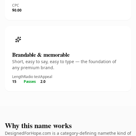
CPC
$0.00
Brandable & memorable
Short, easy to say, easy to type — the foundation of
any premium brand.
Length
Radio test
Appeal
15
Passes
2.0
Why this name works
DesignedForHope.com is a category-defining namethe kind of