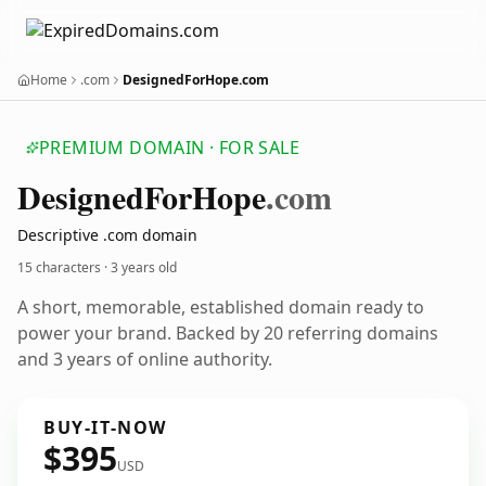
Home
.com
DesignedForHope.com
PREMIUM DOMAIN · FOR SALE
Designed
For
Hope
.com
Descriptive .com domain
15 characters ·
3 years old
A short, memorable, established domain ready to
power your brand. Backed by 20 referring domains
and 3 years of online authority.
BUY-IT-NOW
$395
USD