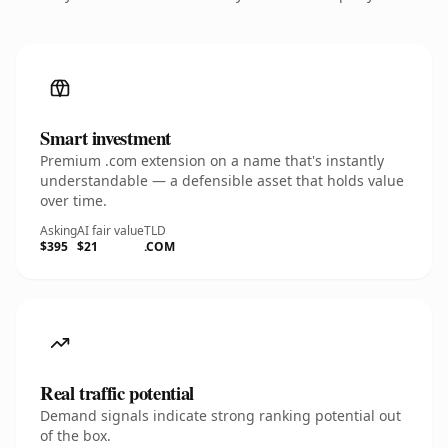
Smart investment
Premium .com extension on a name that's instantly
understandable — a defensible asset that holds value
over time.
Asking
AI fair value
TLD
$395
$21
.COM
Real traffic potential
Demand signals indicate strong ranking potential out
of the box.