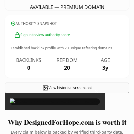
AVAILABLE — PREMIUM DOMAIN
AUTHORITY SNAPSHOT
Sign in to view authority score
Established backlink profile with
20
unique referring domains.
BACKLINKS
REF DOM
AGE
0
20
3y
View historical screenshot
×
Why DesignedForHope.com is worth it
Every claim below is backed by verified third-party data.