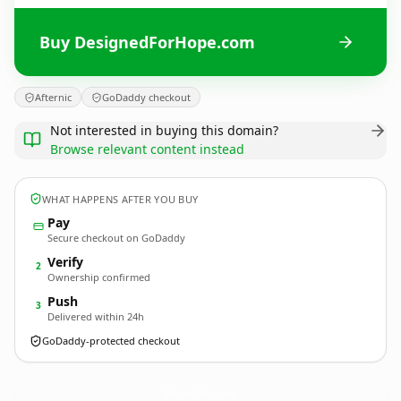
Buy DesignedForHope.com
Afternic
GoDaddy checkout
Not interested in buying this domain?
Browse relevant content instead
WHAT HAPPENS AFTER YOU BUY
Pay
Secure checkout on GoDaddy
Verify
2
Ownership confirmed
Push
3
Delivered within 24h
GoDaddy-protected checkout
DesignedForHope.
com