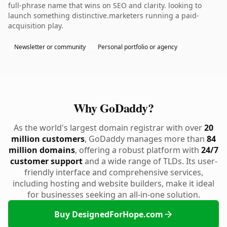
full-phrase name that wins on SEO and clarity. looking to
launch something distinctive.marketers running a paid-
acquisition play.
Newsletter or community
Personal portfolio or agency
Why GoDaddy?
As the world's largest domain registrar with over
20
million customers
, GoDaddy manages more than
84
million domains
, offering a robust platform with
24/7
customer support
and a wide range of TLDs. Its user-
friendly interface and comprehensive services,
including hosting and website builders, make it ideal
for businesses seeking an all-in-one solution.
Buy DesignedForHope.com