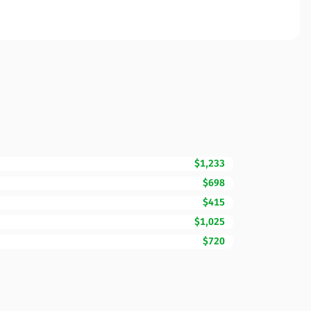
$1,233
$698
$415
$1,025
$720