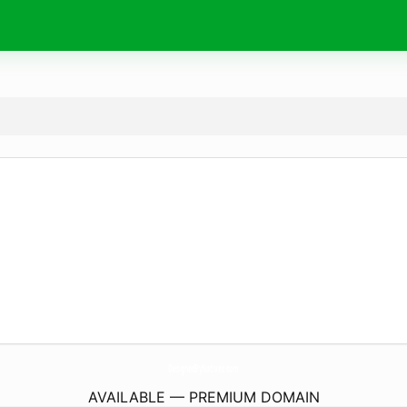
DesignedByNatives.
com
AVAILABLE — PREMIUM DOMAIN