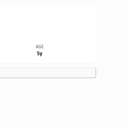
AGE
5y