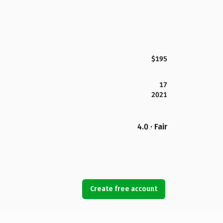
$195
17
2021
4.0 · Fair
Create free account