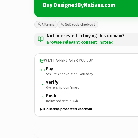
Buy DesignedByNatives.com
Afternic
GoDaddy checkout
Not interested in buying this domain?
Browse relevant content instead
WHAT HAPPENS AFTER YOU BUY
Pay
Secure checkout on GoDaddy
Verify
2
Ownership confirmed
Push
3
Delivered within 24h
GoDaddy-protected checkout