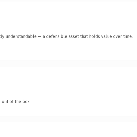
ly understandable — a defensible asset that holds value over time.
 out of the box.