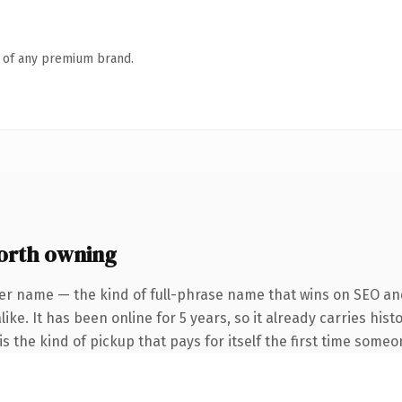
n of any premium brand.
orth owning
er name — the kind of full-phrase name that wins on SEO and
ike. It has been online for 5 years, so it already carries his
s the kind of pickup that pays for itself the first time someo