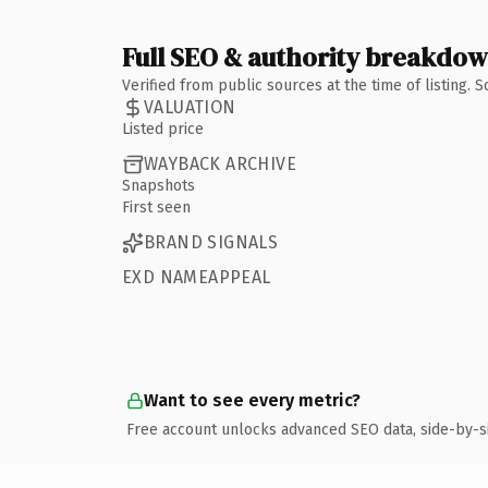
Full SEO & authority breakdo
Verified from public sources at the time of listing.
VALUATION
Listed price
WAYBACK ARCHIVE
Snapshots
First seen
BRAND SIGNALS
EXD NAMEAPPEAL
Want to see every metric?
Free account unlocks advanced SEO data, side-by-s