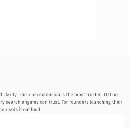
 clarity. The .com extension is the most trusted TLD on
tory search engines can trust. For founders launching their
ne reads it out loud.