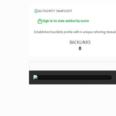
AUTHORITY SNAPSHOT
Sign in to view authority score
Established backlink profile with
6
unique referring domai
BACKLINKS
0
×