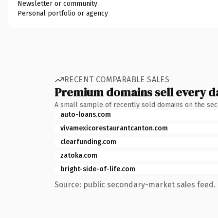
Newsletter or community
Personal portfolio or agency
RECENT COMPARABLE SALES
Premium domains sell every d
A small sample of recently sold domains on the se
auto-loans.com
vivamexicorestaurantcanton.com
clearfunding.com
zatoka.com
bright-side-of-life.com
Source: public secondary-market sales feed. 