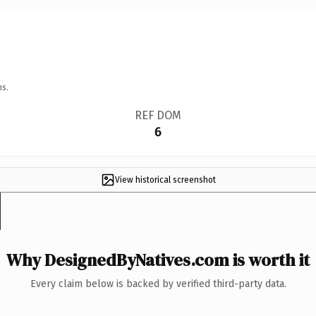
ns.
REF DOM
6
View historical screenshot
Why DesignedByNatives.com is worth it
Every claim below is backed by verified third-party data.