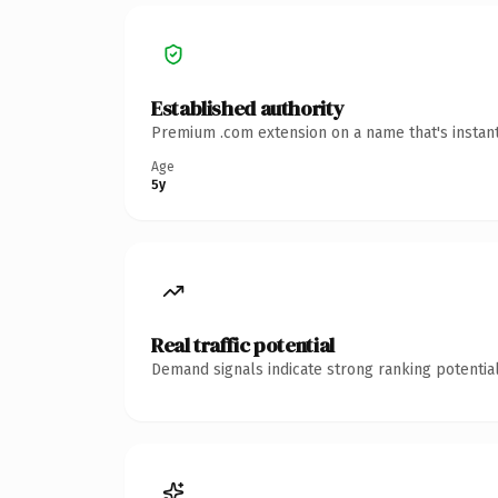
Established authority
Premium .com extension on a name that's instant
Age
5y
Real traffic potential
Demand signals indicate strong ranking potential