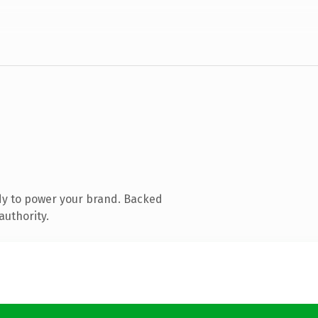
dy to power your brand. Backed
authority.