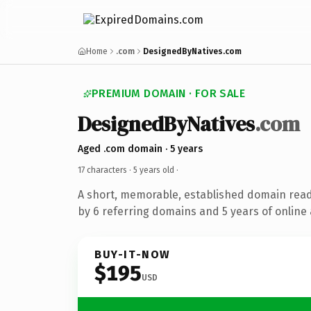
Home
.com
DesignedByNatives.com
PREMIUM DOMAIN · FOR SALE
DesignedByNatives
.com
Aged .com domain · 5 years
17 characters ·
5 years old
·
A short, memorable, established domain rea
by 6 referring domains and 5 years of online 
BUY-IT-NOW
$195
USD