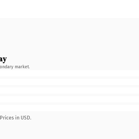
ay
condary market.
Prices in USD.