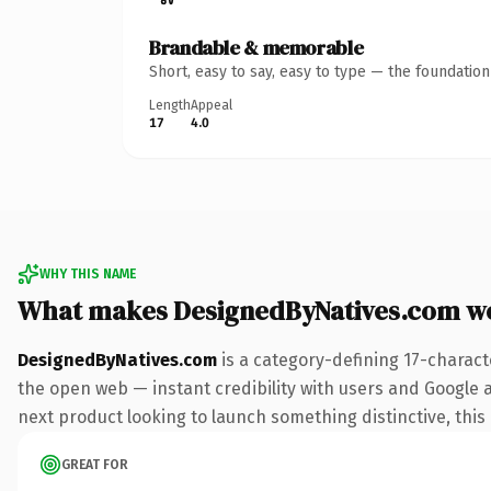
Brandable & memorable
Short, easy to say, easy to type — the foundatio
Length
Appeal
17
4.0
WHY THIS NAME
What makes DesignedByNatives.com w
DesignedByNatives.com
is a category-defining 17-charact
the open web — instant credibility with users and Google al
next product looking to launch something distinctive, this i
GREAT FOR