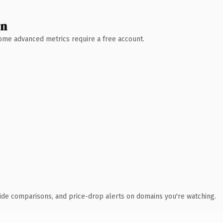
wn
 Some advanced metrics require a free account.
ide comparisons, and price-drop alerts on domains you're watching.