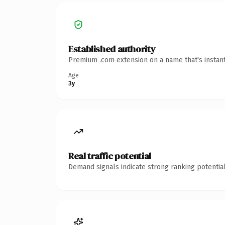
Established authority
Premium .com extension on a name that's instant
Age
3y
Real traffic potential
Demand signals indicate strong ranking potential