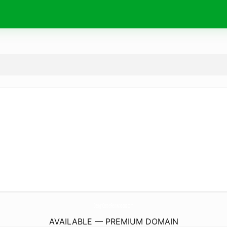
DesignCenterRenovations.
com
AVAILABLE — PREMIUM DOMAIN