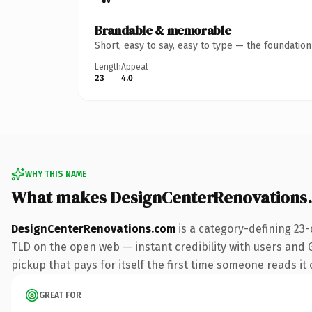
Brandable & memorable
Short, easy to say, easy to type — the foundatio
Length
Appeal
23
4.0
WHY THIS NAME
What makes DesignCenterRenovations
DesignCenterRenovations.com
is a category-defining 23-
TLD on the open web — instant credibility with users and Go
pickup that pays for itself the first time someone reads it 
GREAT FOR