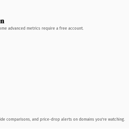
wn
 Some advanced metrics require a free account.
ide comparisons, and price-drop alerts on domains you're watching.