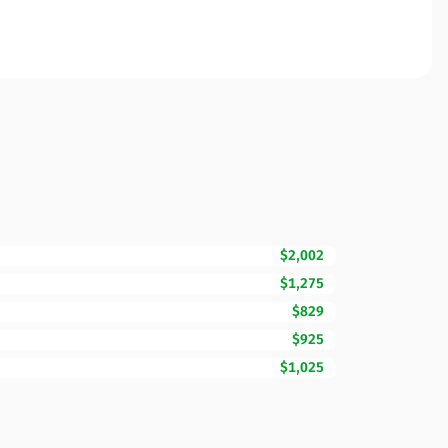
$2,002
$1,275
$829
$925
$1,025