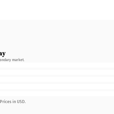
ay
condary market.
Prices in USD.