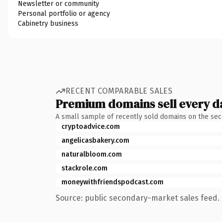
Newsletter or community
Personal portfolio or agency
Cabinetry business
RECENT COMPARABLE SALES
Premium domains sell every d
A small sample of recently sold domains on the se
cryptoadvice.com
angelicasbakery.com
naturalbloom.com
stackrole.com
moneywithfriendspodcast.com
Source: public secondary-market sales feed. 