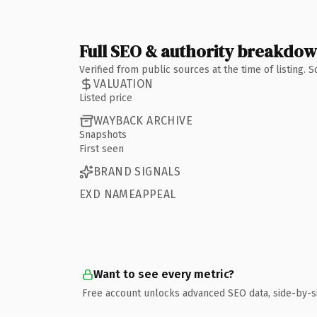
Full SEO & authority breakdo
Verified from public sources at the time of listing.
VALUATION
Listed price
WAYBACK ARCHIVE
Snapshots
First seen
BRAND SIGNALS
EXD NAMEAPPEAL
Want to see every metric?
Free account unlocks advanced SEO data, side-by-s