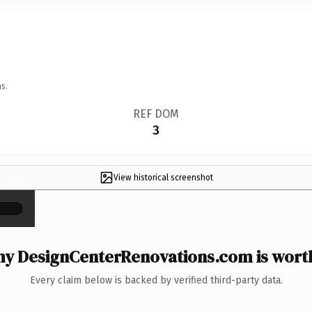
s.
REF DOM
3
View historical screenshot
×
y DesignCenterRenovations.com is worth
Every claim below is backed by verified third-party data.