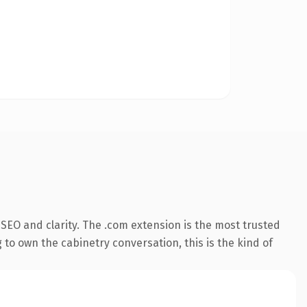
SEO and clarity. The .com extension is the most trusted
 to own the cabinetry conversation, this is the kind of