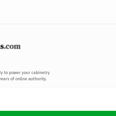
s
.com
y to power your cabinetry
ears of online authority.