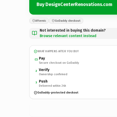
Buy DesignCenterRenovations.com
Afternic
GoDaddy checkout
Not interested in buying this domain?
Browse relevant content instead
WHAT HAPPENS AFTER YOU BUY
Pay
Secure checkout on GoDaddy
Verify
2
Ownership confirmed
Push
3
Delivered within 24h
GoDaddy-protected checkout