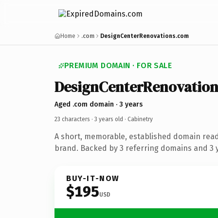
Home
.com
DesignCenterRenovations.com
PREMIUM DOMAIN · FOR SALE
DesignCenterRenovation
Aged .com domain · 3 years
23 characters ·
3 years old
· Cabinetry
A short, memorable, established domain read
brand. Backed by 3 referring domains and 3 y
BUY-IT-NOW
$195
USD