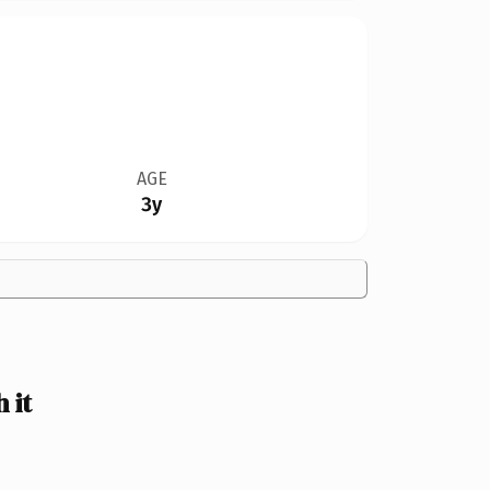
AGE
3y
 it