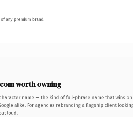
n of any premium brand.
.com worth owning
character name — the kind of full-phrase name that wins on 
ogle alike. For agencies rebranding a flagship client looking
out loud.