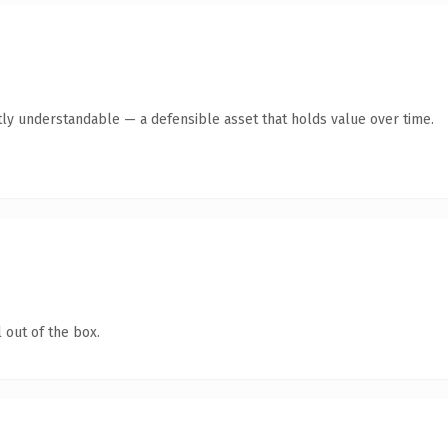
ly understandable — a defensible asset that holds value over time.
 out of the box.