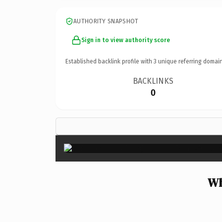
AUTHORITY SNAPSHOT
Sign in to view authority score
Established backlink profile with
3
unique referring domain
BACKLINKS
0
Wh