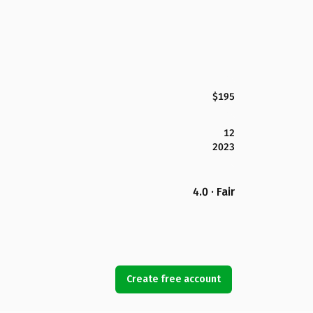
$195
12
2023
4.0 · Fair
Create free account