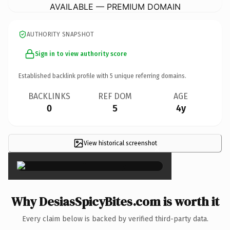
AVAILABLE — PREMIUM DOMAIN
AUTHORITY SNAPSHOT
Sign in to view authority score
Established backlink profile with
5
unique referring domains.
BACKLINKS
REF DOM
AGE
0
5
4y
View historical screenshot
×
Why DesiasSpicyBites.com is worth it
Every claim below is backed by verified third-party data.