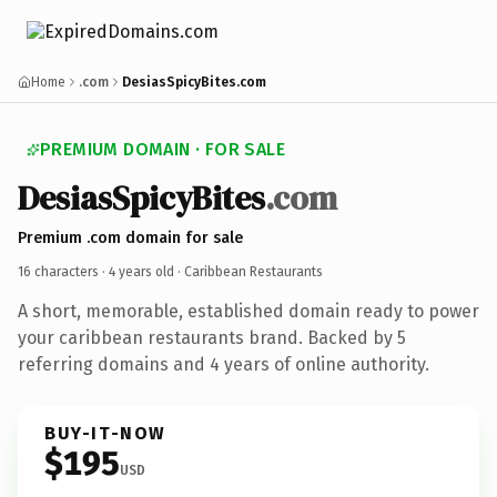
Home
.com
DesiasSpicyBites.com
PREMIUM DOMAIN · FOR SALE
DesiasSpicyBites
.com
Premium .com domain for sale
16 characters ·
4 years old
· Caribbean Restaurants
A short, memorable, established domain ready to power
your caribbean restaurants brand. Backed by 5
referring domains and 4 years of online authority.
BUY-IT-NOW
$195
USD