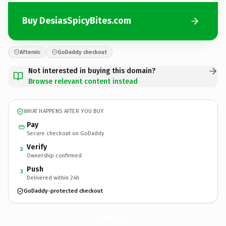
Buy DesiasSpicyBites.com
Afternic
GoDaddy checkout
Not interested in buying this domain?
Browse relevant content instead
WHAT HAPPENS AFTER YOU BUY
Pay
Secure checkout on GoDaddy
Verify
2
Ownership confirmed
Push
3
Delivered within 24h
GoDaddy-protected checkout
DesiasSpicyBites.
com