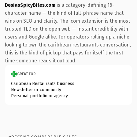
DesiasSpicyBites.com
is a category-defining 16-
character name — the kind of full-phrase name that
wins on SEO and clarity. The .com extension is the most
trusted TLD on the open web — instant credibility with
users and Google alike. For operators rolling up a niche
looking to own the caribbean restaurants conversation,
this is the kind of pickup that pays for itself the first
time someone reads it out loud.
GREAT FOR
Caribbean Restaurants business
Newsletter or community
Personal portfolio or agency