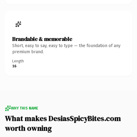
Brandable & memorable
Short, easy to say, easy to type — the foundation of any
premium brand.
Length
16
WHY THIS NAME
What makes DesiasSpicyBites.com
worth owning