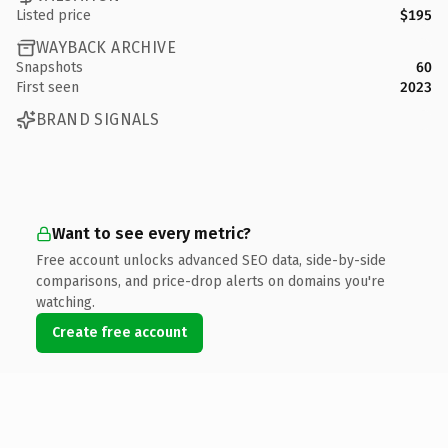
Listed price
$195
WAYBACK ARCHIVE
Snapshots
60
First seen
2023
BRAND SIGNALS
Want to see every metric?
Free account unlocks advanced SEO data, side-by-side
comparisons, and price-drop alerts on domains you're
watching.
Create free account