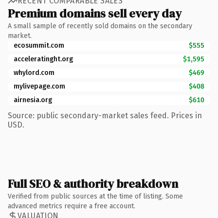
RECENT COMPARABLE SALES
Premium domains sell every day
A small sample of recently sold domains on the secondary
market.
ecosummit.com
$555
acceleratinght.org
$1,595
whylord.com
$469
mylivepage.com
$408
airnesia.org
$610
Source: public secondary-market sales feed. Prices in
USD.
Full SEO & authority breakdown
Verified from public sources at the time of listing. Some
advanced metrics require a free account.
VALUATION