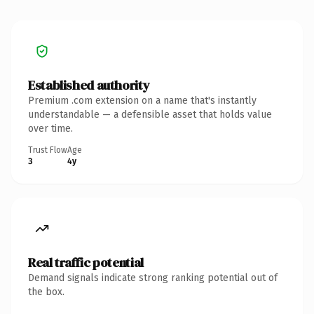
Established authority
Premium .com extension on a name that's instantly
understandable — a defensible asset that holds value
over time.
Trust Flow
Age
3
4y
Real traffic potential
Demand signals indicate strong ranking potential out of
the box.