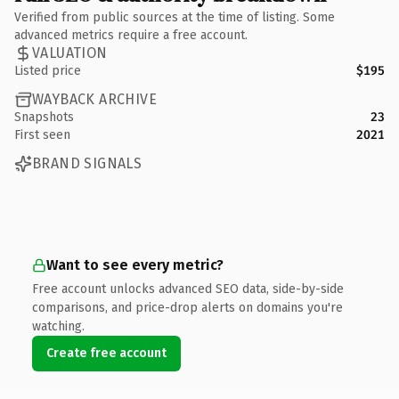
Verified from public sources at the time of listing. Some
advanced metrics require a free account.
VALUATION
Listed price
$195
WAYBACK ARCHIVE
Snapshots
23
First seen
2021
BRAND SIGNALS
Want to see every metric?
Free account unlocks advanced SEO data, side-by-side
comparisons, and price-drop alerts on domains you're
watching.
Create free account