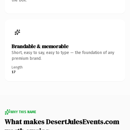
the box.
Brandable & memorable
Short, easy to say, easy to type — the foundation of any
premium brand.
Length
17
WHY THIS NAME
What makes DesertJulesEvents.com