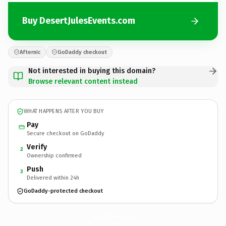
Buy DesertJulesEvents.com
Afternic
GoDaddy checkout
Not interested in buying this domain?
Browse relevant content instead
WHAT HAPPENS AFTER YOU BUY
Pay
Secure checkout on GoDaddy
Verify
2
Ownership confirmed
Push
3
Delivered within 24h
GoDaddy-protected checkout
DesertJulesEvents.
com