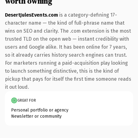
worth owning
DesertJulesEvents.com
is a category-defining 17-
character name — the kind of full-phrase name that
wins on SEO and clarity. The .com extension is the most
trusted TLD on the open web — instant credibility with
users and Google alike. It has been online for 7 years,
so it already carries history search engines can trust.
For marketers running a paid-acquisition play looking
to launch something distinctive, this is the kind of
pickup that pays for itself the first time someone reads
it out loud.
GREAT FOR
Personal portfolio or agency
Newsletter or community