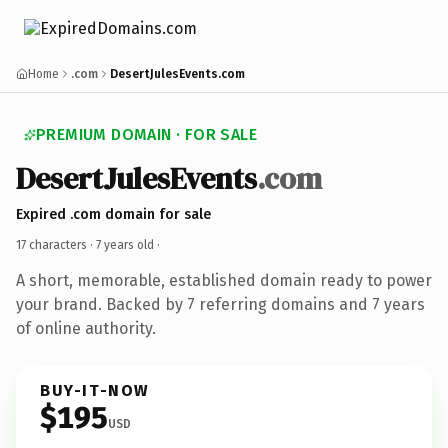
Home
.com
DesertJulesEvents.com
PREMIUM DOMAIN · FOR SALE
DesertJulesEvents
.com
Expired .com domain for sale
17 characters ·
7 years old
·
A short, memorable, established domain ready to power
your brand. Backed by 7 referring domains and 7 years
of online authority.
BUY-IT-NOW
$195
USD