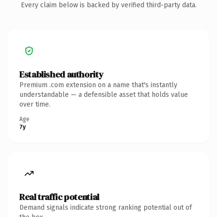
Every claim below is backed by verified third-party data.
Established authority
Premium .com extension on a name that's instantly
understandable — a defensible asset that holds value
over time.
Age
7y
Real traffic potential
Demand signals indicate strong ranking potential out of