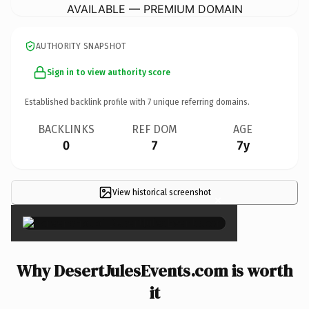
AVAILABLE — PREMIUM DOMAIN
AUTHORITY SNAPSHOT
Sign in to view authority score
Established backlink profile with
7
unique referring domains.
BACKLINKS
REF DOM
AGE
0
7
7y
View historical screenshot
×
Why DesertJulesEvents.com is worth
it