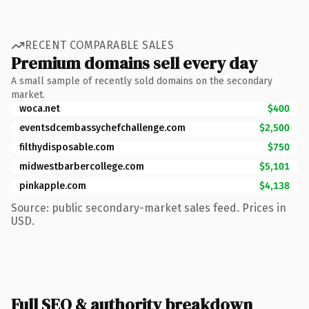
RECENT COMPARABLE SALES
Premium domains sell every day
A small sample of recently sold domains on the secondary
market.
woca.net
$400
eventsdcembassychefchallenge.com
$2,500
filthydisposable.com
$750
midwestbarbercollege.com
$5,101
pinkapple.com
$4,138
Source: public secondary-market sales feed. Prices in
USD.
Full SEO & authority breakdown