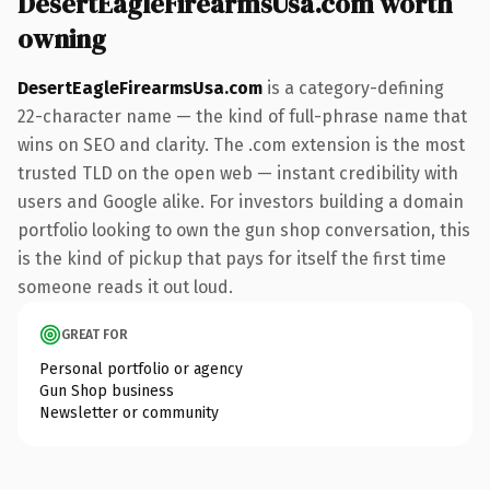
DesertEagleFirearmsUsa.com worth
owning
DesertEagleFirearmsUsa.com
is a category-defining
22-character name — the kind of full-phrase name that
wins on SEO and clarity. The .com extension is the most
trusted TLD on the open web — instant credibility with
users and Google alike. For investors building a domain
portfolio looking to own the gun shop conversation, this
is the kind of pickup that pays for itself the first time
someone reads it out loud.
GREAT FOR
Personal portfolio or agency
Gun Shop business
Newsletter or community