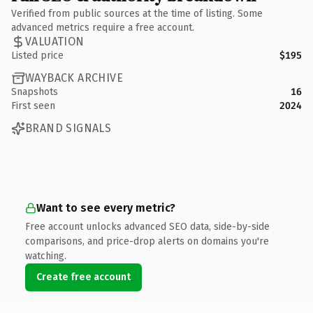
Verified from public sources at the time of listing. Some
advanced metrics require a free account.
VALUATION
Listed price
$195
WAYBACK ARCHIVE
Snapshots
16
First seen
2024
BRAND SIGNALS
Want to see every metric?
Free account unlocks advanced SEO data, side-by-side
comparisons, and price-drop alerts on domains you're
watching.
Create free account