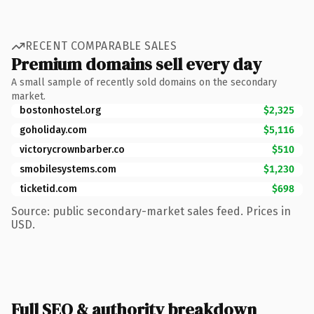
RECENT COMPARABLE SALES
Premium domains sell every day
A small sample of recently sold domains on the secondary
market.
bostonhostel.org
$2,325
goholiday.com
$5,116
victorycrownbarber.co
$510
smobilesystems.com
$1,230
ticketid.com
$698
Source: public secondary-market sales feed. Prices in
USD.
Full SEO & authority breakdown