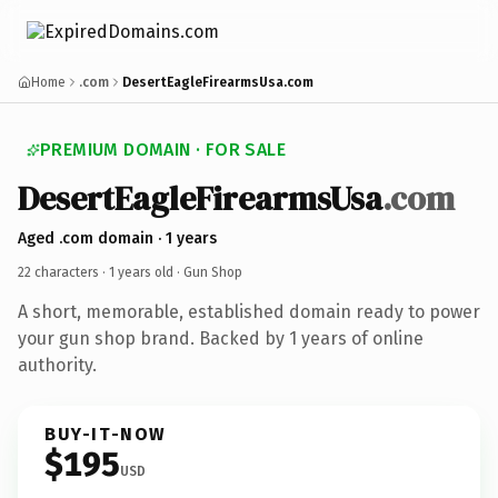
Home
.com
DesertEagleFirearmsUsa.com
PREMIUM DOMAIN · FOR SALE
DesertEagleFirearmsUsa
.com
Aged .com domain · 1 years
22 characters ·
1 years old
· Gun Shop
A short, memorable, established domain ready to power
your gun shop brand. Backed by 1 years of online
authority.
BUY-IT-NOW
$195
USD