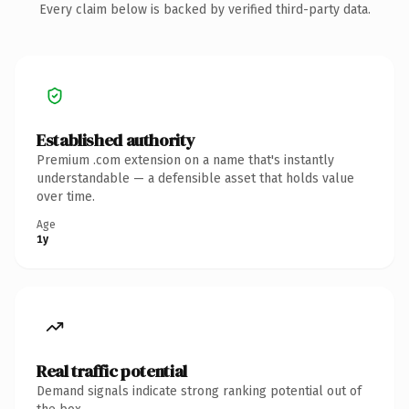
Every claim below is backed by verified third-party data.
Established authority
Premium .com extension on a name that's instantly
understandable — a defensible asset that holds value
over time.
Age
1y
Real traffic potential
Demand signals indicate strong ranking potential out of