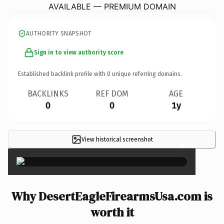
AVAILABLE — PREMIUM DOMAIN
AUTHORITY SNAPSHOT
Sign in to view authority score
Established backlink profile with
0
unique referring domains.
BACKLINKS
REF DOM
AGE
0
0
1y
View historical screenshot
×
Why DesertEagleFirearmsUsa.com is
worth it