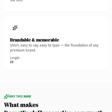
the box.
Brandable & memorable
Short, easy to say, easy to type — the foundation of any
premium brand.
Length
22
WHY THIS NAME
What makes