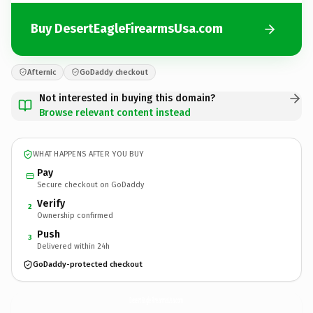
Buy DesertEagleFirearmsUsa.com
Afternic
GoDaddy checkout
Not interested in buying this domain?
Browse relevant content instead
WHAT HAPPENS AFTER YOU BUY
Pay
Secure checkout on GoDaddy
Verify
2
Ownership confirmed
Push
3
Delivered within 24h
GoDaddy-protected checkout
DesertEagleFirearmsUsa.
com