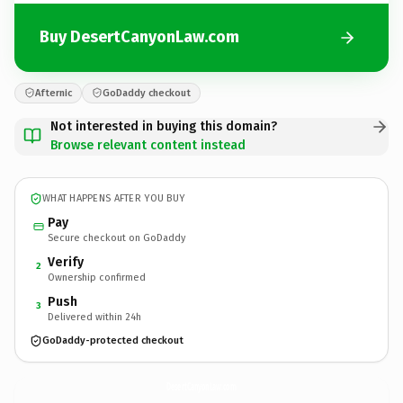
Buy DesertCanyonLaw.com
Afternic
GoDaddy checkout
Not interested in buying this domain?
Browse relevant content instead
WHAT HAPPENS AFTER YOU BUY
Pay
Secure checkout on GoDaddy
Verify
2
Ownership confirmed
Push
3
Delivered within 24h
GoDaddy-protected checkout
DesertCanyonLaw.
com