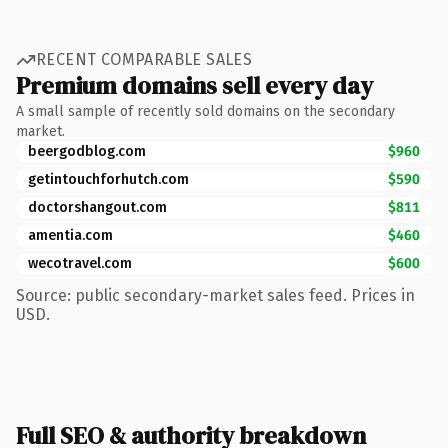
RECENT COMPARABLE SALES
Premium domains sell every day
A small sample of recently sold domains on the secondary
market.
beergodblog.com
$960
getintouchforhutch.com
$590
doctorshangout.com
$811
amentia.com
$460
wecotravel.com
$600
Source: public secondary-market sales feed. Prices in
USD.
Full SEO & authority breakdown