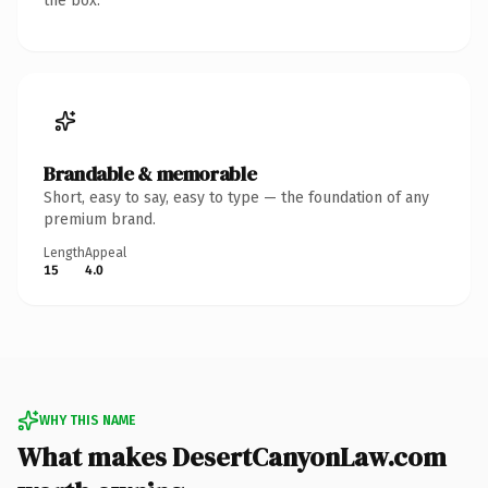
the box.
Brandable & memorable
Short, easy to say, easy to type — the foundation of any
premium brand.
Length
Appeal
15
4.0
WHY THIS NAME
What makes DesertCanyonLaw.com