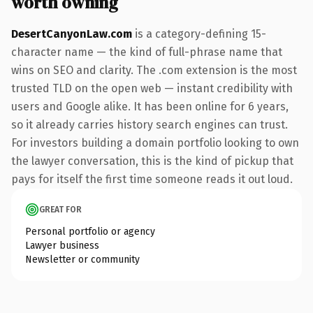
worth owning
DesertCanyonLaw.com
is a category-defining 15-
character name — the kind of full-phrase name that
wins on SEO and clarity. The .com extension is the most
trusted TLD on the open web — instant credibility with
users and Google alike. It has been online for 6 years,
so it already carries history search engines can trust.
For investors building a domain portfolio looking to own
the lawyer conversation, this is the kind of pickup that
pays for itself the first time someone reads it out loud.
GREAT FOR
Personal portfolio or agency
Lawyer business
Newsletter or community