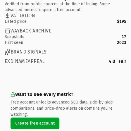
Verified from public sources at the time of listing. Some
advanced metrics require a free account.
VALUATION
Listed price
$195
WAYBACK ARCHIVE
Snapshots
17
First seen
2023
BRAND SIGNALS
EXD NAMEAPPEAL
4.0 · Fair
Want to see every metric?
Free account unlocks advanced SEO data, side-by-side
comparisons, and price-drop alerts on domains you're
watching.
Create free account