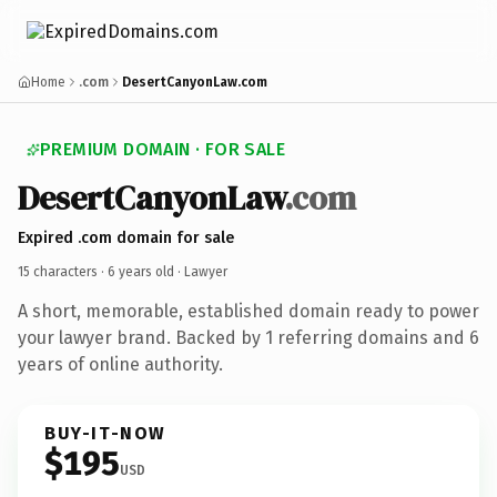
Home
.com
DesertCanyonLaw.com
PREMIUM DOMAIN · FOR SALE
DesertCanyonLaw
.com
Expired .com domain for sale
15 characters ·
6 years old
· Lawyer
A short, memorable, established domain ready to power
your lawyer brand. Backed by 1 referring domains and 6
years of online authority.
BUY-IT-NOW
$195
USD