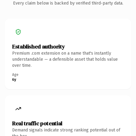
Every claim below is backed by verified third-party data.
Established authority
Premium .com extension on a name that's instantly
understandable — a defensible asset that holds value
over time.
Age
6y
Real traffic potential
Demand signals indicate strong ranking potential out of