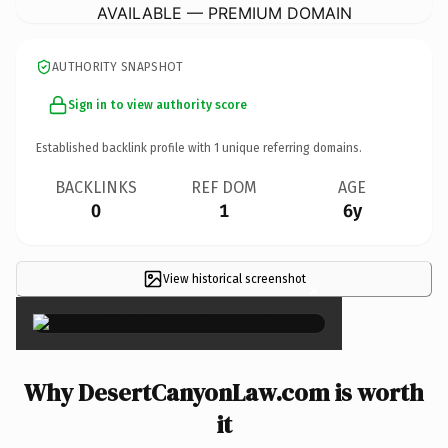
AVAILABLE — PREMIUM DOMAIN
AUTHORITY SNAPSHOT
Sign in to view authority score
Established backlink profile with
1
unique referring domains.
BACKLINKS
REF DOM
AGE
0
1
6y
View historical screenshot
×
Why DesertCanyonLaw.com is worth
it