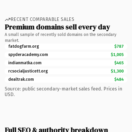
RECENT COMPARABLE SALES
Premium domains sell every day
A small sample of recently sold domains on the secondary
market.
fatdogfarm.org
$787
spyderacademy.com
$1,005
indianmatka.com
$465
rcsocialjusticett.org
$1,300
dealtrak.com
$484
Source: public secondary-market sales feed. Prices in
USD.
Full SEO & authority breakdown