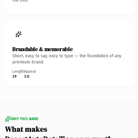
the box.
Brandable & memorable
Short, easy to say, easy to type — the foundation of any
premium brand.
Length
Appeal
19
3.0
WHY THIS NAME
What makes