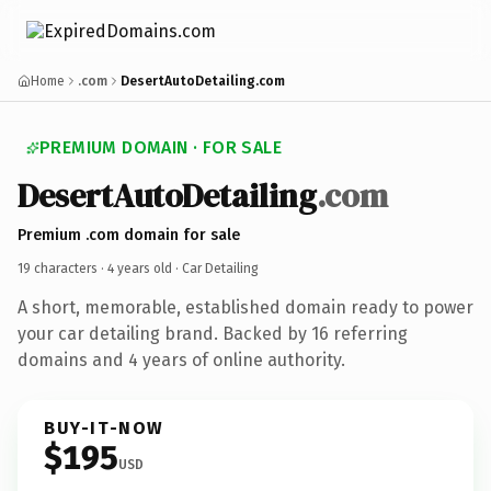
Home
.com
DesertAutoDetailing.com
PREMIUM DOMAIN · FOR SALE
DesertAutoDetailing
.com
Premium .com domain for sale
19 characters ·
4 years old
· Car Detailing
A short, memorable, established domain ready to power
your car detailing brand. Backed by 16 referring
domains and 4 years of online authority.
BUY-IT-NOW
$195
USD