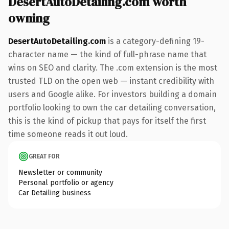
DesertAutoDetailing.com worth
owning
DesertAutoDetailing.com
is a category-defining 19-
character name — the kind of full-phrase name that
wins on SEO and clarity. The .com extension is the most
trusted TLD on the open web — instant credibility with
users and Google alike. For investors building a domain
portfolio looking to own the car detailing conversation,
this is the kind of pickup that pays for itself the first
time someone reads it out loud.
GREAT FOR
Newsletter or community
Personal portfolio or agency
Car Detailing business