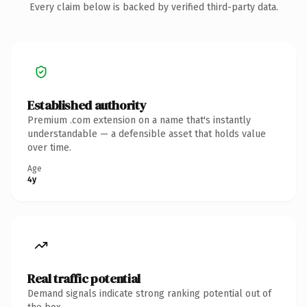
Every claim below is backed by verified third-party data.
Established authority
Premium .com extension on a name that's instantly
understandable — a defensible asset that holds value
over time.
Age
4y
Real traffic potential
Demand signals indicate strong ranking potential out of