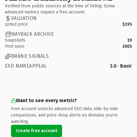
Verified from public sources at the time of listing. Some
advanced metrics require a free account.
VALUATION
Listed price
$195
WAYBACK ARCHIVE
Snapshots
19
First seen
2005
BRAND SIGNALS
EXD NAMEAPPEAL
3.0 · Basic
Want to see every metric?
Free account unlocks advanced SEO data, side-by-side
comparisons, and price-drop alerts on domains you're
watching.
Create free account