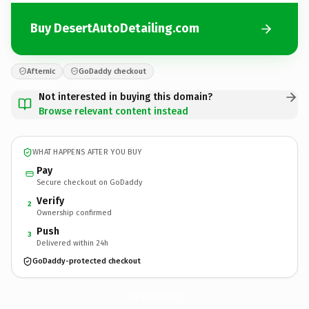
Buy DesertAutoDetailing.com
Afternic
GoDaddy checkout
Not interested in buying this domain?
Browse relevant content instead
WHAT HAPPENS AFTER YOU BUY
Pay
Secure checkout on GoDaddy
Verify
2
Ownership confirmed
Push
3
Delivered within 24h
GoDaddy-protected checkout
DesertAutoDetailing.
com