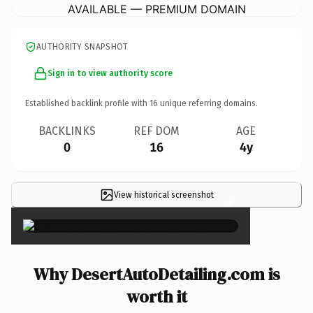
AVAILABLE — PREMIUM DOMAIN
AUTHORITY SNAPSHOT
Sign in to view authority score
Established backlink profile with
16
unique referring domains.
BACKLINKS
REF DOM
AGE
0
16
4y
View historical screenshot
×
Why DesertAutoDetailing.com is
worth it