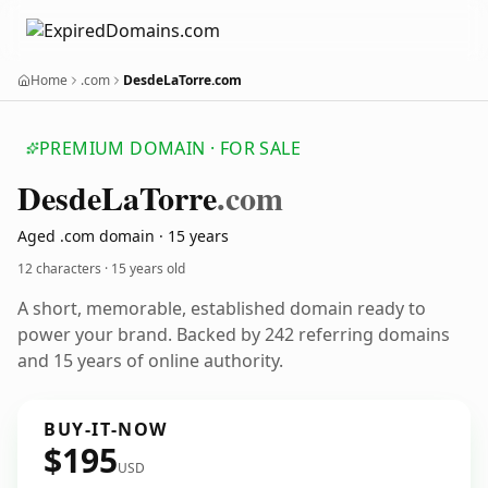
Home
.com
DesdeLaTorre.com
PREMIUM DOMAIN · FOR SALE
Desde
La
Torre
.com
Aged .com domain · 15 years
12 characters ·
15 years old
A short, memorable, established domain ready to
power your brand. Backed by 242 referring domains
and 15 years of online authority.
BUY-IT-NOW
$195
USD