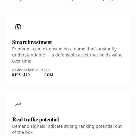
Smart investment
Premium .com extension on a name that's instantly
understandable — a defensible asset that holds value
over time.
Asking
AI fair value
TLD
$195
$19
.COM
Real traffic potential
Demand signals indicate strong ranking potential out
of the box.