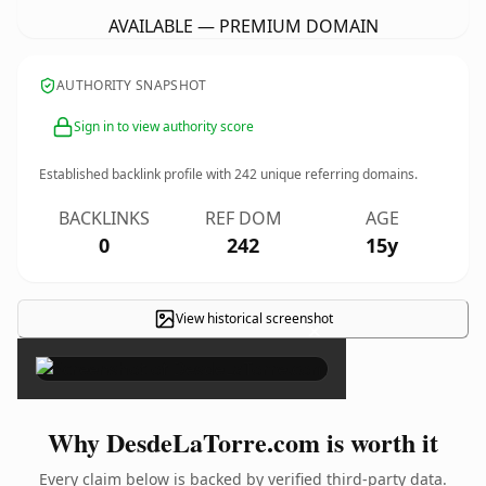
AVAILABLE — PREMIUM DOMAIN
AUTHORITY SNAPSHOT
Sign in to view authority score
Established backlink profile with
242
unique referring domains.
BACKLINKS
REF DOM
AGE
0
242
15y
View historical screenshot
×
Why DesdeLaTorre.com is worth it
Every claim below is backed by verified third-party data.