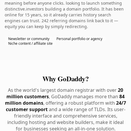
meaning before anyone clicks. looking to launch something
distinctive.investors building a domain portfolio. It has been
online for 15 years, so it already carries history search
engines can trust. 242 referring domains link back to it —
equity you can keep by simply redirecting.
Newsletter or community
Personal portfolio or agency
Niche content / affiliate site
Why GoDaddy?
As the world's largest domain registrar with over
20
million customers
, GoDaddy manages more than
84
million domains
, offering a robust platform with
24/7
customer support
and a wide range of TLDs. Its user-
friendly interface and comprehensive services,
including hosting and website builders, make it ideal
for businesses seeking an all-in-one solution.