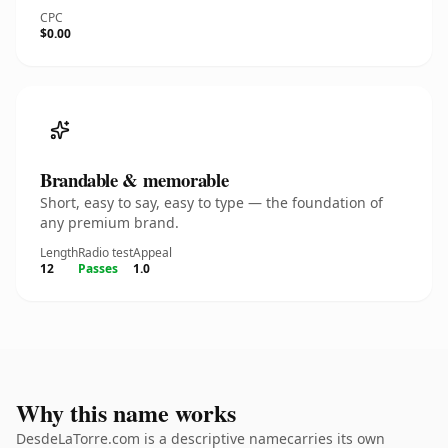
CPC
$0.00
Brandable & memorable
Short, easy to say, easy to type — the foundation of
any premium brand.
Length
Radio test
Appeal
12
Passes
1.0
Why this name works
DesdeLaTorre.com is a descriptive namecarries its own