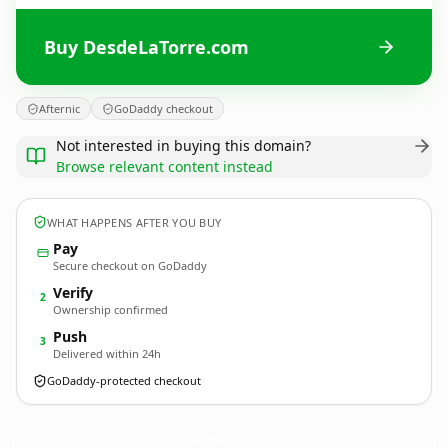
Buy DesdeLaTorre.com
Afternic
GoDaddy checkout
Not interested in buying this domain?
Browse relevant content instead
WHAT HAPPENS AFTER YOU BUY
Pay
Secure checkout on GoDaddy
Verify
2
Ownership confirmed
Push
3
Delivered within 24h
GoDaddy-protected checkout
DesdeLaTorre.
com