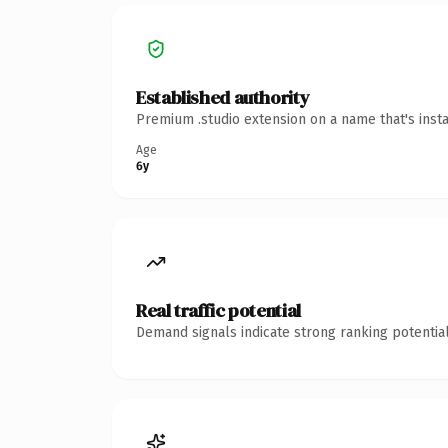
Established authority
Premium .studio extension on a name that's inst
Age
6y
Real traffic potential
Demand signals indicate strong ranking potential