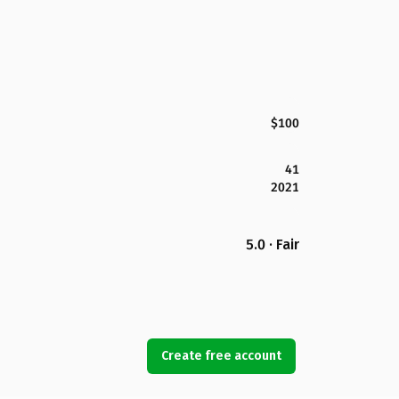
$100
41
2021
5.0 · Fair
Create free account