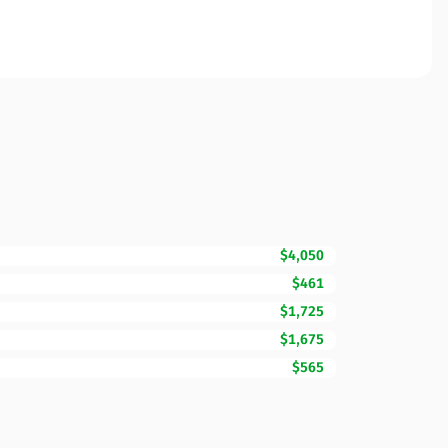
$4,050
$461
$1,725
$1,675
$565