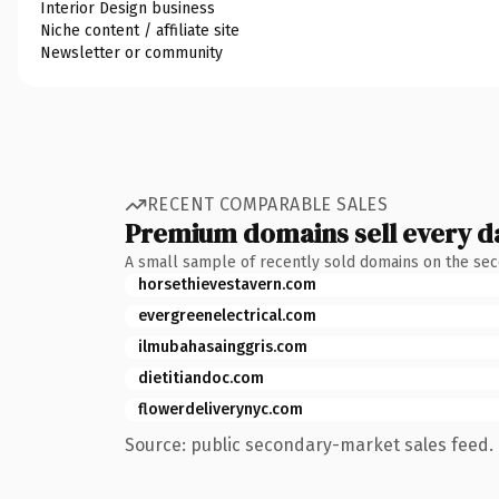
Interior Design business
Niche content / affiliate site
Newsletter or community
RECENT COMPARABLE SALES
Premium domains sell every d
A small sample of recently sold domains on the se
horsethievestavern.com
evergreenelectrical.com
ilmubahasainggris.com
dietitiandoc.com
flowerdeliverynyc.com
Source: public secondary-market sales feed. 