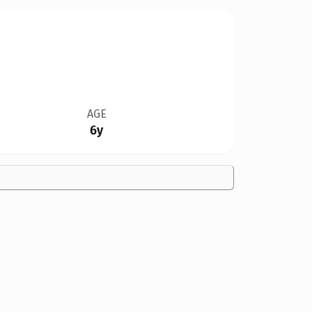
AGE
6y