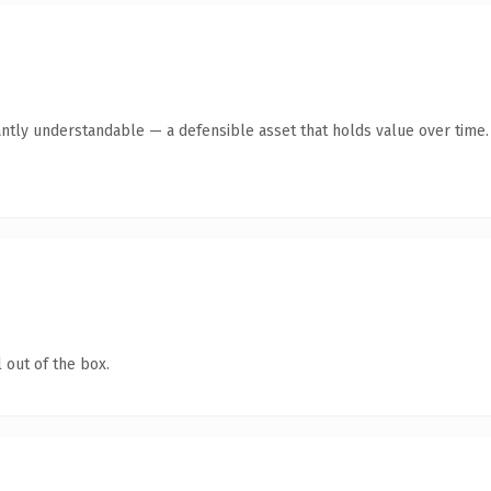
antly understandable — a defensible asset that holds value over time.
 out of the box.