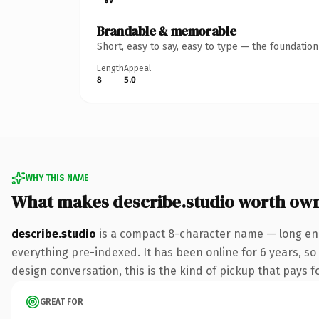
Brandable & memorable
Short, easy to say, easy to type — the foundatio
Length
Appeal
8
5.0
WHY THIS NAME
What makes describe.studio worth ow
describe.studio
is a compact 8-character name — long eno
everything pre-indexed. It has been online for 6 years, so 
design conversation, this is the kind of pickup that pays fo
GREAT FOR