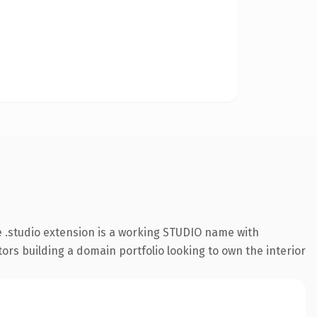
 .studio extension is a working STUDIO name with
tors building a domain portfolio looking to own the interior