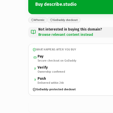
Buy describe.studio
Afternic
GoDaddy checkout
Not interested in buying this domain?
Browse relevant content instead
WHAT HAPPENS AFTER YOU BUY
Pay
Secure checkout on GoDaddy
Verify
2
Ownership confirmed
Push
3
Delivered within 24h
GoDaddy-protected checkout