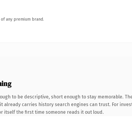
n of any premium brand.
ning
ugh to be descriptive, short enough to stay memorable. The
it already carries history search engines can trust. For inves
r itself the first time someone reads it out loud.