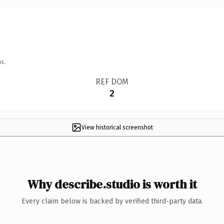
s.
REF DOM
2
View historical screenshot
Why describe.studio is worth it
Every claim below is backed by verified third-party data.