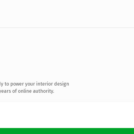
y to power your interior design
ears of online authority.