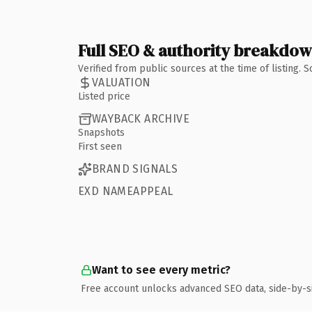
Full SEO & authority breakdo
Verified from public sources at the time of listing.
VALUATION
Listed price
WAYBACK ARCHIVE
Snapshots
First seen
BRAND SIGNALS
EXD NAMEAPPEAL
Want to see every metric?
Free account unlocks advanced SEO data, side-by-s