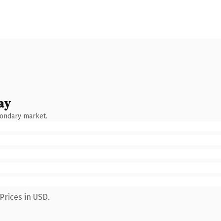
ay
condary market.
Prices in USD.