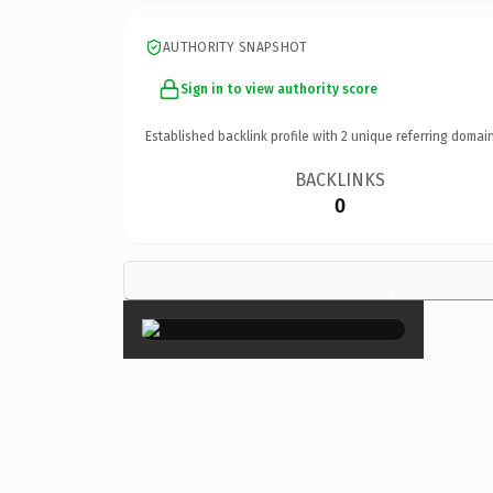
AUTHORITY SNAPSHOT
Sign in to view authority score
Established backlink profile with
2
unique referring domain
BACKLINKS
0
×