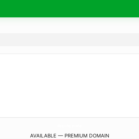
describe.
studio
AVAILABLE — PREMIUM DOMAIN