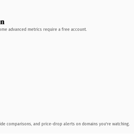
wn
 Some advanced metrics require a free account.
ide comparisons, and price-drop alerts on domains you're watching.