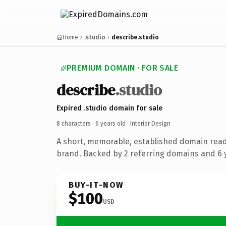
Home
.studio
describe.studio
PREMIUM DOMAIN · FOR SALE
describe
.studio
Expired .studio domain for sale
8 characters ·
6 years old
· Interior Design
A short, memorable, established domain read
brand. Backed by 2 referring domains and 6 y
BUY-IT-NOW
$100
USD