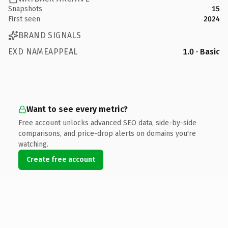
Snapshots
15
First seen
2024
BRAND SIGNALS
EXD NAMEAPPEAL
1.0 · Basic
Want to see every metric?
Free account unlocks advanced SEO data, side-by-side
comparisons, and price-drop alerts on domains you're
watching.
Create free account