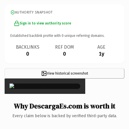
AUTHORITY SNAPSHOT
Sign in to view authority score
Established backlink profile with
0
unique referring domains.
BACKLINKS
REF DOM
AGE
0
0
1y
View historical screenshot
×
Why DescargaEs.com is worth it
Every claim below is backed by verified third-party data.