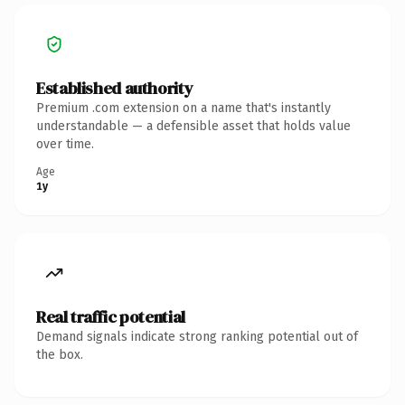
Established authority
Premium .com extension on a name that's instantly
understandable — a defensible asset that holds value
over time.
Age
1y
Real traffic potential
Demand signals indicate strong ranking potential out of
the box.