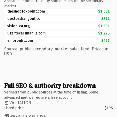
A small sample of recently sold domains on the secondary
market.
theshopfoxpoint.com
$1,581
doctorshangout.com
$811
vision-ca.org
$1,501
ugartecarsmanila.com
$1,225
embroidit.com
$457
Source: public secondary-market sales feed. Prices in
USD.
Full SEO & authority breakdown
Verified from public sources at the time of listing. Some
advanced metrics require a free account.
VALUATION
Listed price
$195
WAYBACK ARCHIVE