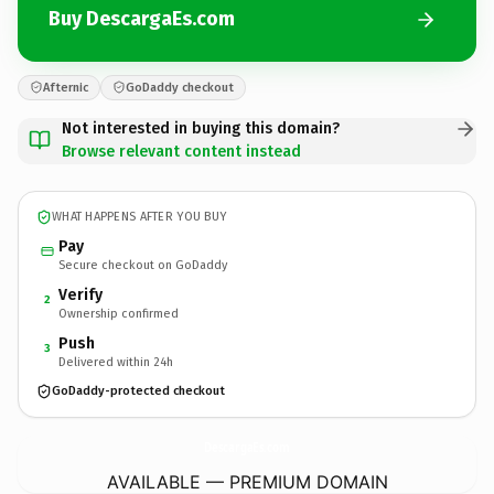
Buy DescargaEs.com
Afternic
GoDaddy checkout
Not interested in buying this domain?
Browse relevant content instead
WHAT HAPPENS AFTER YOU BUY
Pay
Secure checkout on GoDaddy
Verify
2
Ownership confirmed
Push
3
Delivered within 24h
GoDaddy-protected checkout
DescargaEs.
com
AVAILABLE — PREMIUM DOMAIN