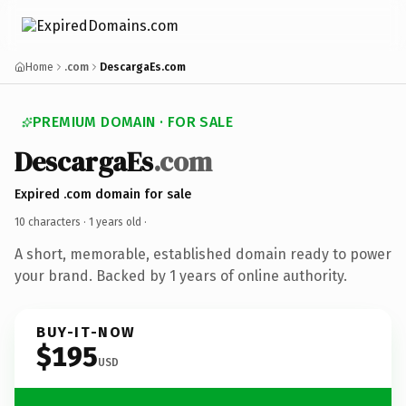
Home
.com
DescargaEs.com
PREMIUM DOMAIN · FOR SALE
DescargaEs
.com
Expired .com domain for sale
10 characters ·
1 years old
·
A short, memorable, established domain ready to power
your brand. Backed by 1 years of online authority.
BUY-IT-NOW
$195
USD