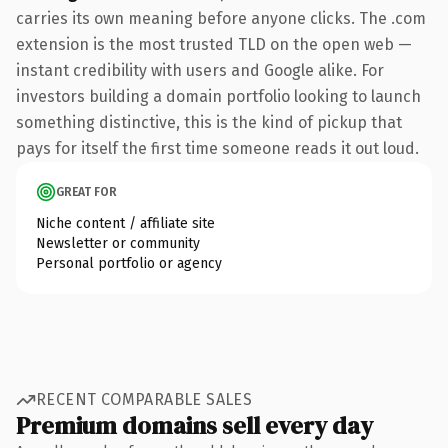
carries its own meaning before anyone clicks. The .com
extension is the most trusted TLD on the open web —
instant credibility with users and Google alike. For
investors building a domain portfolio looking to launch
something distinctive, this is the kind of pickup that
pays for itself the first time someone reads it out loud.
GREAT FOR
Niche content / affiliate site
Newsletter or community
Personal portfolio or agency
RECENT COMPARABLE SALES
Premium domains sell every day