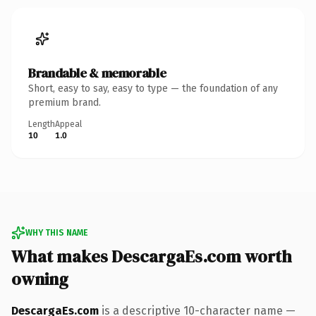
Brandable & memorable
Short, easy to say, easy to type — the foundation of any
premium brand.
Length
Appeal
10
1.0
WHY THIS NAME
What makes DescargaEs.com worth
owning
DescargaEs.com
is a descriptive 10-character name —