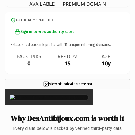
AVAILABLE — PREMIUM DOMAIN
AUTHORITY SNAPSHOT
Sign in to view authority score
Established backlink profile with
15
unique referring domains.
BACKLINKS
REF DOM
AGE
0
15
10y
View historical screenshot
×
Why DesAntibijoux.com is worth it
Every claim below is backed by verified third-party data.