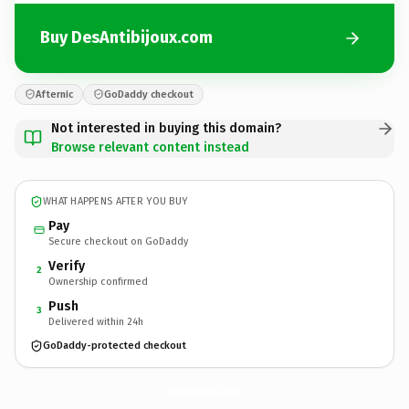
Buy DesAntibijoux.com
Afternic
GoDaddy checkout
Not interested in buying this domain?
Browse relevant content instead
WHAT HAPPENS AFTER YOU BUY
Pay
Secure checkout on GoDaddy
Verify
2
Ownership confirmed
Push
3
Delivered within 24h
GoDaddy-protected checkout
DesAntibijoux.
com