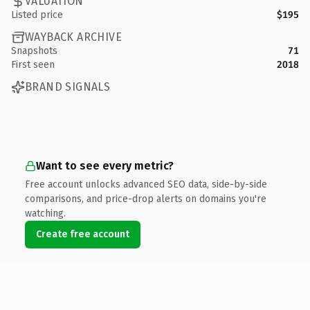
VALUATION
Listed price
$195
WAYBACK ARCHIVE
Snapshots
71
First seen
2018
BRAND SIGNALS
Want to see every metric?
Free account unlocks advanced SEO data, side-by-side
comparisons, and price-drop alerts on domains you're
watching.
Create free account