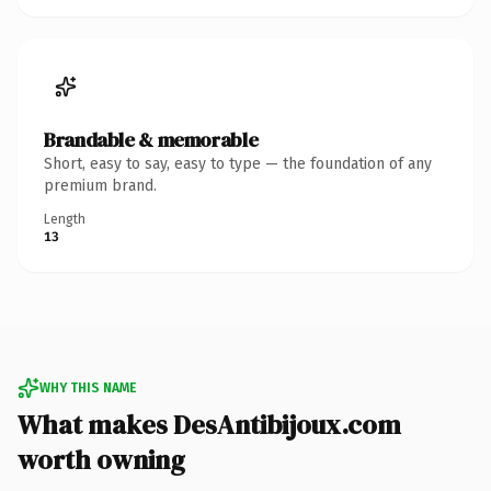
Brandable & memorable
Short, easy to say, easy to type — the foundation of any
premium brand.
Length
13
WHY THIS NAME
What makes DesAntibijoux.com
worth owning