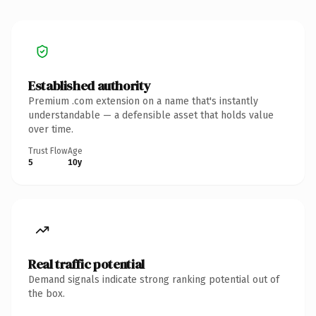
Established authority
Premium .com extension on a name that's instantly
understandable — a defensible asset that holds value
over time.
Trust Flow
Age
5
10y
Real traffic potential
Demand signals indicate strong ranking potential out of
the box.