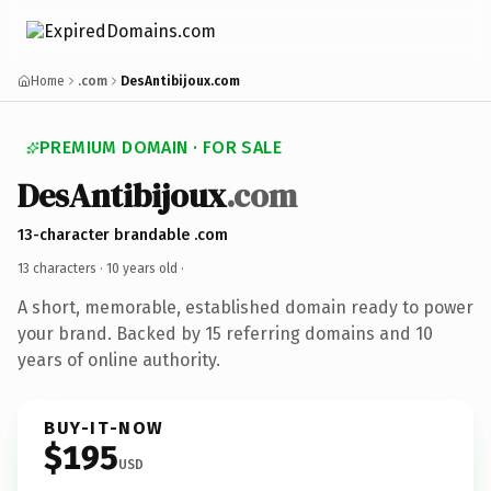
Home
.com
DesAntibijoux.com
PREMIUM DOMAIN · FOR SALE
DesAntibijoux
.com
13-character brandable .com
13 characters ·
10 years old
·
A short, memorable, established domain ready to power
your brand. Backed by 15 referring domains and 10
years of online authority.
BUY-IT-NOW
$195
USD