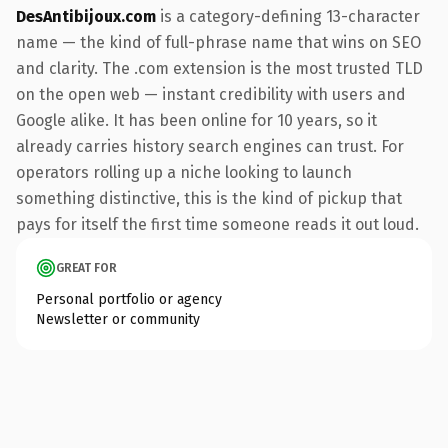
DesAntibijoux.com
is a category-defining 13-character
name — the kind of full-phrase name that wins on SEO
and clarity. The .com extension is the most trusted TLD
on the open web — instant credibility with users and
Google alike. It has been online for 10 years, so it
already carries history search engines can trust. For
operators rolling up a niche looking to launch
something distinctive, this is the kind of pickup that
pays for itself the first time someone reads it out loud.
GREAT FOR
Personal portfolio or agency
Newsletter or community