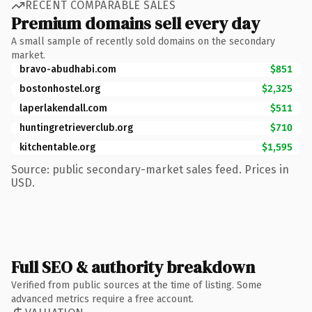
RECENT COMPARABLE SALES
Premium domains sell every day
A small sample of recently sold domains on the secondary
market.
bravo-abudhabi.com
$851
bostonhostel.org
$2,325
laperlakendall.com
$511
huntingretrieverclub.org
$710
kitchentable.org
$1,595
Source: public secondary-market sales feed. Prices in
USD.
Full SEO & authority breakdown
Verified from public sources at the time of listing. Some
advanced metrics require a free account.