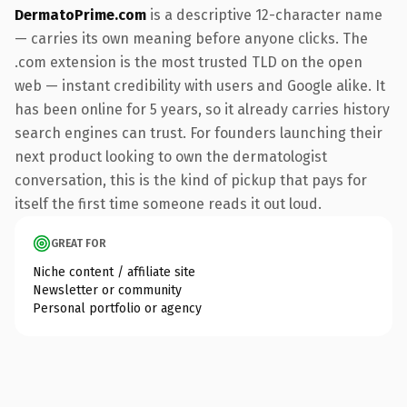
DermatoPrime.com
is a descriptive 12-character name
— carries its own meaning before anyone clicks. The
.com extension is the most trusted TLD on the open
web — instant credibility with users and Google alike. It
has been online for 5 years, so it already carries history
search engines can trust. For founders launching their
next product looking to own the dermatologist
conversation, this is the kind of pickup that pays for
itself the first time someone reads it out loud.
GREAT FOR
Niche content / affiliate site
Newsletter or community
Personal portfolio or agency