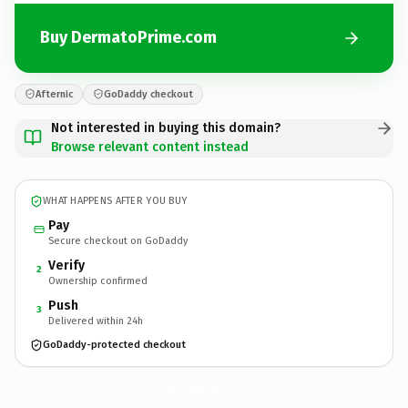
Buy DermatoPrime.com
Afternic
GoDaddy checkout
Not interested in buying this domain?
Browse relevant content instead
WHAT HAPPENS AFTER YOU BUY
Pay
Secure checkout on GoDaddy
Verify
2
Ownership confirmed
Push
3
Delivered within 24h
GoDaddy-protected checkout
DermatoPrime.
com