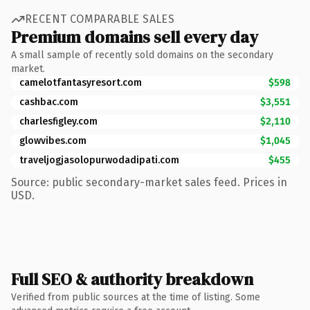
RECENT COMPARABLE SALES
Premium domains sell every day
A small sample of recently sold domains on the secondary
market.
camelotfantasyresort.com
$598
cashbac.com
$3,551
charlesfigley.com
$2,110
glowvibes.com
$1,045
traveljogjasolopurwodadipati.com
$455
Source: public secondary-market sales feed. Prices in
USD.
Full SEO & authority breakdown
Verified from public sources at the time of listing. Some