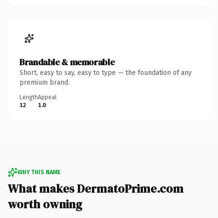
Brandable & memorable
Short, easy to say, easy to type — the foundation of any
premium brand.
Length
Appeal
12
1.0
WHY THIS NAME
What makes DermatoPrime.com
worth owning