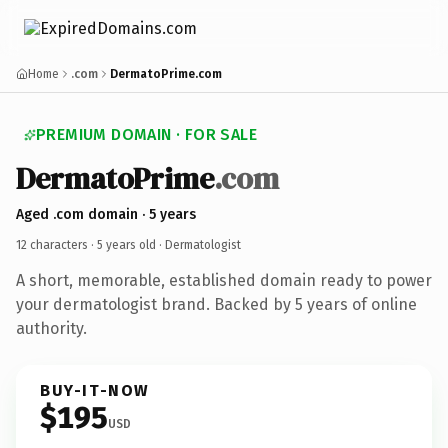
Home
.com
DermatoPrime.com
PREMIUM DOMAIN · FOR SALE
DermatoPrime
.com
Aged .com domain · 5 years
12 characters ·
5 years old
· Dermatologist
A short, memorable, established domain ready to power
your dermatologist brand. Backed by 5 years of online
authority.
BUY-IT-NOW
$195
USD