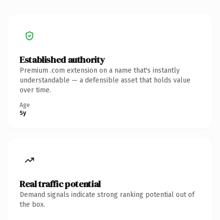
Established authority
Premium .com extension on a name that's instantly
understandable — a defensible asset that holds value
over time.
Age
5y
Real traffic potential
Demand signals indicate strong ranking potential out of
the box.