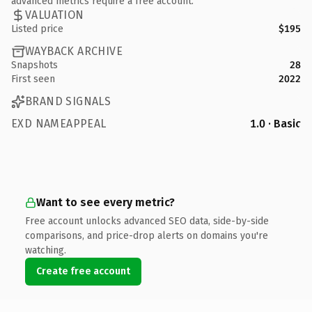
advanced metrics require a free account.
VALUATION
Listed price
$195
WAYBACK ARCHIVE
Snapshots
28
First seen
2022
BRAND SIGNALS
EXD NAMEAPPEAL
1.0 · Basic
Want to see every metric?
Free account unlocks advanced SEO data, side-by-side
comparisons, and price-drop alerts on domains you're
watching.
Create free account