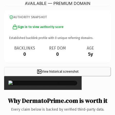
AVAILABLE — PREMIUM DOMAIN
AUTHORITY SNAPSHOT
Sign in to view authority score
Established backlink profile with
0
unique referring domains.
BACKLINKS
REF DOM
AGE
0
0
5y
View historical screenshot
×
Why DermatoPrime.com is worth it
Every claim below is backed by verified third-party data.