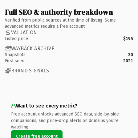
Full SEO & authority breakdown
Verified from public sources at the time of listing. Some
advanced metrics require a free account.
VALUATION
Listed price
$195
WAYBACK ARCHIVE
Snapshots
30
First seen
2021
BRAND SIGNALS
Want to see every metric?
Free account unlocks advanced SEO data, side-by-side
comparisons, and price-drop alerts on domains you're
watching.
Create free account