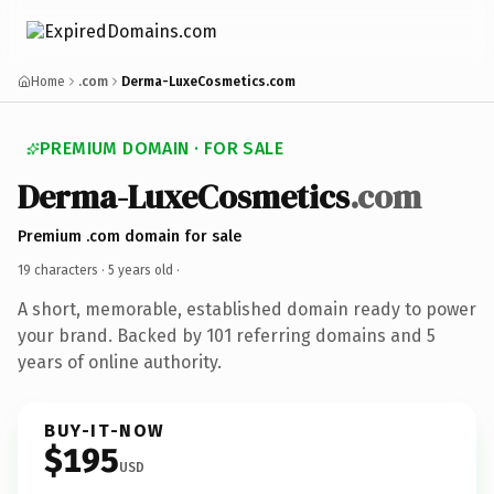
Home
.com
Derma-LuxeCosmetics.com
PREMIUM DOMAIN · FOR SALE
Derma-LuxeCosmetics
.com
Premium .com domain for sale
19 characters ·
5 years old
·
A short, memorable, established domain ready to power
your brand. Backed by 101 referring domains and 5
years of online authority.
BUY-IT-NOW
$195
USD