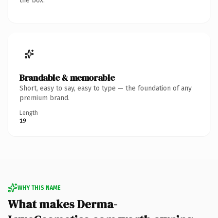
the box.
Brandable & memorable
Short, easy to say, easy to type — the foundation of any
premium brand.
Length
19
WHY THIS NAME
What makes Derma-