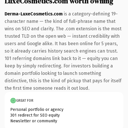
LuxeCosmetics.com worth owning
Derma-LuxeCosmetics.com
is a category-defining 19-
character name — the kind of full-phrase name that
wins on SEO and clarity. The .com extension is the most
trusted TLD on the open web — instant credibility with
users and Google alike. It has been online for 5 years,
so it already carries history search engines can trust.
101 referring domains link back to it — equity you can
keep by simply redirecting. For investors building a
domain portfolio looking to launch something
distinctive, this is the kind of pickup that pays for itself
the first time someone reads it out loud.
GREAT FOR
Personal portfolio or agency
301 redirect for SEO equity
Newsletter or community