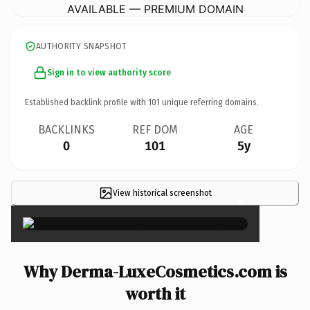
AVAILABLE — PREMIUM DOMAIN
AUTHORITY SNAPSHOT
Sign in to view authority score
Established backlink profile with
101
unique referring domains.
BACKLINKS
REF DOM
AGE
0
101
5y
View historical screenshot
×
Why Derma-LuxeCosmetics.com is
worth it