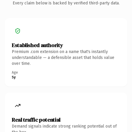
Every claim below is backed by verified third-party data.
Established authority
Premium .com extension on a name that's instantly
understandable — a defensible asset that holds value
over time.
Age
5y
Real traffic potential
Demand signals indicate strong ranking potential out of