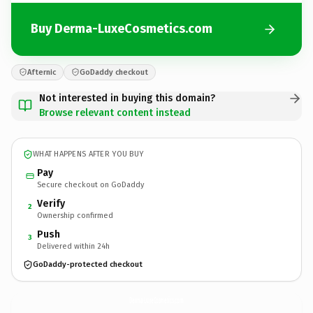
Buy Derma-LuxeCosmetics.com
Afternic
GoDaddy checkout
Not interested in buying this domain?
Browse relevant content instead
WHAT HAPPENS AFTER YOU BUY
Pay
Secure checkout on GoDaddy
Verify
2
Ownership confirmed
Push
3
Delivered within 24h
GoDaddy-protected checkout
Derma-LuxeCosmetics.
com