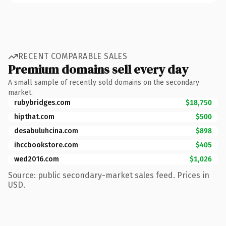
RECENT COMPARABLE SALES
Premium domains sell every day
A small sample of recently sold domains on the secondary
market.
rubybridges.com
$18,750
hipthat.com
$500
desabuluhcina.com
$898
ihccbookstore.com
$405
wed2016.com
$1,026
Source: public secondary-market sales feed. Prices in
USD.