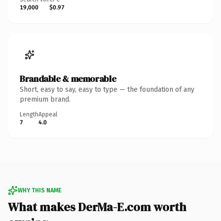
19,000
$0.97
Brandable & memorable
Short, easy to say, easy to type — the foundation of any
premium brand.
Length
Appeal
7
4.0
WHY THIS NAME
What makes DerMa-E.com worth