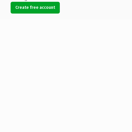
Create free account