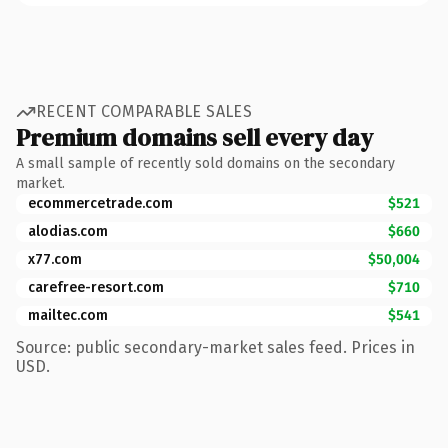
RECENT COMPARABLE SALES
Premium domains sell every day
A small sample of recently sold domains on the secondary
market.
ecommercetrade.com
$521
alodias.com
$660
x77.com
$50,004
carefree-resort.com
$710
mailtec.com
$541
Source: public secondary-market sales feed. Prices in
USD.