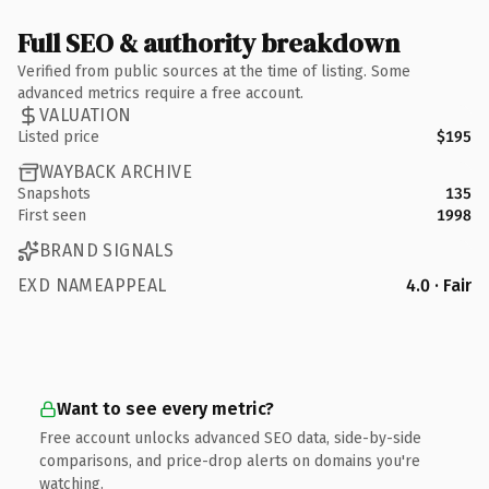
Full SEO & authority breakdown
Verified from public sources at the time of listing. Some
advanced metrics require a free account.
VALUATION
Listed price
$195
WAYBACK ARCHIVE
Snapshots
135
First seen
1998
BRAND SIGNALS
EXD NAMEAPPEAL
4.0 · Fair
Want to see every metric?
Free account unlocks advanced SEO data, side-by-side
comparisons, and price-drop alerts on domains you're
watching.