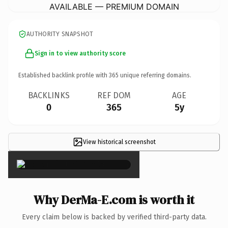
AVAILABLE — PREMIUM DOMAIN
AUTHORITY SNAPSHOT
Sign in to view authority score
Established backlink profile with
365
unique referring domains.
BACKLINKS
REF DOM
AGE
0
365
5y
View historical screenshot
×
Why DerMa-E.com is worth it
Every claim below is backed by verified third-party data.