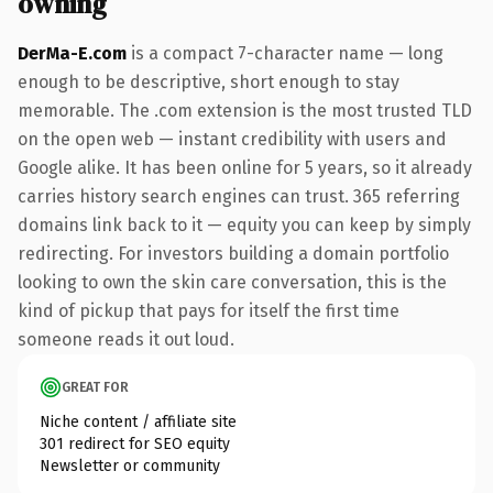
owning
DerMa-E.com
is a compact 7-character name — long
enough to be descriptive, short enough to stay
memorable. The .com extension is the most trusted TLD
on the open web — instant credibility with users and
Google alike. It has been online for 5 years, so it already
carries history search engines can trust. 365 referring
domains link back to it — equity you can keep by simply
redirecting. For investors building a domain portfolio
looking to own the skin care conversation, this is the
kind of pickup that pays for itself the first time
someone reads it out loud.
GREAT FOR
Niche content / affiliate site
301 redirect for SEO equity
Newsletter or community