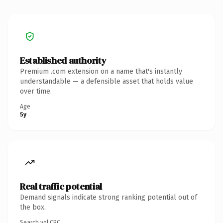
Established authority
Premium .com extension on a name that's instantly
understandable — a defensible asset that holds value
over time.
Age
5y
Real traffic potential
Demand signals indicate strong ranking potential out of
the box.
Search vol.
CPC