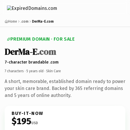
Home
.com
DerMa-E.com
PREMIUM DOMAIN · FOR SALE
DerMa-E
.com
7-character brandable .com
7 characters ·
5 years old
· Skin Care
A short, memorable, established domain ready to power
your skin care brand. Backed by 365 referring domains
and 5 years of online authority.
BUY-IT-NOW
$195
USD