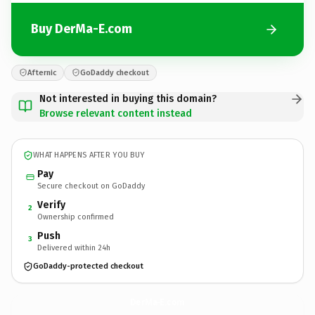
Buy DerMa-E.com
Afternic
GoDaddy checkout
Not interested in buying this domain?
Browse relevant content instead
WHAT HAPPENS AFTER YOU BUY
Pay
Secure checkout on GoDaddy
Verify
2
Ownership confirmed
Push
3
Delivered within 24h
GoDaddy-protected checkout
DerMa-E.
com