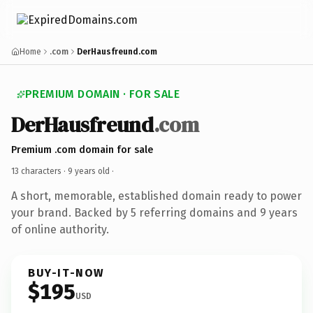
Home
.com
DerHausfreund.com
PREMIUM DOMAIN · FOR SALE
DerHausfreund
.com
Premium .com domain for sale
13 characters ·
9 years old
·
A short, memorable, established domain ready to power
your brand. Backed by 5 referring domains and 9 years
of online authority.
BUY-IT-NOW
$195
USD