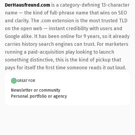
DerHausfreund.com
is a category-defining 13-character
name — the kind of full-phrase name that wins on SEO
and clarity. The .com extension is the most trusted TLD
on the open web — instant credibility with users and
Google alike. It has been online for 9 years, so it already
carries history search engines can trust. For marketers
running a paid-acquisition play looking to launch
something distinctive, this is the kind of pickup that
pays for itself the first time someone reads it out loud.
GREAT FOR
Newsletter or community
Personal portfolio or agency