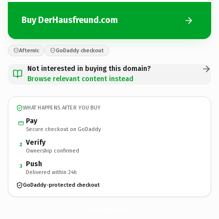
Buy DerHausfreund.com
Afternic
GoDaddy checkout
Not interested in buying this domain?
Browse relevant content instead
WHAT HAPPENS AFTER YOU BUY
Pay
Secure checkout on GoDaddy
Verify
2
Ownership confirmed
Push
3
Delivered within 24h
GoDaddy-protected checkout
DerHausfreund.
com