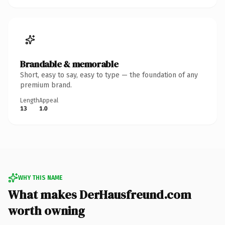
Brandable & memorable
Short, easy to say, easy to type — the foundation of any
premium brand.
Length
Appeal
13
1.0
WHY THIS NAME
What makes DerHausfreund.com
worth owning