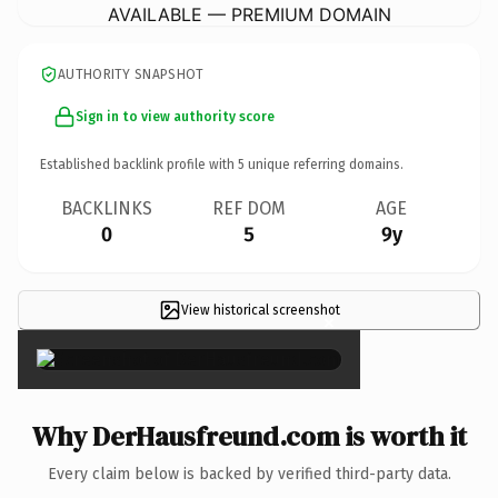
AVAILABLE — PREMIUM DOMAIN
AUTHORITY SNAPSHOT
Sign in to view authority score
Established backlink profile with
5
unique referring domains.
BACKLINKS
REF DOM
AGE
0
5
9y
View historical screenshot
×
Why DerHausfreund.com is worth it
Every claim below is backed by verified third-party data.