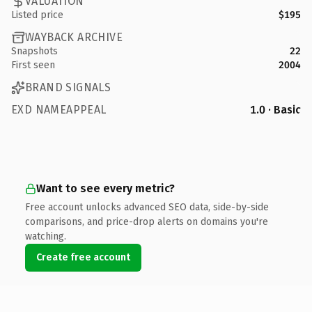
VALUATION
Listed price
$195
WAYBACK ARCHIVE
Snapshots
22
First seen
2004
BRAND SIGNALS
EXD NAMEAPPEAL
1.0 · Basic
Want to see every metric?
Free account unlocks advanced SEO data, side-by-side
comparisons, and price-drop alerts on domains you're
watching.
Create free account