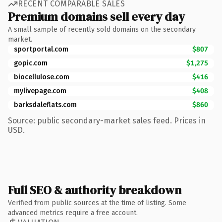
RECENT COMPARABLE SALES
Premium domains sell every day
A small sample of recently sold domains on the secondary
market.
sportportal.com
$807
gopic.com
$1,275
biocellulose.com
$416
mylivepage.com
$408
barksdaleflats.com
$860
Source: public secondary-market sales feed. Prices in
USD.
Full SEO & authority breakdown
Verified from public sources at the time of listing. Some
advanced metrics require a free account.