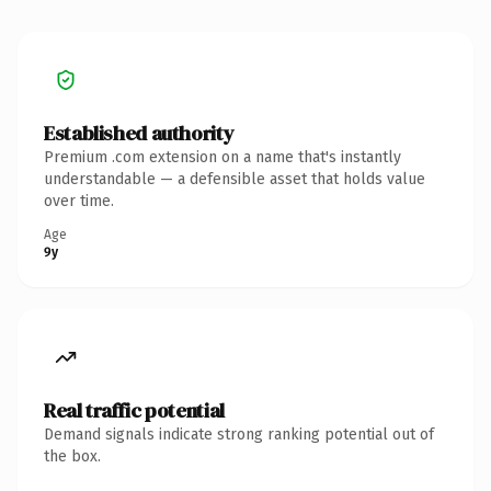
Established authority
Premium .com extension on a name that's instantly
understandable — a defensible asset that holds value
over time.
Age
9y
Real traffic potential
Demand signals indicate strong ranking potential out of
the box.