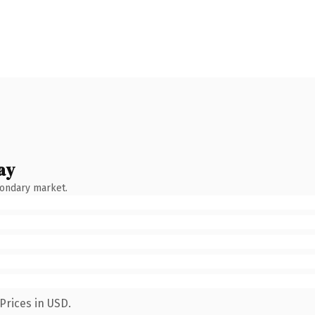
ay
condary market.
Prices in USD.