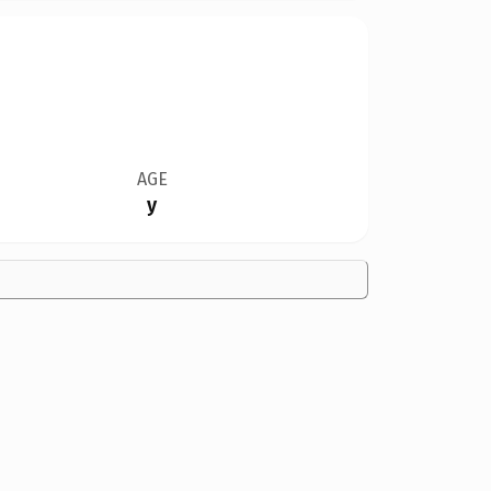
AGE
y