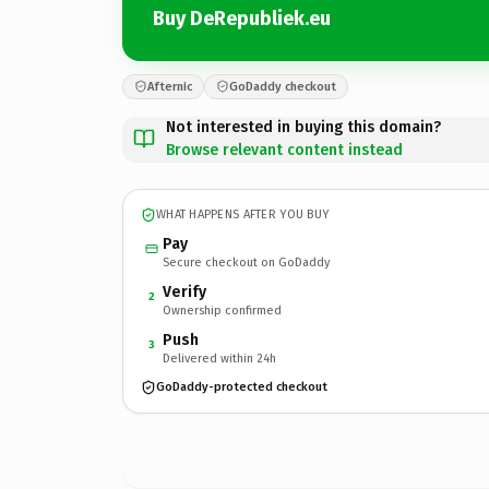
Buy DeRepubliek.eu
Afternic
GoDaddy checkout
Not interested in buying this domain?
Browse relevant content instead
WHAT HAPPENS AFTER YOU BUY
Pay
Secure checkout on GoDaddy
Verify
2
Ownership confirmed
Push
3
Delivered within 24h
GoDaddy-protected checkout