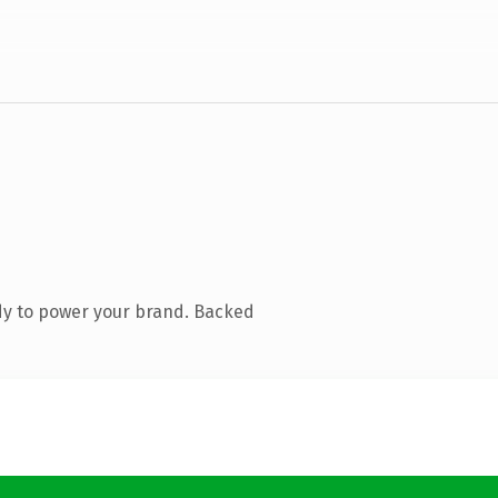
dy to power your brand. Backed