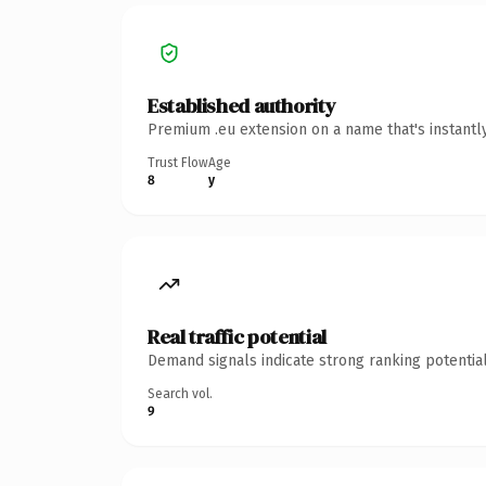
Established authority
Premium .eu extension on a name that's instantl
Trust Flow
Age
8
y
Real traffic potential
Demand signals indicate strong ranking potential
Search vol.
9