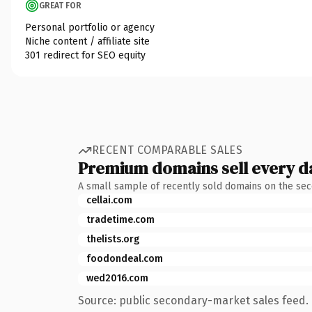
GREAT FOR
Personal portfolio or agency
Niche content / affiliate site
301 redirect for SEO equity
RECENT COMPARABLE SALES
Premium domains sell every d
A small sample of recently sold domains on the se
cellai.com
tradetime.com
thelists.org
foodondeal.com
wed2016.com
Source: public secondary-market sales feed. 