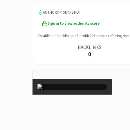
AUTHORITY SNAPSHOT
Sign in to view authority score
Established backlink profile with
205
unique referring dom
BACKLINKS
0
×