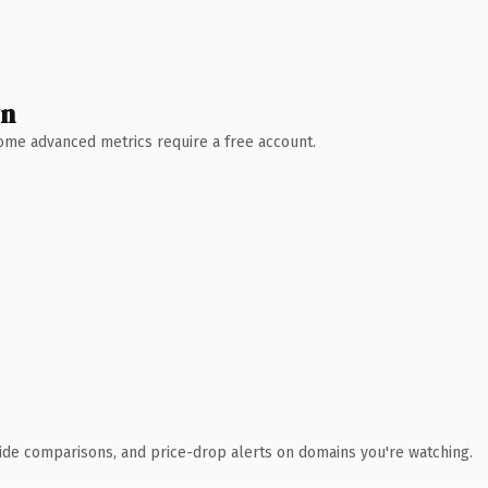
wn
 Some advanced metrics require a free account.
ide comparisons, and price-drop alerts on domains you're watching.