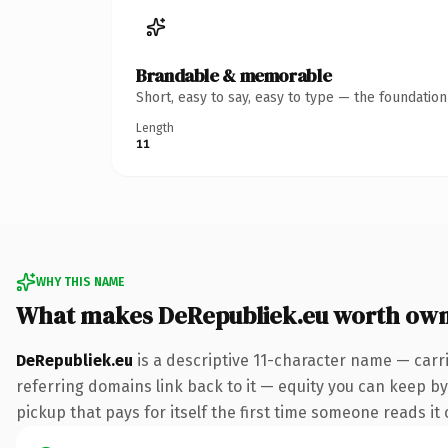
Brandable & memorable
Short, easy to say, easy to type — the foundatio
Length
11
WHY THIS NAME
What makes DeRepubliek.eu worth ow
DeRepubliek.eu
is a descriptive 11-character name — carr
referring domains link back to it — equity you can keep by 
pickup that pays for itself the first time someone reads it 