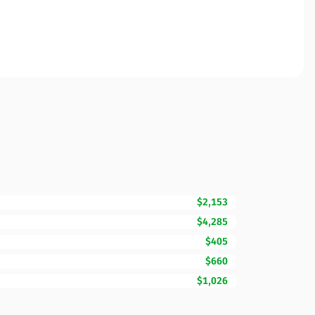
$2,153
$4,285
$405
$660
$1,026