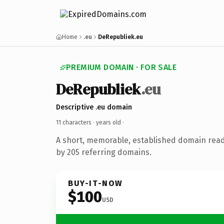
Home
.eu
DeRepubliek.eu
PREMIUM DOMAIN · FOR SALE
DeRepubliek
.eu
Descriptive .eu domain
11 characters ·
years old
·
A short, memorable, established domain rea
by 205 referring domains.
BUY-IT-NOW
$100
USD