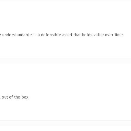
y understandable — a defensible asset that holds value over time.
 out of the box.