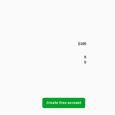
$100
0
0
Create free account