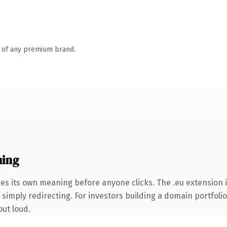
n of any premium brand.
ning
ies its own meaning before anyone clicks. The .eu extension
simply redirecting. For investors building a domain portfolio 
out loud.