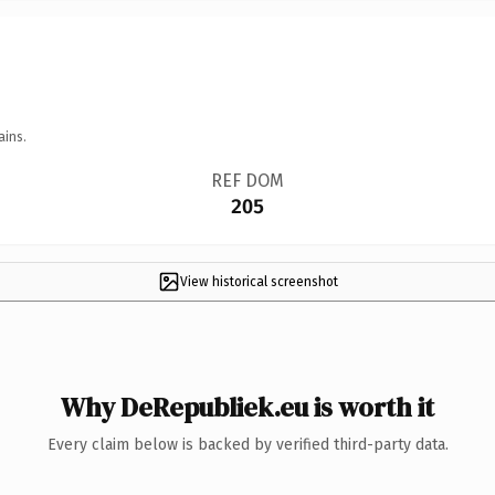
ains.
REF DOM
205
View historical screenshot
Why DeRepubliek.eu is worth it
Every claim below is backed by verified third-party data.