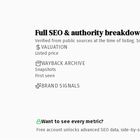
Full SEO & authority breakdo
Verified from public sources at the time of listing.
VALUATION
Listed price
WAYBACK ARCHIVE
Snapshots
First seen
BRAND SIGNALS
Want to see every metric?
Free account unlocks advanced SEO data, side-by-s