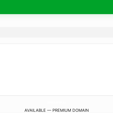
DeRepubliek.
eu
AVAILABLE — PREMIUM DOMAIN