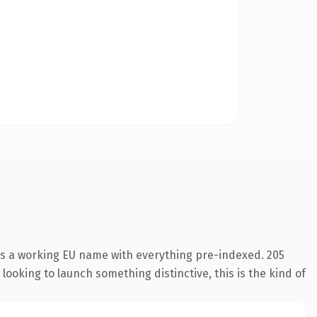
 is a working EU name with everything pre-indexed. 205
looking to launch something distinctive, this is the kind of