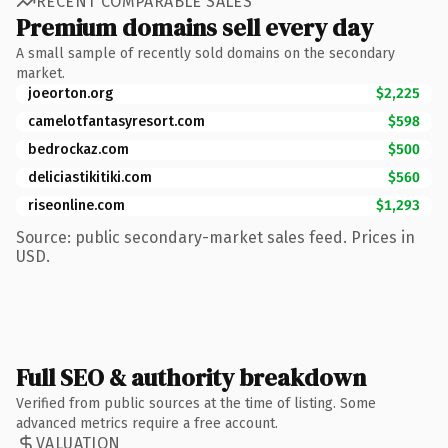
RECENT COMPARABLE SALES
Premium domains sell every day
A small sample of recently sold domains on the secondary
market.
joeorton.org
$2,225
camelotfantasyresort.com
$598
bedrockaz.com
$500
deliciastikitiki.com
$560
riseonline.com
$1,293
Source: public secondary-market sales feed. Prices in
USD.
Full SEO & authority breakdown
Verified from public sources at the time of listing. Some
advanced metrics require a free account.
VALUATION