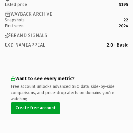
Listed price
$195
WAYBACK ARCHIVE
Snapshots
22
First seen
2024
BRAND SIGNALS
EXD NAMEAPPEAL
2.0 · Basic
Want to see every metric?
Free account unlocks advanced SEO data, side-by-side
comparisons, and price-drop alerts on domains you're
watching.
Create free account