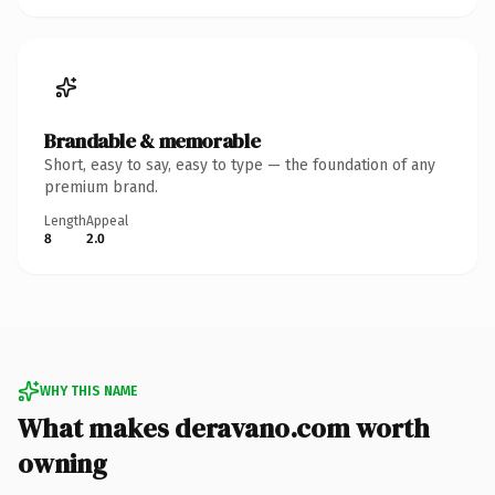
Brandable & memorable
Short, easy to say, easy to type — the foundation of any
premium brand.
Length
Appeal
8
2.0
WHY THIS NAME
What makes deravano.com worth
owning