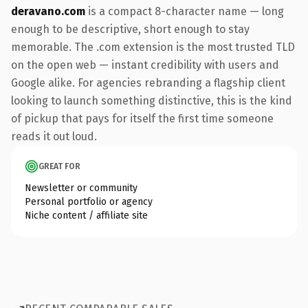
deravano.com
is a compact 8-character name — long
enough to be descriptive, short enough to stay
memorable. The .com extension is the most trusted TLD
on the open web — instant credibility with users and
Google alike. For agencies rebranding a flagship client
looking to launch something distinctive, this is the kind
of pickup that pays for itself the first time someone
reads it out loud.
GREAT FOR
Newsletter or community
Personal portfolio or agency
Niche content / affiliate site