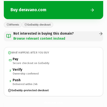
Buy deravano.com
Afternic
GoDaddy checkout
Not interested in buying this domain?
Browse relevant content instead
WHAT HAPPENS AFTER YOU BUY
Pay
Secure checkout on GoDaddy
Verify
2
Ownership confirmed
Push
3
Delivered within 24h
GoDaddy-protected checkout
deravano.
com