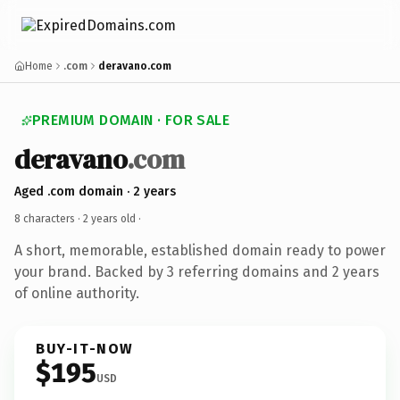
Home
.com
deravano.com
PREMIUM DOMAIN · FOR SALE
deravano
.com
Aged .com domain · 2 years
8 characters ·
2 years old
·
A short, memorable, established domain ready to power
your brand. Backed by 3 referring domains and 2 years
of online authority.
BUY-IT-NOW
$195
USD