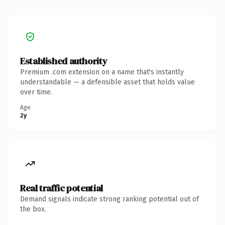
Established authority
Premium .com extension on a name that's instantly
understandable — a defensible asset that holds value
over time.
Age
2y
Real traffic potential
Demand signals indicate strong ranking potential out of
the box.