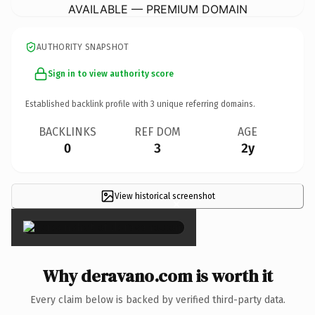
AVAILABLE — PREMIUM DOMAIN
AUTHORITY SNAPSHOT
Sign in to view authority score
Established backlink profile with
3
unique referring domains.
BACKLINKS
REF DOM
AGE
0
3
2y
View historical screenshot
×
Why deravano.com is worth it
Every claim below is backed by verified third-party data.