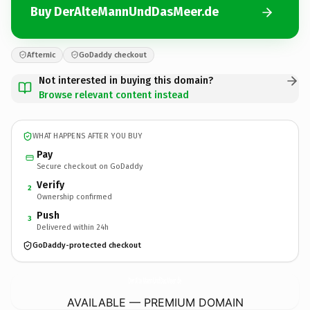
Buy DerAlteMannUndDasMeer.de
Afternic
GoDaddy checkout
Not interested in buying this domain?
Browse relevant content instead
WHAT HAPPENS AFTER YOU BUY
Pay
Secure checkout on GoDaddy
Verify
2
Ownership confirmed
Push
3
Delivered within 24h
GoDaddy-protected checkout
DerAlteMannUndDasMeer.
de
AVAILABLE — PREMIUM DOMAIN