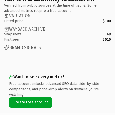
Verified from public sources at the time of listing. Some
advanced metrics require a free account.
VALUATION
Listed price
$100
WAYBACK ARCHIVE
Snapshots
49
First seen
2010
BRAND SIGNALS
Want to see every metric?
Free account unlocks advanced SEO data, side-by-side
comparisons, and price-drop alerts on domains you're
watching.
Create free account