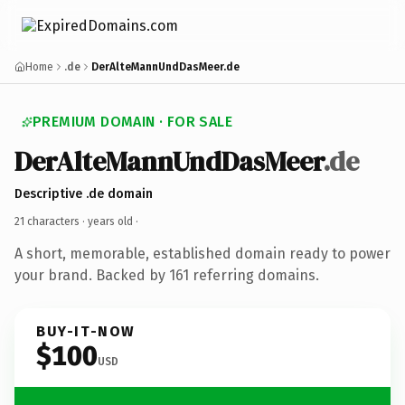
Home
.de
DerAlteMannUndDasMeer.de
PREMIUM DOMAIN · FOR SALE
DerAlteMannUndDasMeer
.de
Descriptive .de domain
21 characters ·
years old
·
A short, memorable, established domain ready to power
your brand. Backed by 161 referring domains.
BUY-IT-NOW
$100
USD