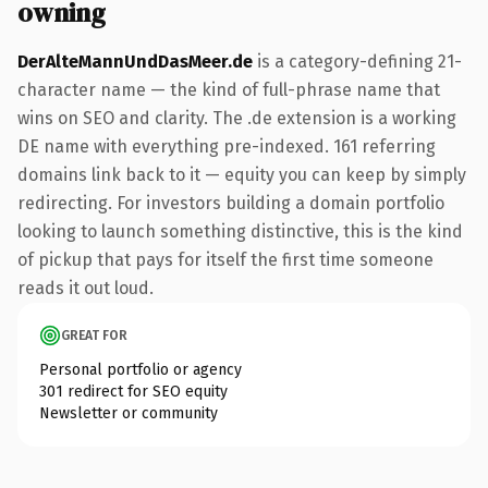
owning
DerAlteMannUndDasMeer.de
is a category-defining 21-
character name — the kind of full-phrase name that
wins on SEO and clarity. The .de extension is a working
DE name with everything pre-indexed. 161 referring
domains link back to it — equity you can keep by simply
redirecting. For investors building a domain portfolio
looking to launch something distinctive, this is the kind
of pickup that pays for itself the first time someone
reads it out loud.
GREAT FOR
Personal portfolio or agency
301 redirect for SEO equity
Newsletter or community