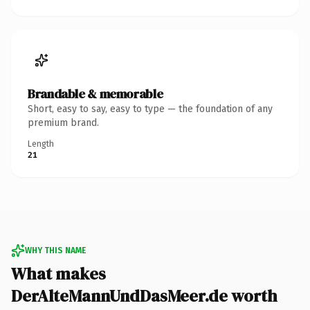
Brandable & memorable
Short, easy to say, easy to type — the foundation of any
premium brand.
Length
21
WHY THIS NAME
What makes
DerAlteMannUndDasMeer.de worth