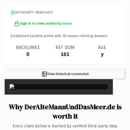
AUTHORITY SNAPSHOT
Sign in to view authority score
Established backlink profile with
161
unique referring domains.
BACKLINKS
REF DOM
AGE
0
161
y
View historical screenshot
×
Why DerAlteMannUndDasMeer.de is
worth it
Every claim below is backed by verified third-party data.