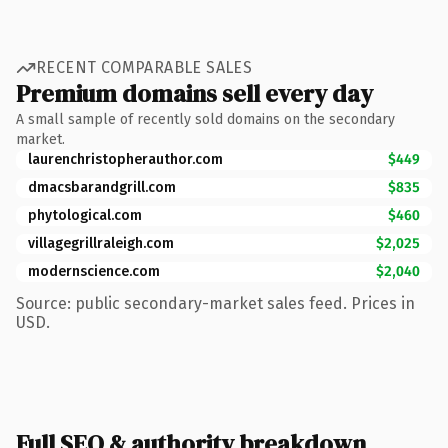
RECENT COMPARABLE SALES
Premium domains sell every day
A small sample of recently sold domains on the secondary
market.
laurenchristopherauthor.com
$449
dmacsbarandgrill.com
$835
phytological.com
$460
villagegrillraleigh.com
$2,025
modernscience.com
$2,040
Source: public secondary-market sales feed. Prices in
USD.
Full SEO & authority breakdown