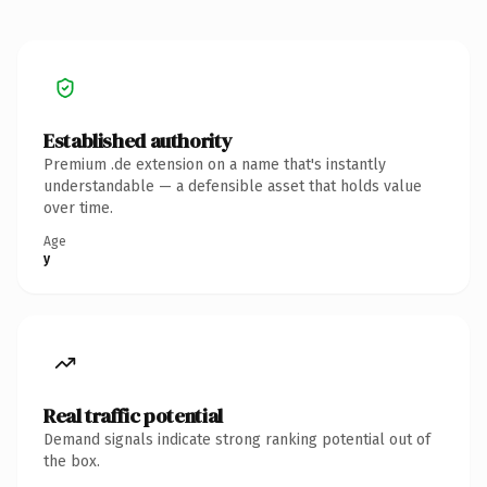
Established authority
Premium .de extension on a name that's instantly
understandable — a defensible asset that holds value
over time.
Age
y
Real traffic potential
Demand signals indicate strong ranking potential out of
the box.