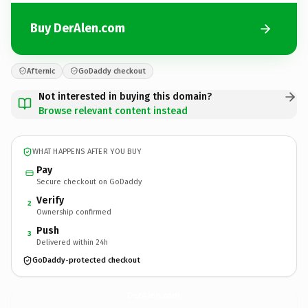
Buy DerAlen.com
Afternic
GoDaddy checkout
Not interested in buying this domain?
Browse relevant content instead
WHAT HAPPENS AFTER YOU BUY
Pay
Secure checkout on GoDaddy
Verify
2
Ownership confirmed
Push
3
Delivered within 24h
GoDaddy-protected checkout
DerAlen.
com