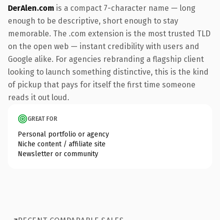
DerAlen.com
is a compact 7-character name — long
enough to be descriptive, short enough to stay
memorable. The .com extension is the most trusted TLD
on the open web — instant credibility with users and
Google alike. For agencies rebranding a flagship client
looking to launch something distinctive, this is the kind
of pickup that pays for itself the first time someone
reads it out loud.
GREAT FOR
Personal portfolio or agency
Niche content / affiliate site
Newsletter or community