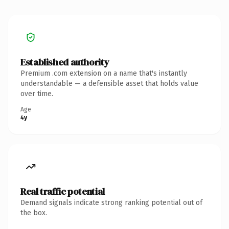
Established authority
Premium .com extension on a name that's instantly
understandable — a defensible asset that holds value
over time.
Age
4y
Real traffic potential
Demand signals indicate strong ranking potential out of
the box.