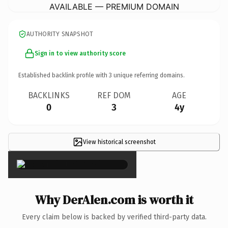
AVAILABLE — PREMIUM DOMAIN
AUTHORITY SNAPSHOT
Sign in to view authority score
Established backlink profile with
3
unique referring domains.
BACKLINKS
REF DOM
AGE
0
3
4y
View historical screenshot
×
Why DerAlen.com is worth it
Every claim below is backed by verified third-party data.