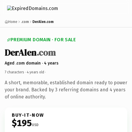
Home
.com
DerAlen.com
PREMIUM DOMAIN · FOR SALE
DerAlen
.com
Aged .com domain · 4 years
7 characters ·
4 years old
·
A short, memorable, established domain ready to power
your brand. Backed by 3 referring domains and 4 years
of online authority.
BUY-IT-NOW
$195
USD