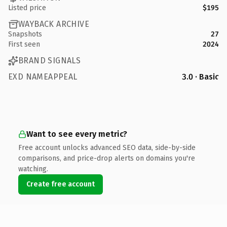
Listed price
$195
WAYBACK ARCHIVE
Snapshots
27
First seen
2024
BRAND SIGNALS
EXD NAMEAPPEAL
3.0 · Basic
Want to see every metric?
Free account unlocks advanced SEO data, side-by-side
comparisons, and price-drop alerts on domains you're
watching.
Create free account