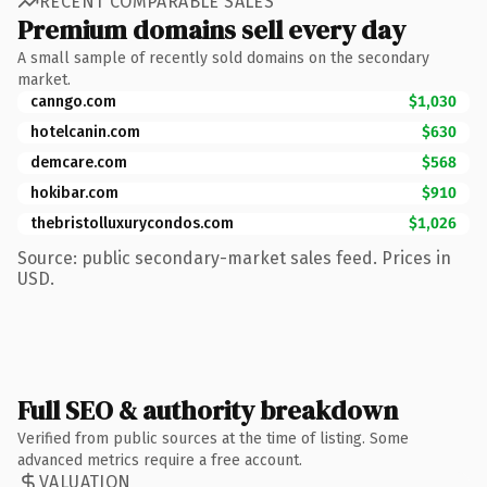
RECENT COMPARABLE SALES
Premium domains sell every day
A small sample of recently sold domains on the secondary
market.
canngo.com
$1,030
hotelcanin.com
$630
demcare.com
$568
hokibar.com
$910
thebristolluxurycondos.com
$1,026
Source: public secondary-market sales feed. Prices in
USD.
Full SEO & authority breakdown
Verified from public sources at the time of listing. Some
advanced metrics require a free account.
VALUATION