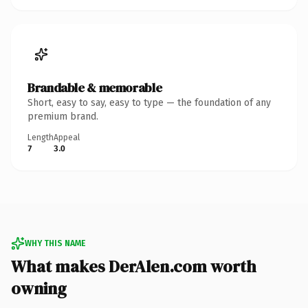
Brandable & memorable
Short, easy to say, easy to type — the foundation of any
premium brand.
Length
Appeal
7
3.0
WHY THIS NAME
What makes DerAlen.com worth
owning