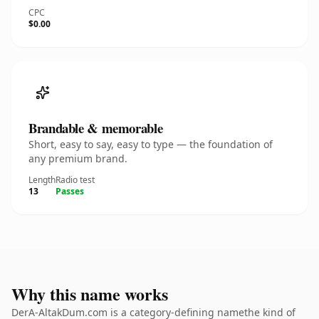
CPC
$0.00
Brandable & memorable
Short, easy to say, easy to type — the foundation of
any premium brand.
Length
Radio test
13
Passes
Why this name works
DerA-AltakDum.com is a category-defining namethe kind of