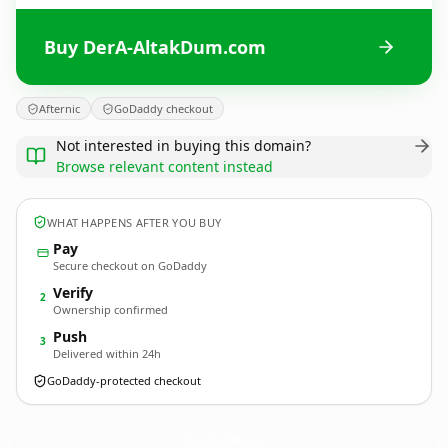
Buy DerA-AltakDum.com
Afternic
GoDaddy checkout
Not interested in buying this domain?
Browse relevant content instead
WHAT HAPPENS AFTER YOU BUY
Pay
Secure checkout on GoDaddy
Verify
2
Ownership confirmed
Push
3
Delivered within 24h
GoDaddy-protected checkout
DerA-AltakDum.
com