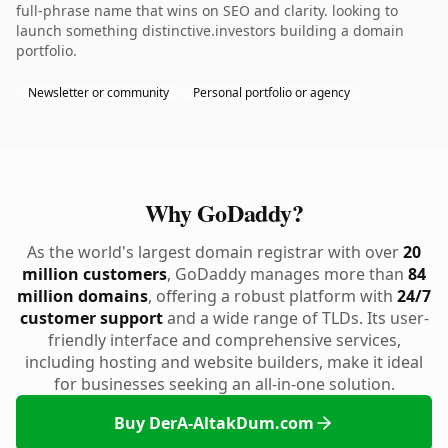
full-phrase name that wins on SEO and clarity. looking to
launch something distinctive.investors building a domain
portfolio.
Newsletter or community
Personal portfolio or agency
Why GoDaddy?
As the world's largest domain registrar with over
20
million customers
, GoDaddy manages more than
84
million domains
, offering a robust platform with
24/7
customer support
and a wide range of TLDs. Its user-
friendly interface and comprehensive services,
including hosting and website builders, make it ideal
for businesses seeking an all-in-one solution.
Buy DerA-AltakDum.com