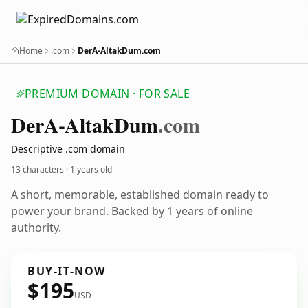
Home
.com
DerA-AltakDum.com
PREMIUM DOMAIN · FOR SALE
Der
A-Altak
Dum
.com
Descriptive .com domain
13 characters ·
1 years old
A short, memorable, established domain ready to
power your brand. Backed by 1 years of online
authority.
BUY-IT-NOW
$195
USD