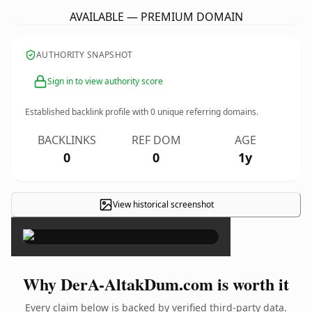
AVAILABLE — PREMIUM DOMAIN
AUTHORITY SNAPSHOT
Sign in to view authority score
Established backlink profile with
0
unique referring domains.
BACKLINKS
REF DOM
AGE
0
0
1y
View historical screenshot
×
Why DerA-AltakDum.com is worth it
Every claim below is backed by verified third-party data.