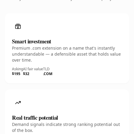
Smart investment
Premium .com extension on a name that's instantly
understandable — a defensible asset that holds value
over time.
Asking
AI fair value
TLD
$195
$32
.COM
Real traffic potential
Demand signals indicate strong ranking potential out
of the box.