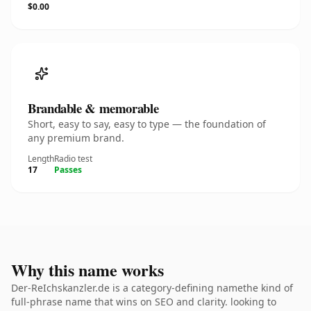
$0.00
Brandable & memorable
Short, easy to say, easy to type — the foundation of
any premium brand.
Length
Radio test
17
Passes
Why this name works
Der-ReIchskanzler.de is a category-defining namethe kind of
full-phrase name that wins on SEO and clarity. looking to