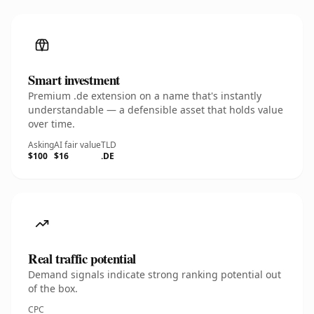
Smart investment
Premium .de extension on a name that's instantly
understandable — a defensible asset that holds value
over time.
Asking
AI fair value
TLD
$100
$16
.DE
Real traffic potential
Demand signals indicate strong ranking potential out
of the box.
CPC