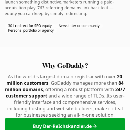
launch something distinctive.marketers running a paid-
acquisition play. 763 referring domains link back to it —
equity you can keep by simply redirecting.
301 redirect for SEO equity
Newsletter or community
Personal portfolio or agency
Why GoDaddy?
As the world's largest domain registrar with over
20
million customers
, GoDaddy manages more than
84
million domains
, offering a robust platform with
24/7
customer support
and a wide range of TLDs. Its user-
friendly interface and comprehensive services,
including hosting and website builders, make it ideal
for businesses seeking an all-in-one solution.
Buy Der-ReIchskanzler.de