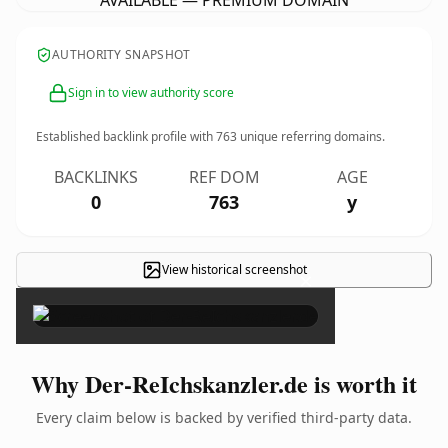
AVAILABLE — PREMIUM DOMAIN
AUTHORITY SNAPSHOT
Sign in to view authority score
Established backlink profile with
763
unique referring domains.
BACKLINKS
REF DOM
AGE
0
763
y
View historical screenshot
×
Why Der-ReIchskanzler.de is worth it
Every claim below is backed by verified third-party data.