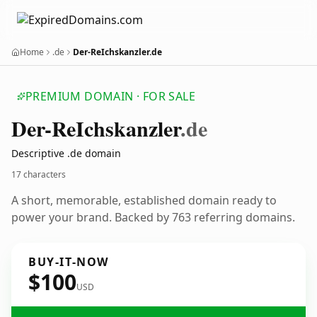
Home
.de
Der-ReIchskanzler.de
PREMIUM DOMAIN · FOR SALE
Der-Re
Ichskanzler
.de
Descriptive .de domain
17 characters
A short, memorable, established domain ready to
power your brand. Backed by 763 referring domains.
BUY-IT-NOW
$100
USD