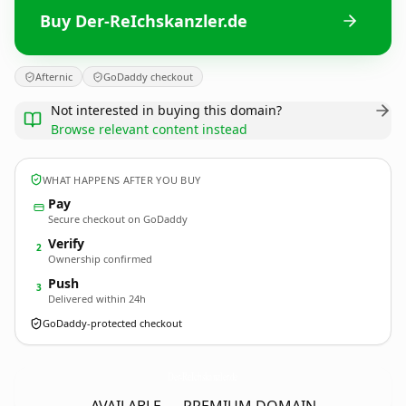
Buy Der-ReIchskanzler.de
Afternic
GoDaddy checkout
Not interested in buying this domain?
Browse relevant content instead
WHAT HAPPENS AFTER YOU BUY
Pay
Secure checkout on GoDaddy
Verify
2
Ownership confirmed
Push
3
Delivered within 24h
GoDaddy-protected checkout
Der-ReIchskanzler.
de