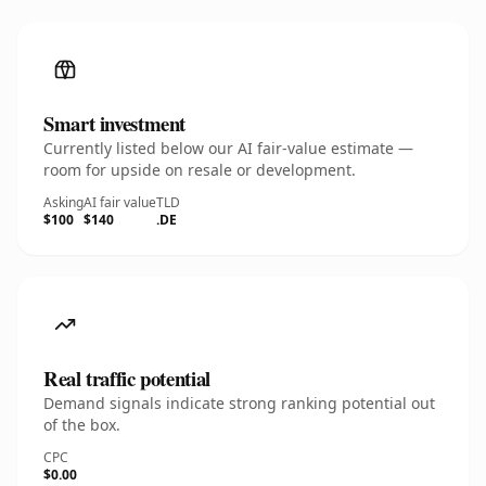
Smart investment
Currently listed below our AI fair-value estimate —
room for upside on resale or development.
Asking
AI fair value
TLD
$100
$140
.DE
Real traffic potential
Demand signals indicate strong ranking potential out
of the box.
CPC
$0.00