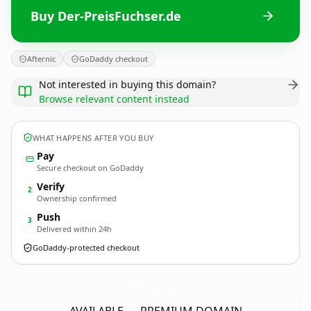
Buy Der-PreisFuchser.de
Afternic
GoDaddy checkout
Not interested in buying this domain?
Browse relevant content instead
WHAT HAPPENS AFTER YOU BUY
Pay
Secure checkout on GoDaddy
Verify
2
Ownership confirmed
Push
3
Delivered within 24h
GoDaddy-protected checkout
Der-PreisFuchser.
de