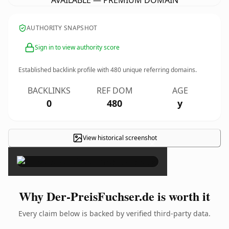
AVAILABLE — PREMIUM DOMAIN
AUTHORITY SNAPSHOT
Sign in to view authority score
Established backlink profile with
480
unique referring domains.
BACKLINKS
REF DOM
AGE
0
480
y
View historical screenshot
×
Why Der-PreisFuchser.de is worth it
Every claim below is backed by verified third-party data.