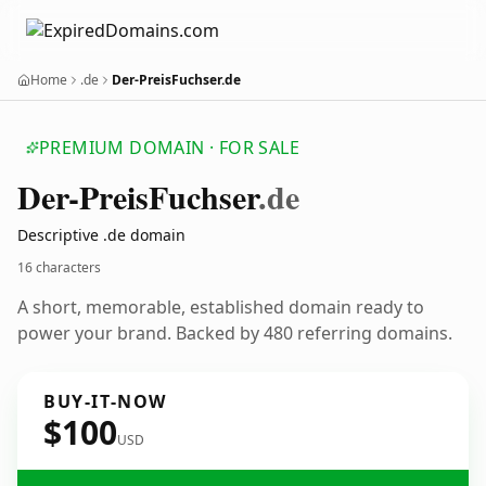
Home
.de
Der-PreisFuchser.de
PREMIUM DOMAIN · FOR SALE
Der-Preis
Fuchser
.de
Descriptive .de domain
16 characters
A short, memorable, established domain ready to
power your brand. Backed by 480 referring domains.
BUY-IT-NOW
$100
USD