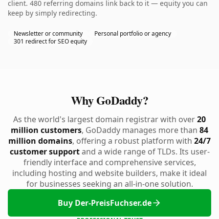
client. 480 referring domains link back to it — equity you can
keep by simply redirecting.
Newsletter or community
Personal portfolio or agency
301 redirect for SEO equity
Why GoDaddy?
As the world's largest domain registrar with over
20
million customers
, GoDaddy manages more than
84
million domains
, offering a robust platform with
24/7
customer support
and a wide range of TLDs. Its user-
friendly interface and comprehensive services,
including hosting and website builders, make it ideal
for businesses seeking an all-in-one solution.
Buy Der-PreisFuchser.de