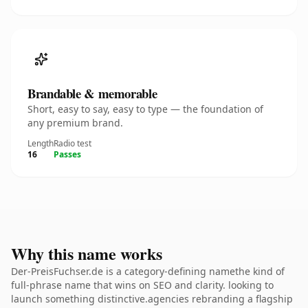
Brandable & memorable
Short, easy to say, easy to type — the foundation of
any premium brand.
Length
Radio test
16
Passes
Why this name works
Der-PreisFuchser.de is a category-defining namethe kind of
full-phrase name that wins on SEO and clarity. looking to
launch something distinctive.agencies rebranding a flagship