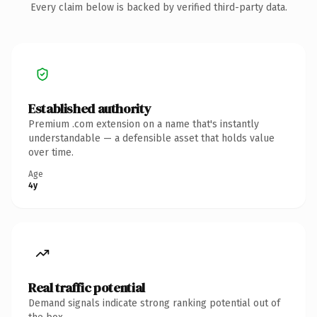
Every claim below is backed by verified third-party data.
Established authority
Premium .com extension on a name that's instantly
understandable — a defensible asset that holds value
over time.
Age
4y
Real traffic potential
Demand signals indicate strong ranking potential out of