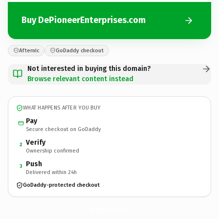
Buy DePioneerEnterprises.com
Afternic
GoDaddy checkout
Not interested in buying this domain?
Browse relevant content instead
WHAT HAPPENS AFTER YOU BUY
Pay
Secure checkout on GoDaddy
Verify
2
Ownership confirmed
Push
3
Delivered within 24h
GoDaddy-protected checkout
DePioneerEnterprises.
com