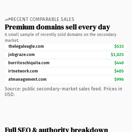
RECENT COMPARABLE SALES
Premium domains sell every day
A small sample of recently sold domains on the secondary
market.
thelegaleagle.com
$533
jobgraze.com
$1,025
burritoschiquita.com
$440
irtnetwork.com
$405
a1management.com
$996
Source: public secondary-market sales feed. Prices in
USD.
Full SEO & authority breakdown