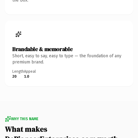
the box.
Brandable & memorable
Short, easy to say, easy to type — the foundation of any
premium brand.
Length
Appeal
20
1.0
WHY THIS NAME
What makes