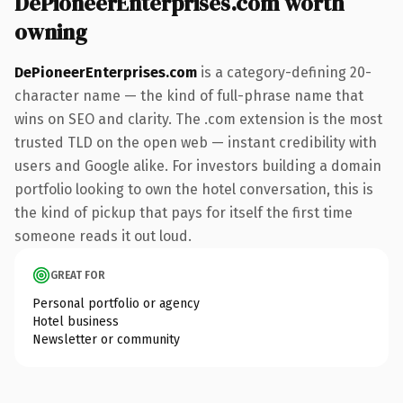
DePioneerEnterprises.com worth
owning
DePioneerEnterprises.com
is a category-defining 20-
character name — the kind of full-phrase name that
wins on SEO and clarity. The .com extension is the most
trusted TLD on the open web — instant credibility with
users and Google alike. For investors building a domain
portfolio looking to own the hotel conversation, this is
the kind of pickup that pays for itself the first time
someone reads it out loud.
GREAT FOR
Personal portfolio or agency
Hotel business
Newsletter or community