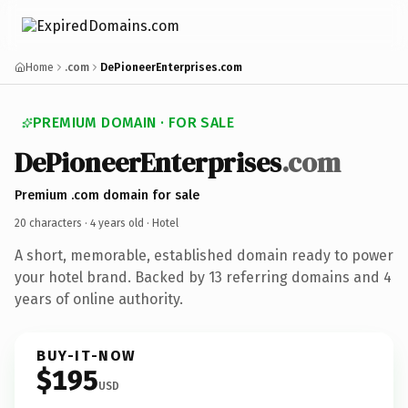
Home
.com
DePioneerEnterprises.com
PREMIUM DOMAIN · FOR SALE
DePioneerEnterprises
.com
Premium .com domain for sale
20 characters ·
4 years old
· Hotel
A short, memorable, established domain ready to power
your hotel brand. Backed by 13 referring domains and 4
years of online authority.
BUY-IT-NOW
$195
USD