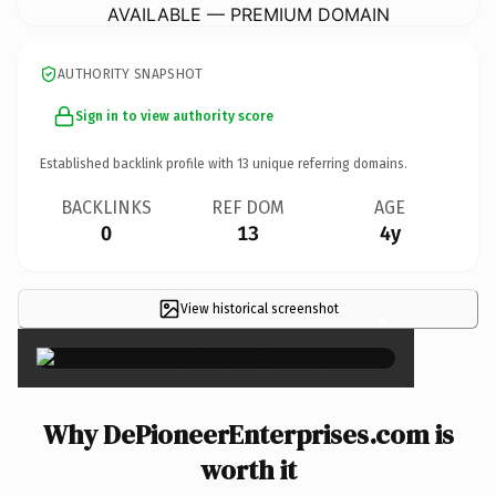
AVAILABLE — PREMIUM DOMAIN
AUTHORITY SNAPSHOT
Sign in to view authority score
Established backlink profile with
13
unique referring domains.
BACKLINKS
REF DOM
AGE
0
13
4y
View historical screenshot
×
Why DePioneerEnterprises.com is
worth it