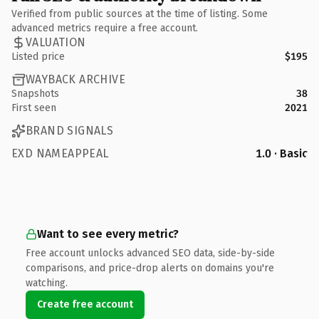
Verified from public sources at the time of listing. Some
advanced metrics require a free account.
VALUATION
Listed price
$195
WAYBACK ARCHIVE
Snapshots
38
First seen
2021
BRAND SIGNALS
EXD NAMEAPPEAL
1.0 · Basic
Want to see every metric?
Free account unlocks advanced SEO data, side-by-side
comparisons, and price-drop alerts on domains you're
watching.
Create free account