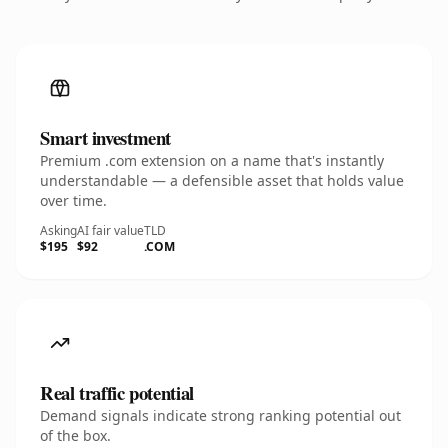
Smart investment
Premium .com extension on a name that's instantly
understandable — a defensible asset that holds value
over time.
Asking
AI fair value
TLD
$195
$92
.COM
Real traffic potential
Demand signals indicate strong ranking potential out
of the box.