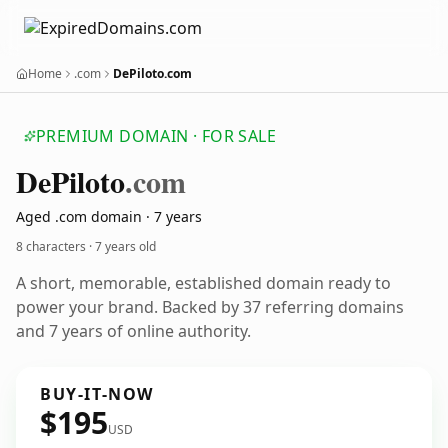
Home
.com
DePiloto.com
PREMIUM DOMAIN · FOR SALE
De
Piloto
.com
Aged .com domain · 7 years
8 characters ·
7 years old
A short, memorable, established domain ready to
power your brand. Backed by 37 referring domains
and 7 years of online authority.
BUY-IT-NOW
$195
USD