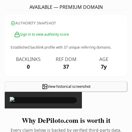
AVAILABLE — PREMIUM DOMAIN
AUTHORITY SNAPSHOT
Sign in to view authority score
Established backlink profile with
37
unique referring domains.
BACKLINKS
REF DOM
AGE
0
37
7y
View historical screenshot
×
Why DePiloto.com is worth it
Every claim below is backed by verified third-party data.