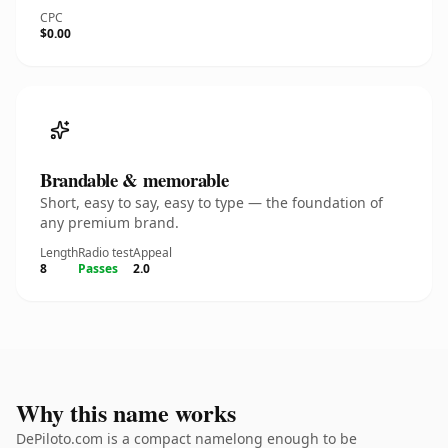
CPC
$0.00
Brandable & memorable
Short, easy to say, easy to type — the foundation of
any premium brand.
Length
Radio test
Appeal
8
Passes
2.0
Why this name works
DePiloto.com is a compact namelong enough to be