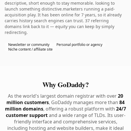
descriptive, short enough to stay memorable. looking to
launch something distinctive.marketers running a paid-
acquisition play. It has been online for 7 years, so it already
carries history search engines can trust. 37 referring
domains link back to it — equity you can keep by simply
redirecting.
Newsletter or community
Personal portfolio or agency
Niche content / affiliate site
Why GoDaddy?
As the world's largest domain registrar with over
20
million customers
, GoDaddy manages more than
84
million domains
, offering a robust platform with
24/7
customer support
and a wide range of TLDs. Its user-
friendly interface and comprehensive services,
including hosting and website builders, make it ideal