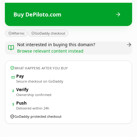
Buy DePiloto.com
Afternic
GoDaddy checkout
Not interested in buying this domain?
Browse relevant content instead
WHAT HAPPENS AFTER YOU BUY
Pay
Secure checkout on GoDaddy
Verify
2
Ownership confirmed
Push
3
Delivered within 24h
GoDaddy-protected checkout
DePiloto.
com