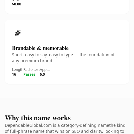
$0.00
Brandable & memorable
Short, easy to say, easy to type — the foundation of
any premium brand.
Length
Radio test
Appeal
16
Passes
6.0
Why this name works
DependableGlobal.com is a category-defining namethe kind
of full-phrase name that wins on SEO and clarity. looking to