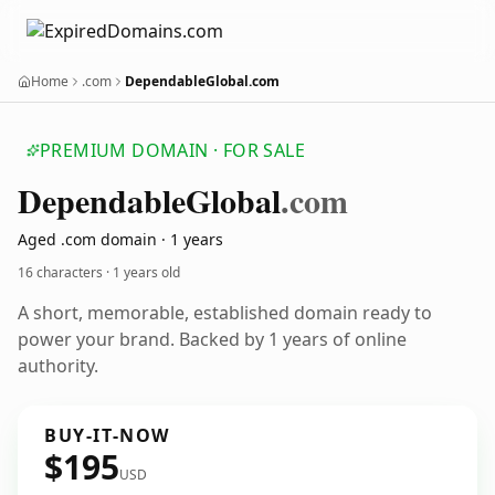
Home
.com
DependableGlobal.com
PREMIUM DOMAIN · FOR SALE
Dependable
Global
.com
Aged .com domain · 1 years
16 characters ·
1 years old
A short, memorable, established domain ready to
power your brand. Backed by 1 years of online
authority.
BUY-IT-NOW
$195
USD