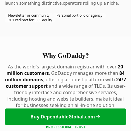
launch something distinctive.operators rolling up a niche.
Newsletter or community
Personal portfolio or agency
301 redirect for SEO equity
Why GoDaddy?
As the world's largest domain registrar with over
20
million customers
, GoDaddy manages more than
84
million domains
, offering a robust platform with
24/7
customer support
and a wide range of TLDs. Its user-
friendly interface and comprehensive services,
including hosting and website builders, make it ideal
for businesses seeking an all-in-one solution.
Buy DependableGlobal.com
PROFESSIONAL TRUST