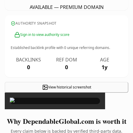
AVAILABLE — PREMIUM DOMAIN
AUTHORITY SNAPSHOT
Sign in to view authority score
Established backlink profile with
0
unique referring domains.
BACKLINKS
REF DOM
AGE
0
0
1y
View historical screenshot
×
Why DependableGlobal.com is worth it
Every claim below is backed by verified third-party data.