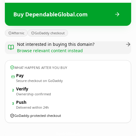
Buy DependableGlobal.com
Afternic
GoDaddy checkout
Not interested in buying this domain?
Browse relevant content instead
WHAT HAPPENS AFTER YOU BUY
Pay
Secure checkout on GoDaddy
Verify
2
Ownership confirmed
Push
3
Delivered within 24h
GoDaddy-protected checkout
DependableGlobal.
com