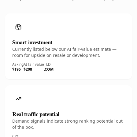
Smart investment
Currently listed below our AI fair-value estimate —
room for upside on resale or development.
Asking
AI fair value
TLD
$195
$208
.COM
Real traffic potential
Demand signals indicate strong ranking potential out
of the box.
CPC