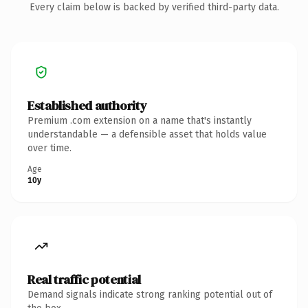
Every claim below is backed by verified third-party data.
Established authority
Premium .com extension on a name that's instantly
understandable — a defensible asset that holds value
over time.
Age
10y
Real traffic potential
Demand signals indicate strong ranking potential out of