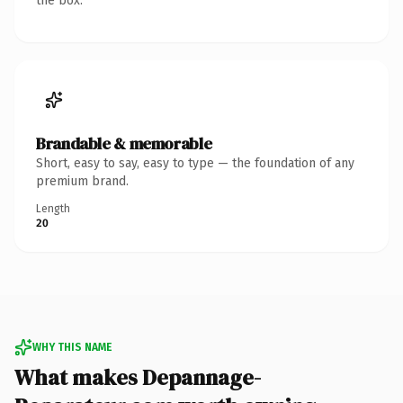
the box.
Brandable & memorable
Short, easy to say, easy to type — the foundation of any
premium brand.
Length
20
WHY THIS NAME
What makes Depannage-