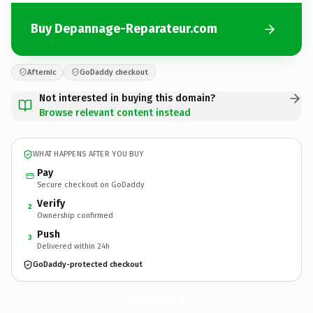
Buy Depannage-Reparateur.com
Afternic
GoDaddy checkout
Not interested in buying this domain?
Browse relevant content instead
WHAT HAPPENS AFTER YOU BUY
Pay
Secure checkout on GoDaddy
Verify
2
Ownership confirmed
Push
3
Delivered within 24h
GoDaddy-protected checkout
Depannage-Reparateur.
com