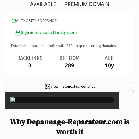
AVAILABLE — PREMIUM DOMAIN
AUTHORITY SNAPSHOT
Sign in to view authority score
Established backlink profile with
289
unique referring domains.
BACKLINKS
REF DOM
AGE
0
289
10y
View historical screenshot
×
Why Depannage-Reparateur.com is
worth it