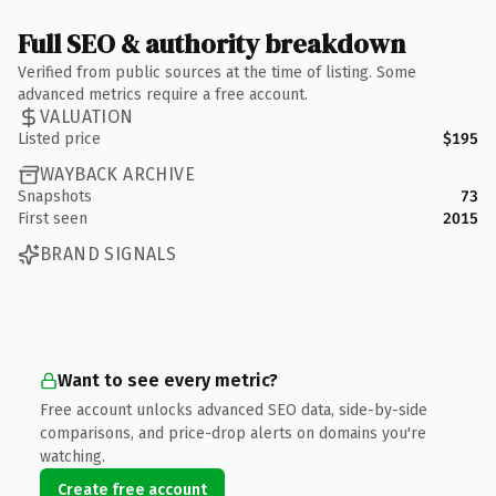
Full SEO & authority breakdown
Verified from public sources at the time of listing. Some
advanced metrics require a free account.
VALUATION
Listed price
$195
WAYBACK ARCHIVE
Snapshots
73
First seen
2015
BRAND SIGNALS
Want to see every metric?
Free account unlocks advanced SEO data, side-by-side
comparisons, and price-drop alerts on domains you're
watching.
Create free account