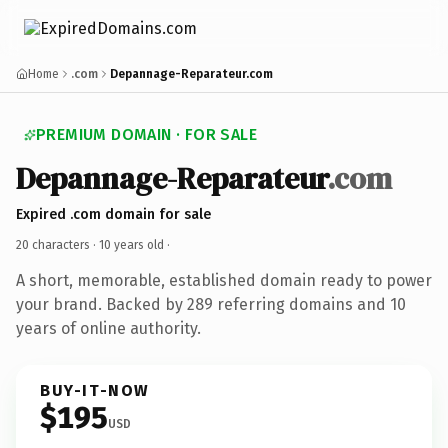
Home
.com
Depannage-Reparateur.com
PREMIUM DOMAIN · FOR SALE
Depannage-Reparateur
.com
Expired .com domain for sale
20 characters ·
10 years old
·
A short, memorable, established domain ready to power
your brand. Backed by 289 referring domains and 10
years of online authority.
BUY-IT-NOW
$195
USD