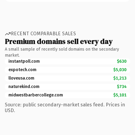
RECENT COMPARABLE SALES
Premium domains sell every day
A small sample of recently sold domains on the secondary
market.
instantpoll.com
$630
expotech.com
$5,030
lloveusa.com
$1,213
naturekind.com
$734
midwestbarbercollege.com
$5,101
Source: public secondary-market sales feed. Prices in
USD.