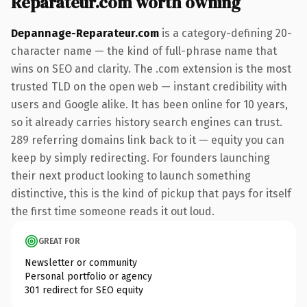
Reparateur.com worth owning
Depannage-Reparateur.com
is a category-defining 20-
character name — the kind of full-phrase name that
wins on SEO and clarity. The .com extension is the most
trusted TLD on the open web — instant credibility with
users and Google alike. It has been online for 10 years,
so it already carries history search engines can trust.
289 referring domains link back to it — equity you can
keep by simply redirecting. For founders launching
their next product looking to launch something
distinctive, this is the kind of pickup that pays for itself
the first time someone reads it out loud.
GREAT FOR
Newsletter or community
Personal portfolio or agency
301 redirect for SEO equity