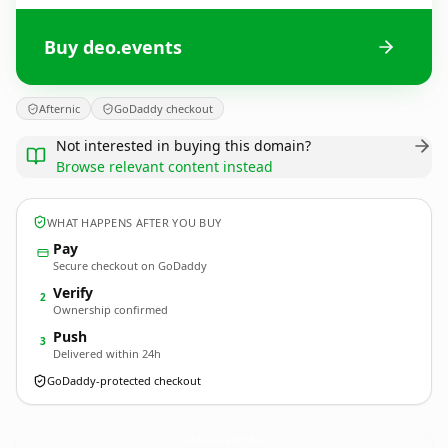
Buy deo.events
Afternic
GoDaddy checkout
Not interested in buying this domain?
Browse relevant content instead
WHAT HAPPENS AFTER YOU BUY
Pay
Secure checkout on GoDaddy
Verify
2
Ownership confirmed
Push
3
Delivered within 24h
GoDaddy-protected checkout
deo.
events