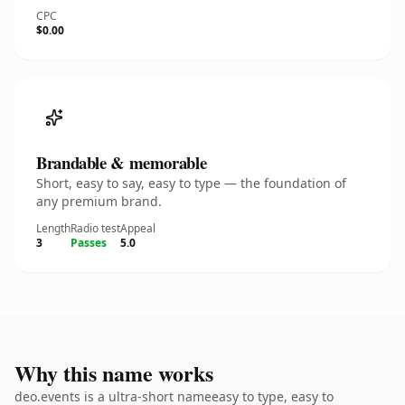
CPC
$0.00
Brandable & memorable
Short, easy to say, easy to type — the foundation of
any premium brand.
Length
Radio test
Appeal
3
Passes
5.0
Why this name works
deo.events is a ultra-short nameeasy to type, easy to