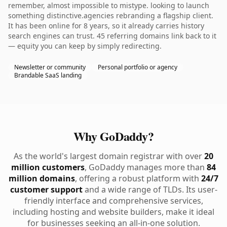
remember, almost impossible to mistype. looking to launch
something distinctive.agencies rebranding a flagship client.
It has been online for 8 years, so it already carries history
search engines can trust. 45 referring domains link back to it
— equity you can keep by simply redirecting.
Newsletter or community
Personal portfolio or agency
Brandable SaaS landing
Why GoDaddy?
As the world's largest domain registrar with over
20
million customers
, GoDaddy manages more than
84
million domains
, offering a robust platform with
24/7
customer support
and a wide range of TLDs. Its user-
friendly interface and comprehensive services,
including hosting and website builders, make it ideal
for businesses seeking an all-in-one solution.