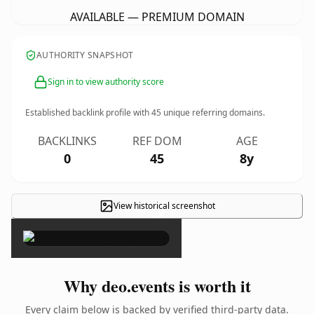
AVAILABLE — PREMIUM DOMAIN
AUTHORITY SNAPSHOT
Sign in to view authority score
Established backlink profile with
45
unique referring domains.
BACKLINKS
REF DOM
AGE
0
45
8y
View historical screenshot
×
Why deo.events is worth it
Every claim below is backed by verified third-party data.