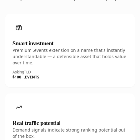
Smart investment
Premium .events extension on a name that's instantly
understandable — a defensible asset that holds value
over time.
Asking
TLD
$100
.EVENTS
Real traffic potential
Demand signals indicate strong ranking potential out
of the box.