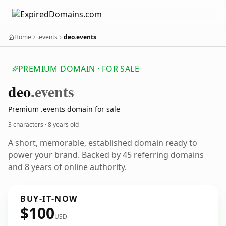
Home
.events
deo.events
PREMIUM DOMAIN · FOR SALE
deo
.events
Premium .events domain for sale
3 characters ·
8 years old
A short, memorable, established domain ready to
power your brand. Backed by 45 referring domains
and 8 years of online authority.
BUY-IT-NOW
$100
USD