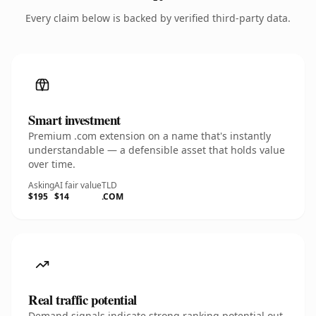
Every claim below is backed by verified third-party data.
Smart investment
Premium .com extension on a name that's instantly
understandable — a defensible asset that holds value
over time.
Asking
AI fair value
TLD
$195
$14
.COM
Real traffic potential
Demand signals indicate strong ranking potential out