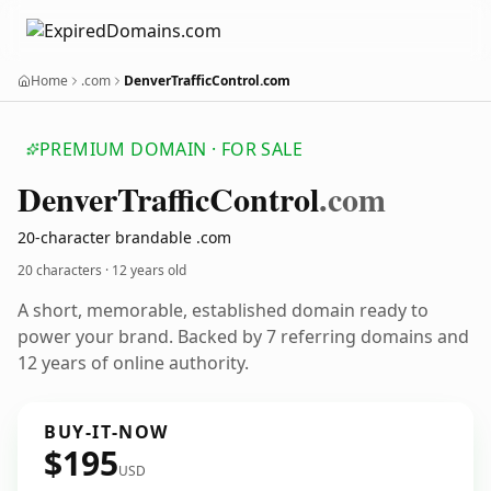
Home
.com
DenverTrafficControl.com
PREMIUM DOMAIN · FOR SALE
Denver
Traffic
Control
.com
20-character brandable .com
20 characters ·
12 years old
A short, memorable, established domain ready to
power your brand. Backed by 7 referring domains and
12 years of online authority.
BUY-IT-NOW
$195
USD