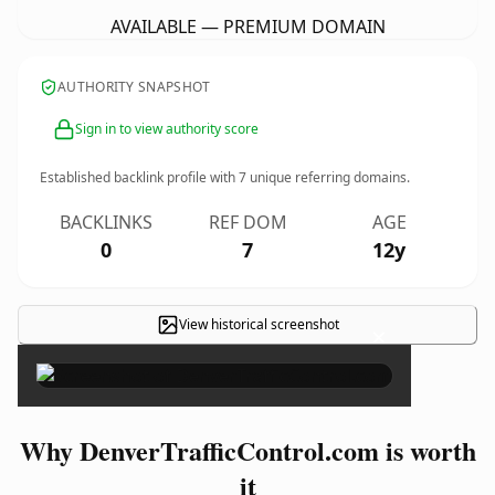
AVAILABLE — PREMIUM DOMAIN
AUTHORITY SNAPSHOT
Sign in to view authority score
Established backlink profile with
7
unique referring domains.
BACKLINKS
REF DOM
AGE
0
7
12y
View historical screenshot
×
Why DenverTrafficControl.com is worth
it