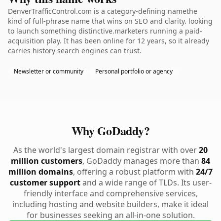
DenverTrafficControl.com is a category-defining namethe
kind of full-phrase name that wins on SEO and clarity. looking
to launch something distinctive.marketers running a paid-
acquisition play. It has been online for 12 years, so it already
carries history search engines can trust.
Newsletter or community
Personal portfolio or agency
Why GoDaddy?
As the world's largest domain registrar with over
20
million customers
, GoDaddy manages more than
84
million domains
, offering a robust platform with
24/7
customer support
and a wide range of TLDs. Its user-
friendly interface and comprehensive services,
including hosting and website builders, make it ideal
for businesses seeking an all-in-one solution.