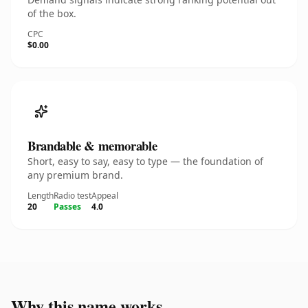
of the box.
CPC
$0.00
Brandable & memorable
Short, easy to say, easy to type — the foundation of
any premium brand.
Length
Radio test
Appeal
20
Passes
4.0
Why this name works