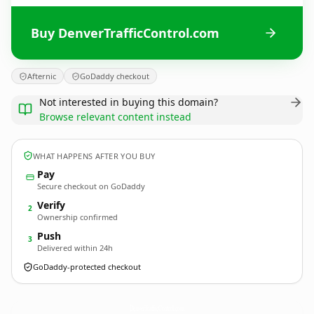
Buy DenverTrafficControl.com
Afternic
GoDaddy checkout
Not interested in buying this domain?
Browse relevant content instead
WHAT HAPPENS AFTER YOU BUY
Pay
Secure checkout on GoDaddy
Verify
2
Ownership confirmed
Push
3
Delivered within 24h
GoDaddy-protected checkout
DenverTrafficControl.
com