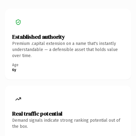
Established authority
Premium .capital extension on a name that's instantly
understandable — a defensible asset that holds value
over time.
Age
6y
Real traffic potential
Demand signals indicate strong ranking potential out of
the box.