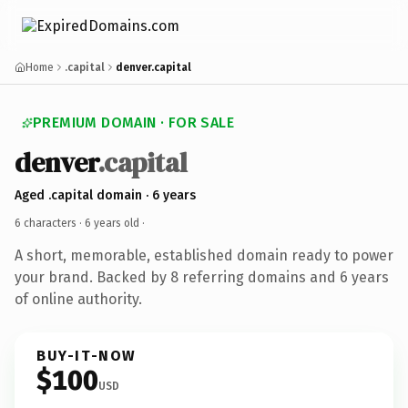
Home
.capital
denver.capital
PREMIUM DOMAIN · FOR SALE
denver
.capital
Aged .capital domain · 6 years
6 characters ·
6 years old
·
A short, memorable, established domain ready to power
your brand. Backed by 8 referring domains and 6 years
of online authority.
BUY-IT-NOW
$100
USD