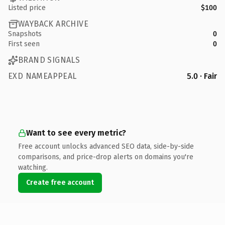
Listed price
$100
WAYBACK ARCHIVE
Snapshots
0
First seen
0
BRAND SIGNALS
EXD NAMEAPPEAL
5.0 · Fair
Want to see every metric?
Free account unlocks advanced SEO data, side-by-side
comparisons, and price-drop alerts on domains you're
watching.
Create free account