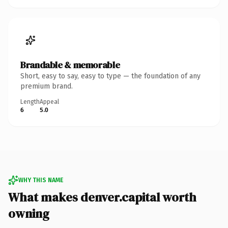
Brandable & memorable
Short, easy to say, easy to type — the foundation of any
premium brand.
Length
Appeal
6
5.0
WHY THIS NAME
What makes denver.capital worth
owning