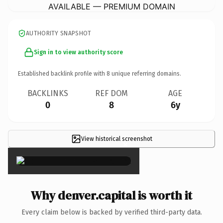
AVAILABLE — PREMIUM DOMAIN
AUTHORITY SNAPSHOT
Sign in to view authority score
Established backlink profile with
8
unique referring domains.
BACKLINKS
REF DOM
AGE
0
8
6y
View historical screenshot
×
Why denver.capital is worth it
Every claim below is backed by verified third-party data.