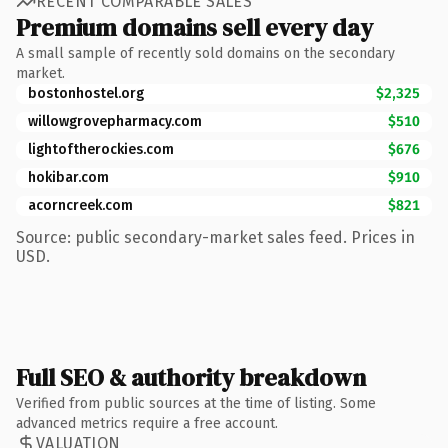
RECENT COMPARABLE SALES
Premium domains sell every day
A small sample of recently sold domains on the secondary
market.
bostonhostel.org
$2,325
willowgrovepharmacy.com
$510
lightoftherockies.com
$676
hokibar.com
$910
acorncreek.com
$821
Source: public secondary-market sales feed. Prices in
USD.
Full SEO & authority breakdown
Verified from public sources at the time of listing. Some
advanced metrics require a free account.
VALUATION