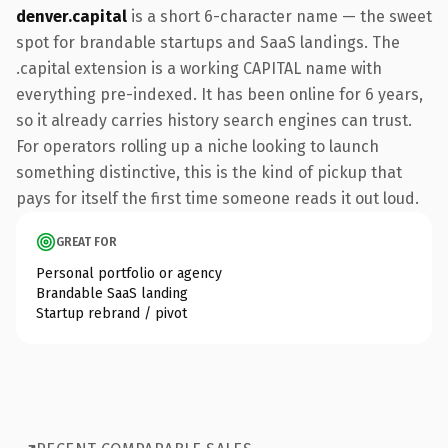
denver.capital
is a short 6-character name — the sweet
spot for brandable startups and SaaS landings. The
.capital extension is a working CAPITAL name with
everything pre-indexed. It has been online for 6 years,
so it already carries history search engines can trust.
For operators rolling up a niche looking to launch
something distinctive, this is the kind of pickup that
pays for itself the first time someone reads it out loud.
GREAT FOR
Personal portfolio or agency
Brandable SaaS landing
Startup rebrand / pivot