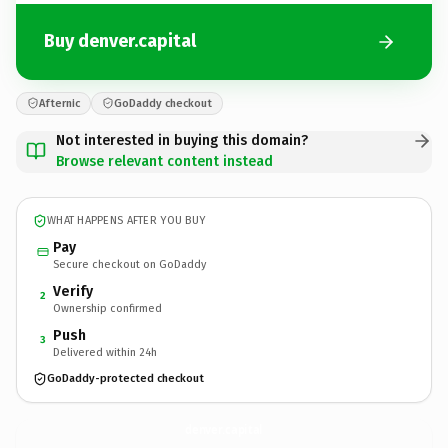
Buy denver.capital
Afternic
GoDaddy checkout
Not interested in buying this domain?
Browse relevant content instead
WHAT HAPPENS AFTER YOU BUY
Pay
Secure checkout on GoDaddy
Verify
2
Ownership confirmed
Push
3
Delivered within 24h
GoDaddy-protected checkout
denver.
capital