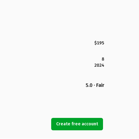
$195
8
2024
5.0 · Fair
Create free account