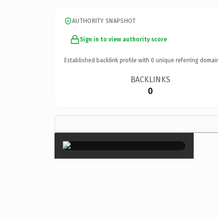
AUTHORITY SNAPSHOT
Sign in to view authority score
Established backlink profile with
0
unique referring domai
BACKLINKS
0
×