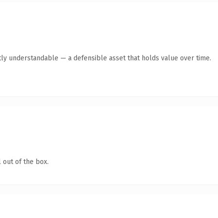
ly understandable — a defensible asset that holds value over time.
 out of the box.