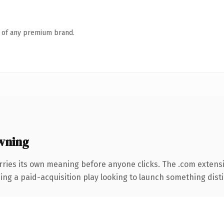
n of any premium brand.
wning
rries its own meaning before anyone clicks. The .com extens
ng a paid-acquisition play looking to launch something distinc