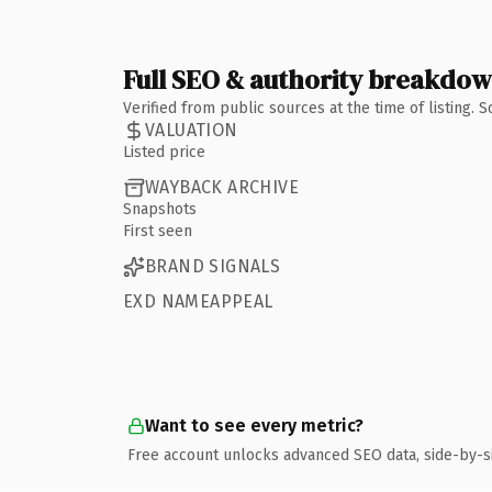
Full SEO & authority breakdo
Verified from public sources at the time of listing.
VALUATION
Listed price
WAYBACK ARCHIVE
Snapshots
First seen
BRAND SIGNALS
EXD NAMEAPPEAL
Want to see every metric?
Free account unlocks advanced SEO data, side-by-s