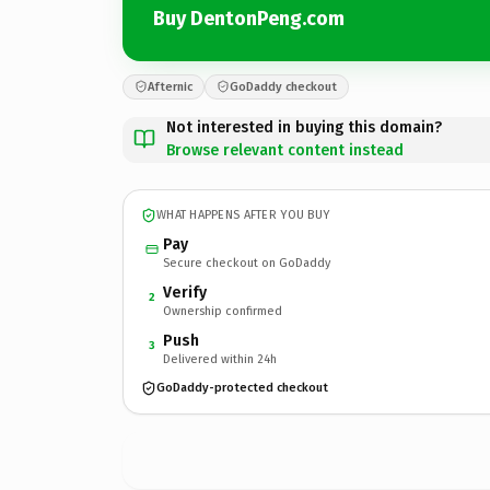
Buy DentonPeng.com
Afternic
GoDaddy checkout
Not interested in buying this domain?
Browse relevant content instead
WHAT HAPPENS AFTER YOU BUY
Pay
Secure checkout on GoDaddy
Verify
2
Ownership confirmed
Push
3
Delivered within 24h
GoDaddy-protected checkout