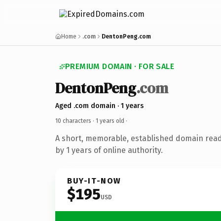
Home
.com
DentonPeng.com
PREMIUM DOMAIN · FOR SALE
DentonPeng
.com
Aged .com domain · 1 years
10 characters ·
1 years old
·
A short, memorable, established domain rea
by 1 years of online authority.
BUY-IT-NOW
$195
USD