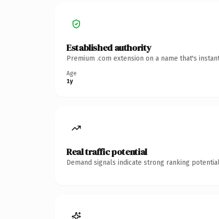
Established authority
Premium .com extension on a name that's instant
Age
1y
Real traffic potential
Demand signals indicate strong ranking potential