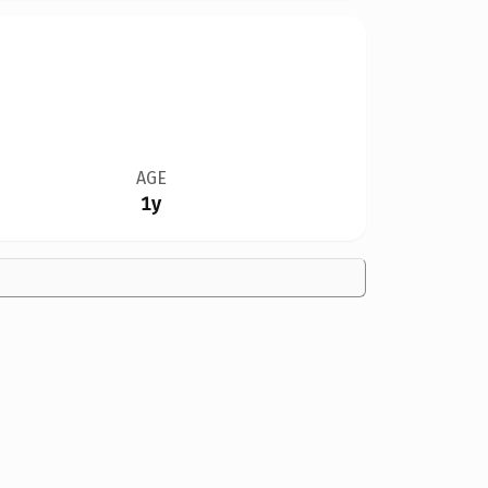
AGE
1y