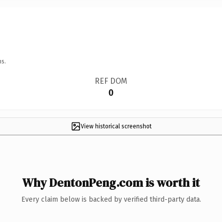
ns.
REF DOM
0
View historical screenshot
Why DentonPeng.com is worth it
Every claim below is backed by verified third-party data.