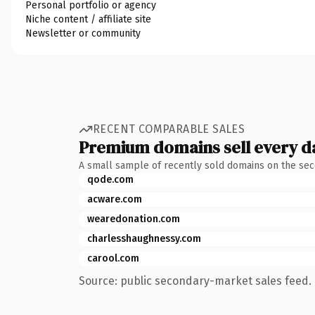
Personal portfolio or agency
Niche content / affiliate site
Newsletter or community
RECENT COMPARABLE SALES
Premium domains sell every d
A small sample of recently sold domains on the se
qode.com
acware.com
wearedonation.com
charlesshaughnessy.com
carool.com
Source: public secondary-market sales feed. 