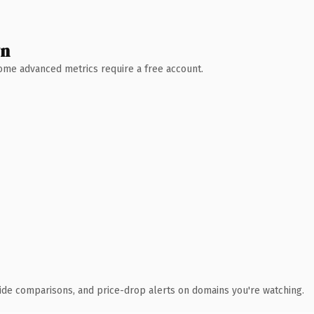
wn
 Some advanced metrics require a free account.
ide comparisons, and price-drop alerts on domains you're watching.