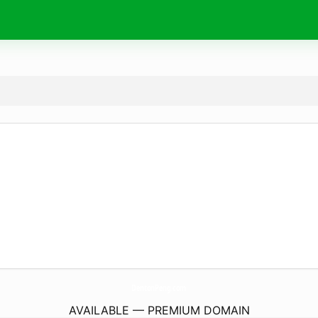
DentonPeng.
com
AVAILABLE — PREMIUM DOMAIN