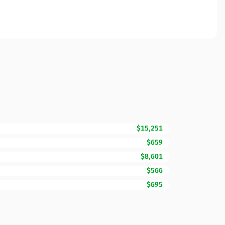
$15,251
$659
$8,601
$566
$695