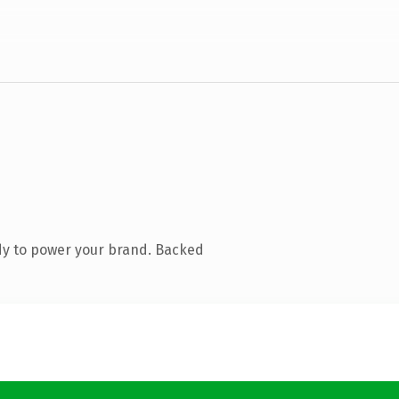
dy to power your brand. Backed