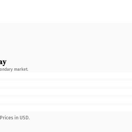
ay
condary market.
Prices in USD.