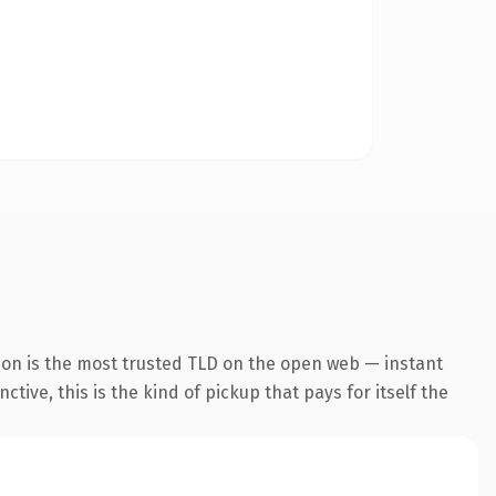
ion is the most trusted TLD on the open web — instant
tive, this is the kind of pickup that pays for itself the