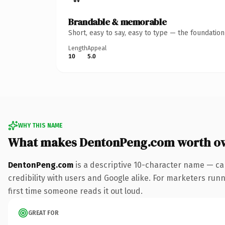
Brandable & memorable
Short, easy to say, easy to type — the foundatio
Length
Appeal
10
5.0
WHY THIS NAME
What makes DentonPeng.com worth o
DentonPeng.com
is a descriptive 10-character name — ca
credibility with users and Google alike. For marketers runni
first time someone reads it out loud.
GREAT FOR