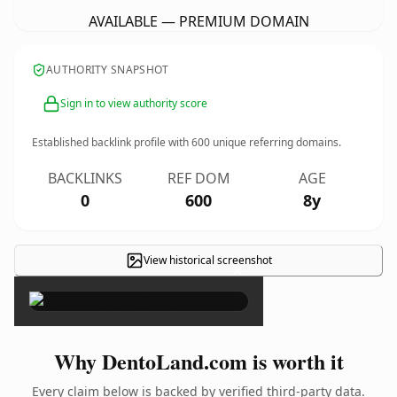
AVAILABLE — PREMIUM DOMAIN
AUTHORITY SNAPSHOT
Sign in to view authority score
Established backlink profile with
600
unique referring domains.
BACKLINKS
REF DOM
AGE
0
600
8y
View historical screenshot
×
Why DentoLand.com is worth it
Every claim below is backed by verified third-party data.