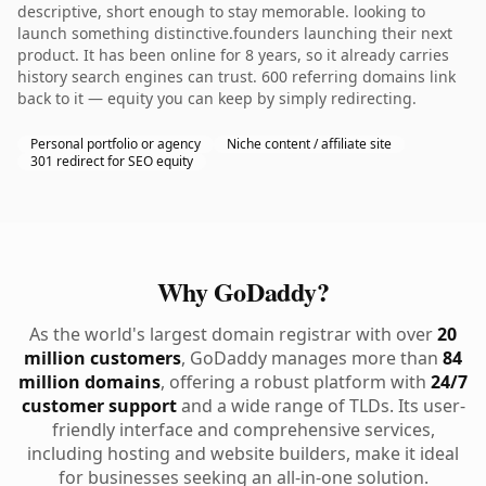
descriptive, short enough to stay memorable. looking to
launch something distinctive.founders launching their next
product. It has been online for 8 years, so it already carries
history search engines can trust. 600 referring domains link
back to it — equity you can keep by simply redirecting.
Personal portfolio or agency
Niche content / affiliate site
301 redirect for SEO equity
Why GoDaddy?
As the world's largest domain registrar with over
20
million customers
, GoDaddy manages more than
84
million domains
, offering a robust platform with
24/7
customer support
and a wide range of TLDs. Its user-
friendly interface and comprehensive services,
including hosting and website builders, make it ideal
for businesses seeking an all-in-one solution.