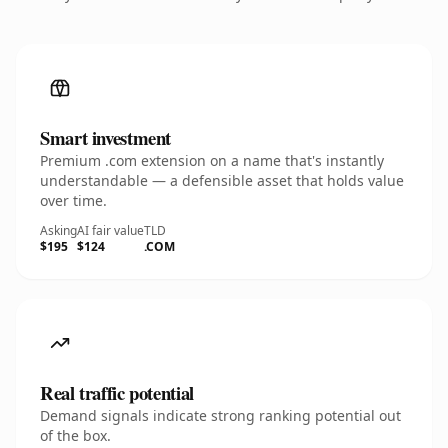
Smart investment
Premium .com extension on a name that's instantly
understandable — a defensible asset that holds value
over time.
Asking
AI fair value
TLD
$195
$124
.COM
Real traffic potential
Demand signals indicate strong ranking potential out
of the box.