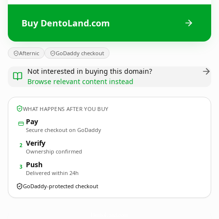
Buy DentoLand.com
Afternic
GoDaddy checkout
Not interested in buying this domain?
Browse relevant content instead
WHAT HAPPENS AFTER YOU BUY
Pay
Secure checkout on GoDaddy
Verify
2
Ownership confirmed
Push
3
Delivered within 24h
GoDaddy-protected checkout
DentoLand.
com