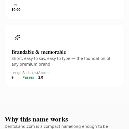
CPC
$0.00
Brandable & memorable
Short, easy to say, easy to type — the foundation of
any premium brand.
Length
Radio test
Appeal
9
Passes
2.0
Why this name works
DentoLand.com is a compact namelong enough to be