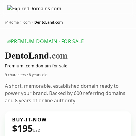
Home
.com
DentoLand.com
PREMIUM DOMAIN · FOR SALE
Dento
Land
.com
Premium .com domain for sale
9 characters ·
8 years old
A short, memorable, established domain ready to
power your brand. Backed by 600 referring domains
and 8 years of online authority.
BUY-IT-NOW
$195
USD