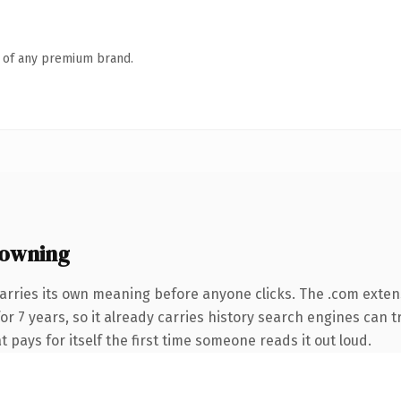
n of any premium brand.
 owning
arries its own meaning before anyone clicks. The .com exten
for 7 years, so it already carries history search engines can t
t pays for itself the first time someone reads it out loud.