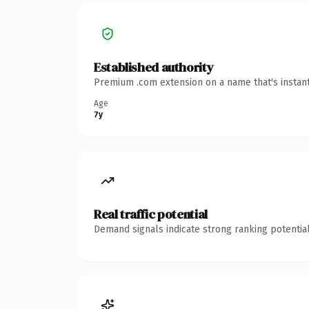
Established authority
Premium .com extension on a name that's instant
Age
7y
Real traffic potential
Demand signals indicate strong ranking potential