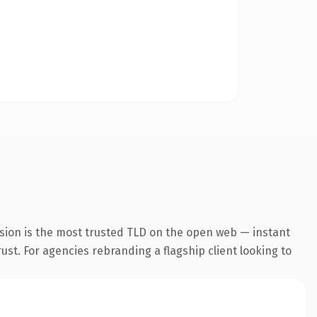
sion is the most trusted TLD on the open web — instant
rust. For agencies rebranding a flagship client looking to