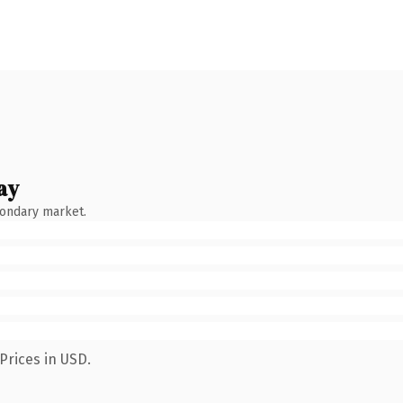
ay
condary market.
Prices in USD.