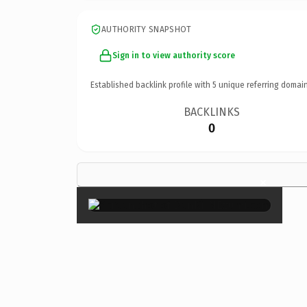
AUTHORITY SNAPSHOT
Sign in to view authority score
Established backlink profile with
5
unique referring domain
BACKLINKS
0
×