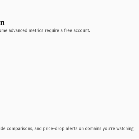
wn
 Some advanced metrics require a free account.
ide comparisons, and price-drop alerts on domains you're watching.