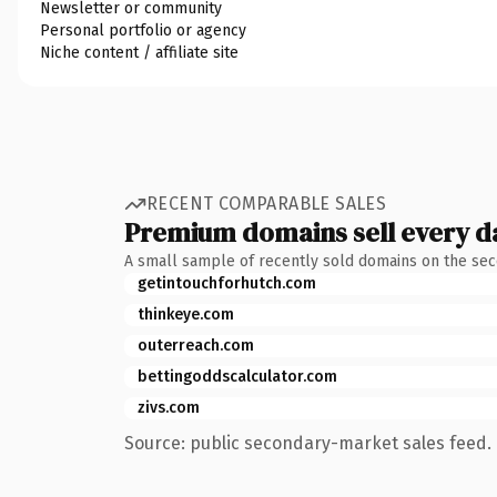
Newsletter or community
Personal portfolio or agency
Niche content / affiliate site
RECENT COMPARABLE SALES
Premium domains sell every d
A small sample of recently sold domains on the se
getintouchforhutch.com
thinkeye.com
outerreach.com
bettingoddscalculator.com
zivs.com
Source: public secondary-market sales feed. 