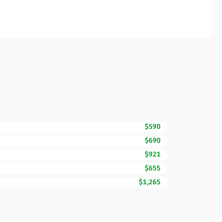
$590
$690
$921
$655
$1,265