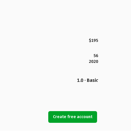
$195
56
2020
1.0 · Basic
Create free account