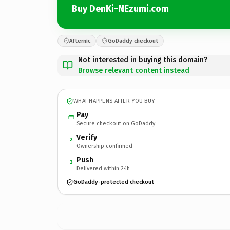
Buy DenKi-NEzumi.com
Afternic
GoDaddy checkout
Not interested in buying this domain?
Browse relevant content instead
WHAT HAPPENS AFTER YOU BUY
Pay
Secure checkout on GoDaddy
Verify
2
Ownership confirmed
Push
3
Delivered within 24h
GoDaddy-protected checkout