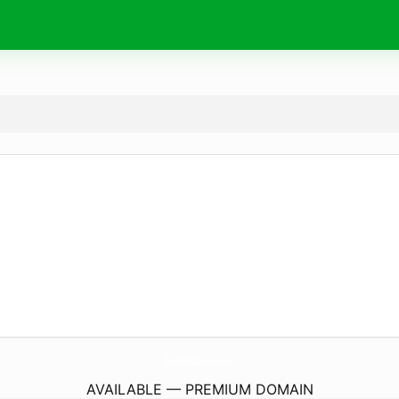
DenKi-NEzumi.
com
AVAILABLE — PREMIUM DOMAIN