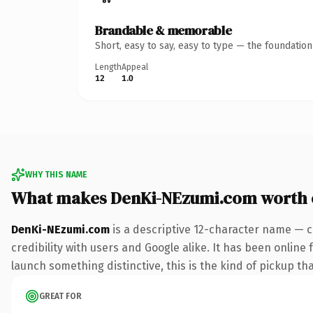
Brandable & memorable
Short, easy to say, easy to type — the foundatio
Length
Appeal
12
1.0
WHY THIS NAME
What makes DenKi-NEzumi.com worth
DenKi-NEzumi.com
is a descriptive 12-character name — c
credibility with users and Google alike. It has been online 
launch something distinctive, this is the kind of pickup tha
GREAT FOR