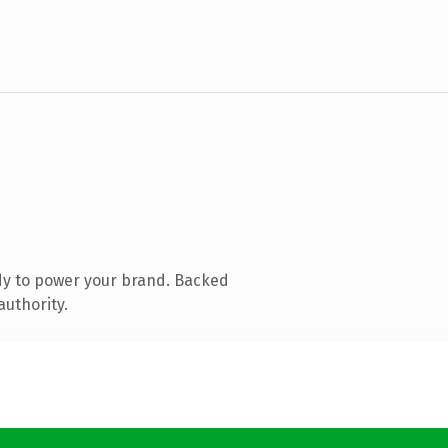
dy to power your brand. Backed
authority.