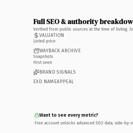
Full SEO & authority breakdo
Verified from public sources at the time of listing.
VALUATION
Listed price
WAYBACK ARCHIVE
Snapshots
First seen
BRAND SIGNALS
EXD NAMEAPPEAL
Want to see every metric?
Free account unlocks advanced SEO data, side-by-s