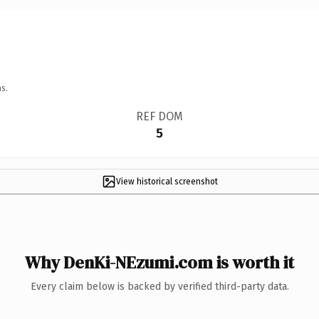
s.
REF DOM
5
View historical screenshot
Why DenKi-NEzumi.com is worth it
Every claim below is backed by verified third-party data.