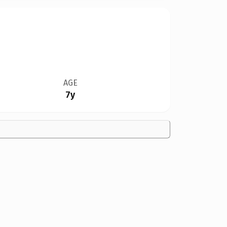
AGE
7y