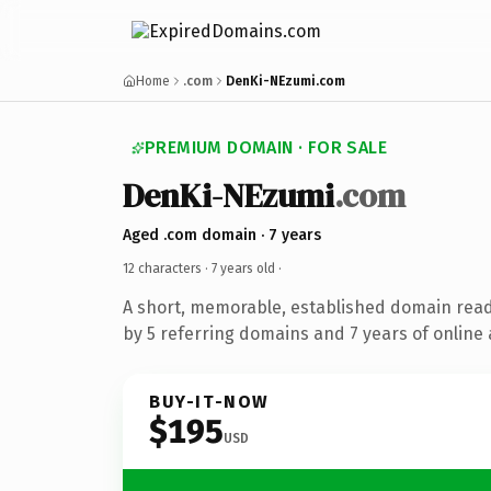
Home
.com
DenKi-NEzumi.com
PREMIUM DOMAIN · FOR SALE
DenKi-NEzumi
.com
Aged .com domain · 7 years
12 characters ·
7 years old
·
A short, memorable, established domain rea
by 5 referring domains and 7 years of online 
BUY-IT-NOW
$195
USD