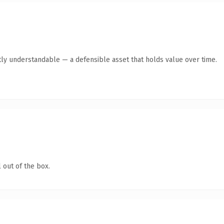
ly understandable — a defensible asset that holds value over time.
 out of the box.