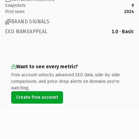
Snapshots
9
First seen
2024
BRAND SIGNALS
EXD NAMEAPPEAL
1.0 · Basic
Want to see every metric?
Free account unlocks advanced SEO data, side-by-side
comparisons, and price-drop alerts on domains you're
watching.
Create free account