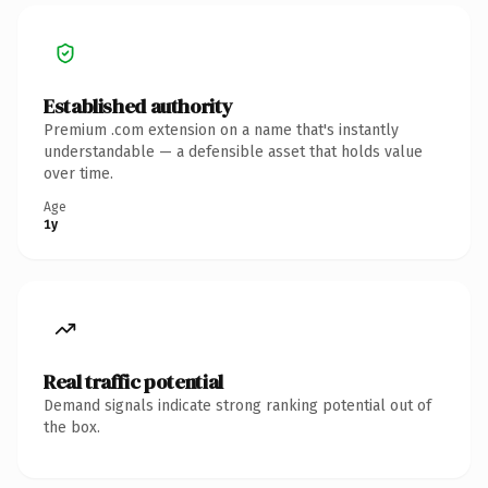
Established authority
Premium .com extension on a name that's instantly
understandable — a defensible asset that holds value
over time.
Age
1y
Real traffic potential
Demand signals indicate strong ranking potential out of
the box.