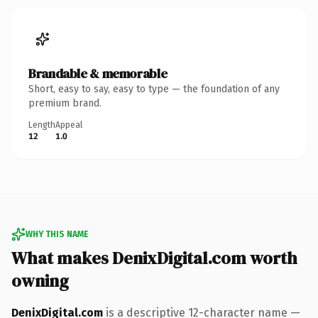
Brandable & memorable
Short, easy to say, easy to type — the foundation of any
premium brand.
Length
Appeal
12
1.0
WHY THIS NAME
What makes DenixDigital.com worth
owning
DenixDigital.com
is a descriptive 12-character name —