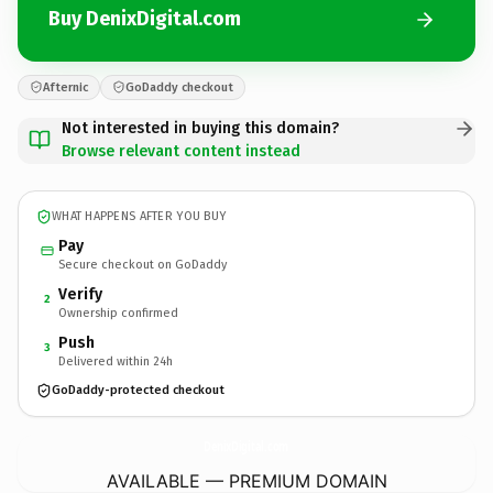
Buy DenixDigital.com
Afternic
GoDaddy checkout
Not interested in buying this domain?
Browse relevant content instead
WHAT HAPPENS AFTER YOU BUY
Pay
Secure checkout on GoDaddy
Verify
2
Ownership confirmed
Push
3
Delivered within 24h
GoDaddy-protected checkout
DenixDigital.
com
AVAILABLE — PREMIUM DOMAIN