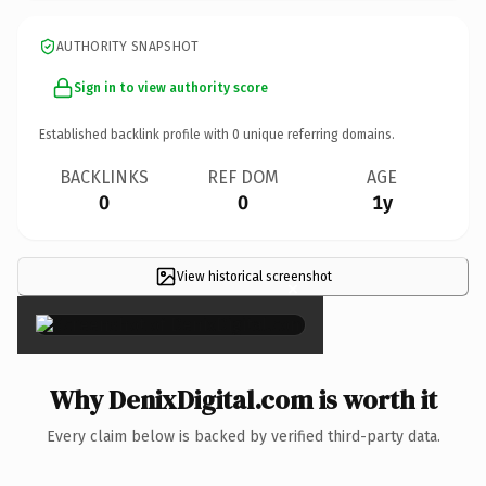
AUTHORITY SNAPSHOT
Sign in to view authority score
Established backlink profile with
0
unique referring domains.
BACKLINKS
REF DOM
AGE
0
0
1y
View historical screenshot
×
Why DenixDigital.com is worth it
Every claim below is backed by verified third-party data.