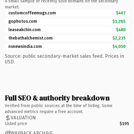
A small sample of recently sold domains on the secondary
market.
customcoffeemugs.com
$407
gophotos.com
$1,265
leaseakchin.com
$480
thebathalchemist.com
$2,235
nsnewsindia.com
$4,050
Source: public secondary-market sales feed. Prices in
USD.
Full SEO & authority breakdown
Verified from public sources at the time of listing. Some
advanced metrics require a free account.
VALUATION
Listed price
$195
WAYBACK ARCHIVE