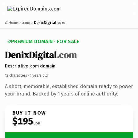
Home
.com
DenixDigital.com
PREMIUM DOMAIN · FOR SALE
DenixDigital
.com
Descriptive .com domain
12 characters ·
1 years old
·
A short, memorable, established domain ready to power
your brand. Backed by 1 years of online authority.
BUY-IT-NOW
$195
USD