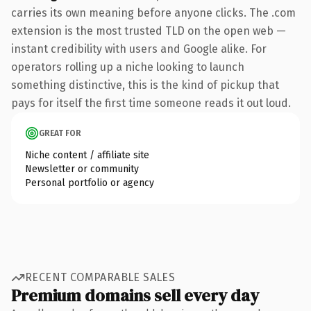
carries its own meaning before anyone clicks. The .com
extension is the most trusted TLD on the open web —
instant credibility with users and Google alike. For
operators rolling up a niche looking to launch
something distinctive, this is the kind of pickup that
pays for itself the first time someone reads it out loud.
GREAT FOR
Niche content / affiliate site
Newsletter or community
Personal portfolio or agency
RECENT COMPARABLE SALES
Premium domains sell every day