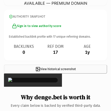
AVAILABLE — PREMIUM DOMAIN
AUTHORITY SNAPSHOT
Sign in to view authority score
Established backlink profile with
17
unique referring domains.
BACKLINKS
REF DOM
AGE
0
17
1y
View historical screenshot
×
Why denge.bet is worth it
Every claim below is backed by verified third-party data.