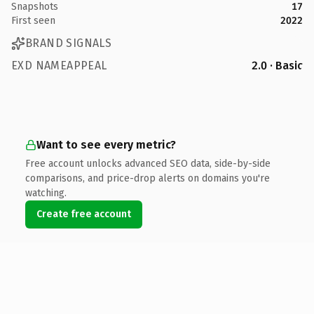
Snapshots
17
First seen
2022
BRAND SIGNALS
EXD NAMEAPPEAL
2.0 · Basic
Want to see every metric?
Free account unlocks advanced SEO data, side-by-side
comparisons, and price-drop alerts on domains you're
watching.
Create free account