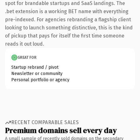
spot for brandable startups and SaaS landings. The
.bet extension is a working BET name with everything
pre-indexed. For agencies rebranding a flagship client
looking to launch something distinctive, this is the kind
of pickup that pays for itself the first time someone
reads it out loud.
GREAT FOR
Startup rebrand / pivot
Newsletter or community
Personal portfolio or agency
RECENT COMPARABLE SALES
Premium domains sell every day
A small sample of recently sold domains on the secondary