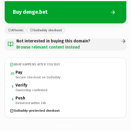
Buy denge.bet
Afternic
GoDaddy checkout
Not interested in buying this domain?
Browse relevant content instead
WHAT HAPPENS AFTER YOU BUY
Pay
Secure checkout on GoDaddy
Verify
2
Ownership confirmed
Push
3
Delivered within 24h
GoDaddy-protected checkout
denge.
bet