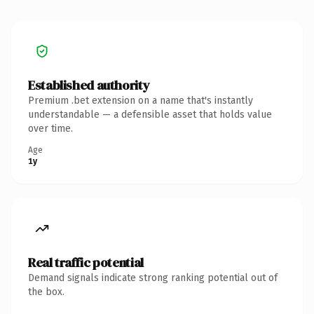
Established authority
Premium .bet extension on a name that's instantly
understandable — a defensible asset that holds value
over time.
Age
1y
Real traffic potential
Demand signals indicate strong ranking potential out of
the box.