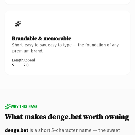
Brandable & memorable
Short, easy to say, easy to type — the foundation of any
premium brand.
Length
Appeal
5
2.0
WHY THIS NAME
What makes denge.bet worth owning
denge.bet
is a short 5-character name — the sweet