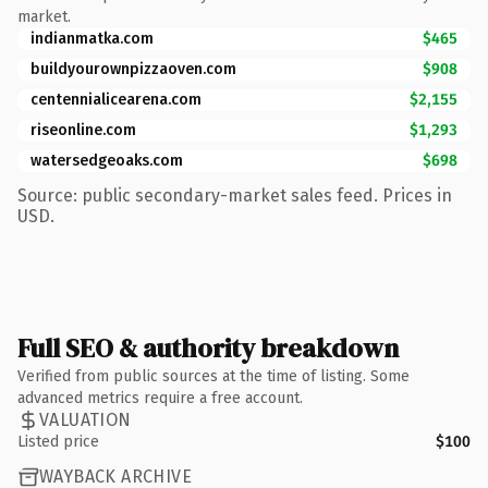
market.
indianmatka.com
$465
buildyourownpizzaoven.com
$908
centennialicearena.com
$2,155
riseonline.com
$1,293
watersedgeoaks.com
$698
Source: public secondary-market sales feed. Prices in
USD.
Full SEO & authority breakdown
Verified from public sources at the time of listing. Some
advanced metrics require a free account.
VALUATION
Listed price
$100
WAYBACK ARCHIVE