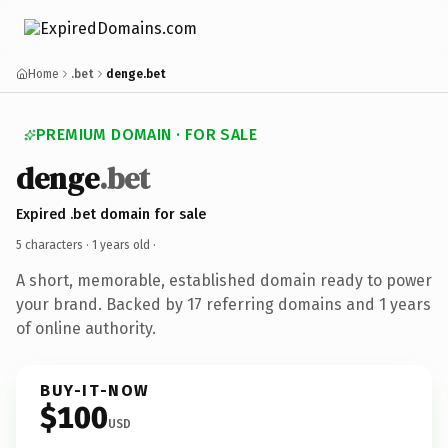
Home
.bet
denge.bet
PREMIUM DOMAIN · FOR SALE
denge
.bet
Expired .bet domain for sale
5 characters ·
1 years old
·
A short, memorable, established domain ready to power
your brand. Backed by 17 referring domains and 1 years
of online authority.
BUY-IT-NOW
$100
USD