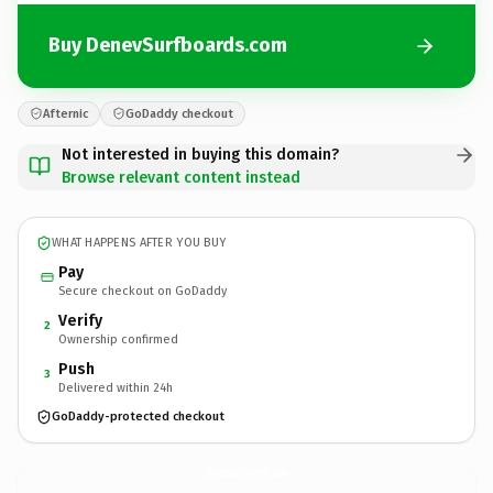
Buy DenevSurfboards.com
Afternic
GoDaddy checkout
Not interested in buying this domain?
Browse relevant content instead
WHAT HAPPENS AFTER YOU BUY
Pay
Secure checkout on GoDaddy
Verify
2
Ownership confirmed
Push
3
Delivered within 24h
GoDaddy-protected checkout
DenevSurfboards.
com