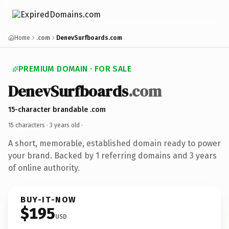
Home
.com
DenevSurfboards.com
PREMIUM DOMAIN · FOR SALE
DenevSurfboards
.com
15-character brandable .com
15 characters ·
3 years old
·
A short, memorable, established domain ready to power
your brand. Backed by 1 referring domains and 3 years
of online authority.
BUY-IT-NOW
$195
USD