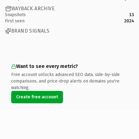
WAYBACK ARCHIVE
Snapshots
13
First seen
2024
BRAND SIGNALS
Want to see every metric?
Free account unlocks advanced SEO data, side-by-side
comparisons, and price-drop alerts on domains you're
watching.
Create free account