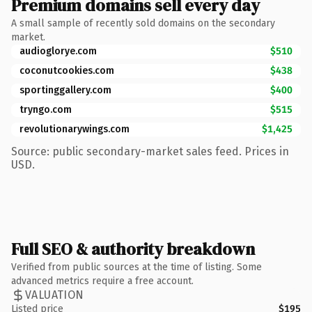
Premium domains sell every day
A small sample of recently sold domains on the secondary
market.
audioglorye.com
$510
coconutcookies.com
$438
sportinggallery.com
$400
tryngo.com
$515
revolutionarywings.com
$1,425
Source: public secondary-market sales feed. Prices in
USD.
Full SEO & authority breakdown
Verified from public sources at the time of listing. Some
advanced metrics require a free account.
VALUATION
Listed price
$195