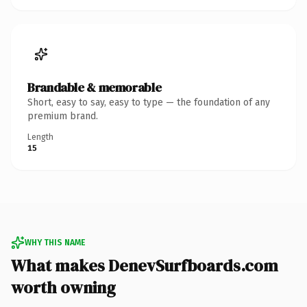
Brandable & memorable
Short, easy to say, easy to type — the foundation of any
premium brand.
Length
15
WHY THIS NAME
What makes DenevSurfboards.com
worth owning