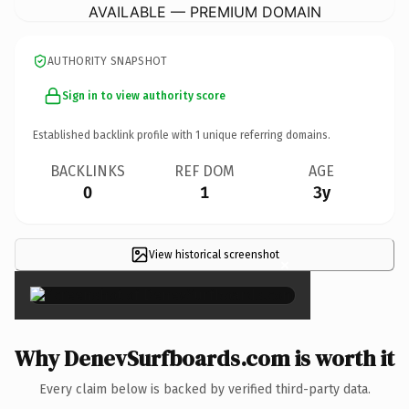
AVAILABLE — PREMIUM DOMAIN
AUTHORITY SNAPSHOT
Sign in to view authority score
Established backlink profile with
1
unique referring domains.
BACKLINKS
REF DOM
AGE
0
1
3y
View historical screenshot
×
Why DenevSurfboards.com is worth it
Every claim below is backed by verified third-party data.