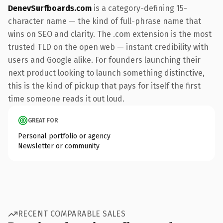
DenevSurfboards.com
is a category-defining 15-
character name — the kind of full-phrase name that
wins on SEO and clarity. The .com extension is the most
trusted TLD on the open web — instant credibility with
users and Google alike. For founders launching their
next product looking to launch something distinctive,
this is the kind of pickup that pays for itself the first
time someone reads it out loud.
GREAT FOR
Personal portfolio or agency
Newsletter or community
RECENT COMPARABLE SALES