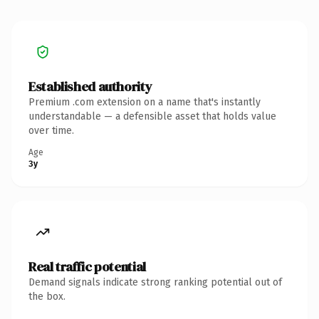
Established authority
Premium .com extension on a name that's instantly
understandable — a defensible asset that holds value
over time.
Age
3y
Real traffic potential
Demand signals indicate strong ranking potential out of
the box.