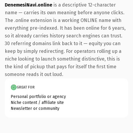
DenemesiNavi.online
is a descriptive 12-character
name — carries its own meaning before anyone clicks.
The .online extension is a working ONLINE name with
everything pre-indexed. It has been online for 6 years,
so it already carries history search engines can trust.
30 referring domains link back to it — equity you can
keep by simply redirecting. For operators rolling up a
niche looking to launch something distinctive, this is
the kind of pickup that pays for itself the first time
someone reads it out loud.
GREAT FOR
Personal portfolio or agency
Niche content / affiliate site
Newsletter or community