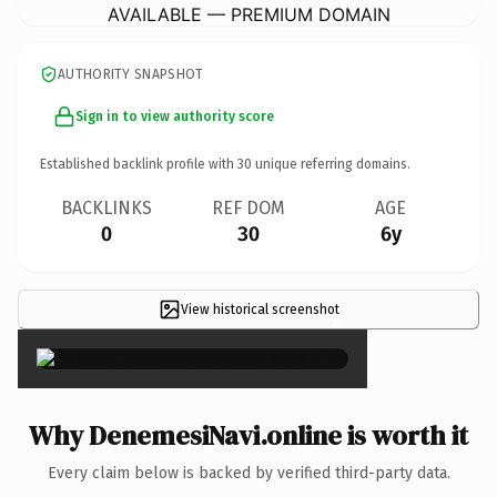
AVAILABLE — PREMIUM DOMAIN
AUTHORITY SNAPSHOT
Sign in to view authority score
Established backlink profile with
30
unique referring domains.
BACKLINKS
REF DOM
AGE
0
30
6y
View historical screenshot
×
Why DenemesiNavi.online is worth it
Every claim below is backed by verified third-party data.