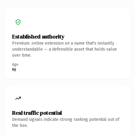
Established authority
Premium .online extension on a name that's instantly
understandable — a defensible asset that holds value
over time.
Age
6y
Real traffic potential
Demand signals indicate strong ranking potential out of
the box.