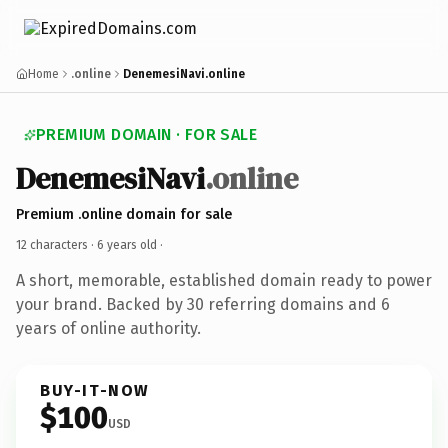
Home
.online
DenemesiNavi.online
PREMIUM DOMAIN · FOR SALE
DenemesiNavi
.online
Premium .online domain for sale
12 characters ·
6 years old
·
A short, memorable, established domain ready to power
your brand. Backed by 30 referring domains and 6
years of online authority.
BUY-IT-NOW
$100
USD