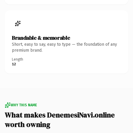
Brandable & memorable
Short, easy to say, easy to type — the foundation of any
premium brand.
Length
12
WHY THIS NAME
What makes DenemesiNavi.online
worth owning