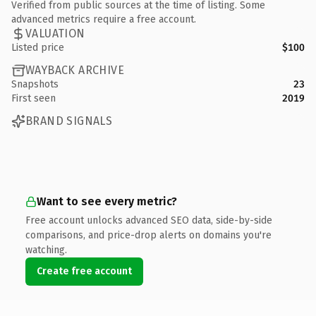
Verified from public sources at the time of listing. Some
advanced metrics require a free account.
VALUATION
Listed price
$100
WAYBACK ARCHIVE
Snapshots
23
First seen
2019
BRAND SIGNALS
Want to see every metric?
Free account unlocks advanced SEO data, side-by-side
comparisons, and price-drop alerts on domains you're
watching.
Create free account