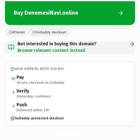
Buy DenemesiNavi.online
Afternic
GoDaddy checkout
Not interested in buying this domain?
Browse relevant content instead
WHAT HAPPENS AFTER YOU BUY
Pay
Secure checkout on GoDaddy
Verify
2
Ownership confirmed
Push
3
Delivered within 24h
GoDaddy-protected checkout
DenemesiNavi.
online