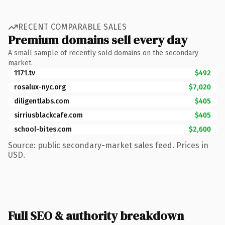
RECENT COMPARABLE SALES
Premium domains sell every day
A small sample of recently sold domains on the secondary
market.
1171.tv
$492
rosalux-nyc.org
$7,020
diligentlabs.com
$405
sirriusblackcafe.com
$405
school-bites.com
$2,600
Source: public secondary-market sales feed. Prices in
USD.
Full SEO & authority breakdown