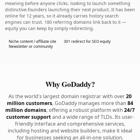
meaning before anyone clicks. looking to launch something
distinctive.founders launching their next product. It has been
online for 12 years, so it already carries history search
engines can trust. 180 referring domains link back to it —
equity you can keep by simply redirecting.
Niche content / affiliate site
301 redirect for SEO equity
Newsletter or community
Why GoDaddy?
As the world's largest domain registrar with over
20
million customers
, GoDaddy manages more than
84
million domains
, offering a robust platform with
24/7
customer support
and a wide range of TLDs. Its user-
friendly interface and comprehensive services,
including hosting and website builders, make it ideal
for businesses seeking an all-in-one solution.