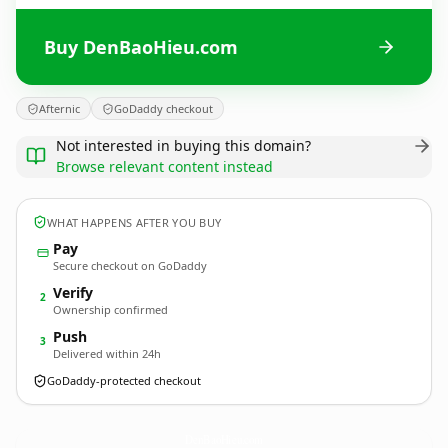
Buy DenBaoHieu.com
Afternic
GoDaddy checkout
Not interested in buying this domain?
Browse relevant content instead
WHAT HAPPENS AFTER YOU BUY
Pay
Secure checkout on GoDaddy
Verify
2
Ownership confirmed
Push
3
Delivered within 24h
GoDaddy-protected checkout
DenBaoHieu.
com