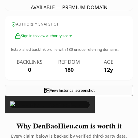
AVAILABLE — PREMIUM DOMAIN
AUTHORITY SNAPSHOT
Sign in to view authority score
Established backlink profile with
180
unique referring domains.
BACKLINKS
REF DOM
AGE
0
180
12y
View historical screenshot
×
Why DenBaoHieu.com is worth it
Every claim below is backed by verified third-party data.