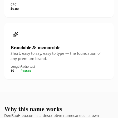
CPC
$0.00
Brandable & memorable
Short, easy to say, easy to type — the foundation of
any premium brand.
Length
Radio test
10
Passes
Why this name works
DenBaoHieu.com is a descriptive namecarries its own