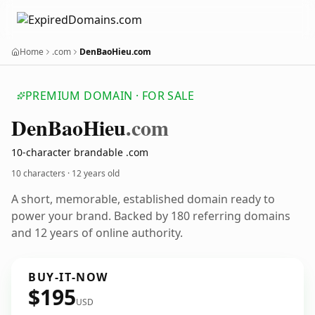
Home
.com
DenBaoHieu.com
PREMIUM DOMAIN · FOR SALE
Den
Bao
Hieu
.com
10-character brandable .com
10 characters ·
12 years old
A short, memorable, established domain ready to
power your brand. Backed by 180 referring domains
and 12 years of online authority.
BUY-IT-NOW
$195
USD