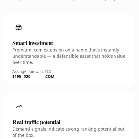
Smart investment
Premium .com extension on a name that's instantly
understandable — a defensible asset that holds value
over time.
Asking
AI fair value
TLD
$195
$20
.COM
Real traffic potential
Demand signals indicate strong ranking potential out
of the box.