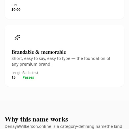
CPC
$0.00
Brandable & memorable
Short, easy to say, easy to type — the foundation of
any premium brand.
Length
Radio test
15
Passes
Why this name works
DenayaWilkerson.online is a category-defining namethe kind