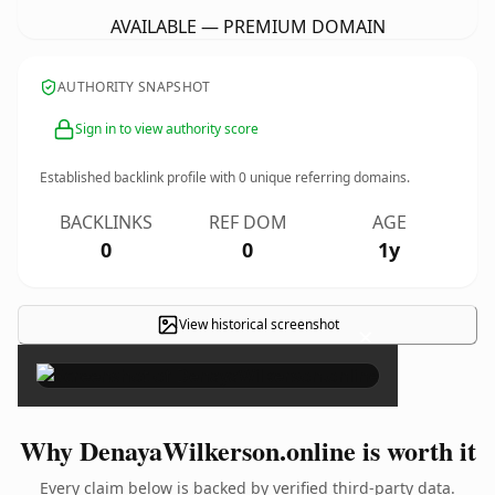
AVAILABLE — PREMIUM DOMAIN
AUTHORITY SNAPSHOT
Sign in to view authority score
Established backlink profile with
0
unique referring domains.
BACKLINKS
REF DOM
AGE
0
0
1y
View historical screenshot
×
Why DenayaWilkerson.online is worth it
Every claim below is backed by verified third-party data.