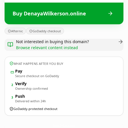
Buy DenayaWilkerson.online
Afternic
GoDaddy checkout
Not interested in buying this domain?
Browse relevant content instead
WHAT HAPPENS AFTER YOU BUY
Pay
Secure checkout on GoDaddy
Verify
2
Ownership confirmed
Push
3
Delivered within 24h
GoDaddy-protected checkout
DenayaWilkerson.
online