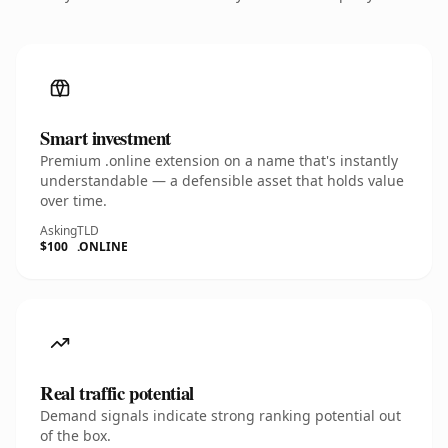
Smart investment
Premium .online extension on a name that's instantly
understandable — a defensible asset that holds value
over time.
Asking
TLD
$100
.ONLINE
Real traffic potential
Demand signals indicate strong ranking potential out
of the box.