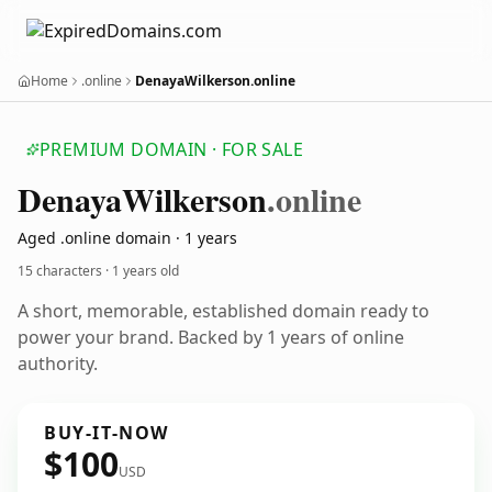
Home
.online
DenayaWilkerson.online
PREMIUM DOMAIN · FOR SALE
Denaya
Wilkerson
.online
Aged .online domain · 1 years
15 characters ·
1 years old
A short, memorable, established domain ready to
power your brand. Backed by 1 years of online
authority.
BUY-IT-NOW
$100
USD