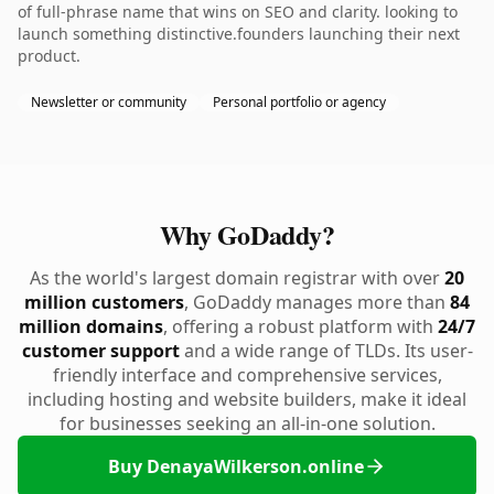
of full-phrase name that wins on SEO and clarity. looking to
launch something distinctive.founders launching their next
product.
Newsletter or community
Personal portfolio or agency
Why GoDaddy?
As the world's largest domain registrar with over
20
million customers
, GoDaddy manages more than
84
million domains
, offering a robust platform with
24/7
customer support
and a wide range of TLDs. Its user-
friendly interface and comprehensive services,
including hosting and website builders, make it ideal
for businesses seeking an all-in-one solution.
Buy DenayaWilkerson.online