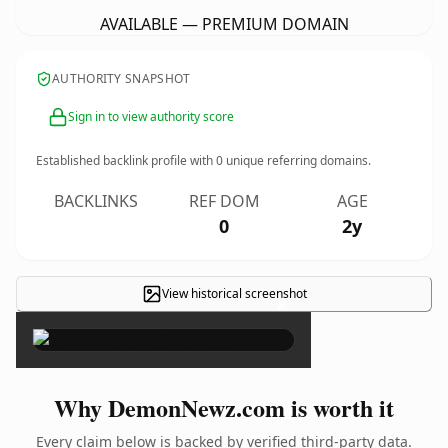
AVAILABLE — PREMIUM DOMAIN
AUTHORITY SNAPSHOT
Sign in to view authority score
Established backlink profile with
0
unique referring domains.
BACKLINKS
REF DOM
AGE
0
2y
View historical screenshot
×
Why DemonNewz.com is worth it
Every claim below is backed by verified third-party data.