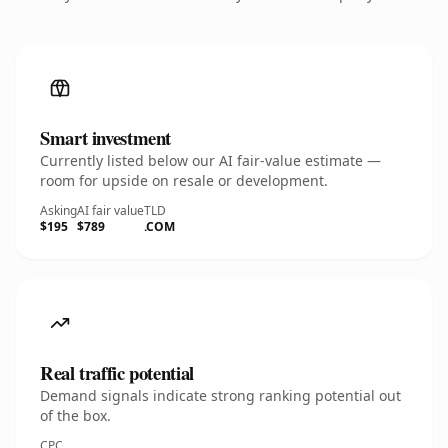
Smart investment
Currently listed below our AI fair-value estimate —
room for upside on resale or development.
Asking
AI fair value
TLD
$195
$789
.COM
Real traffic potential
Demand signals indicate strong ranking potential out
of the box.
CPC