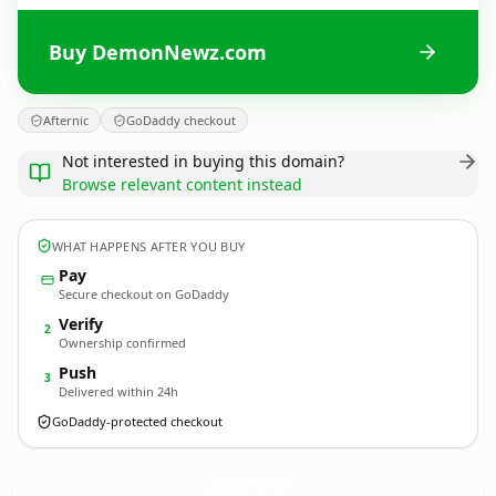
Buy DemonNewz.com
Afternic
GoDaddy checkout
Not interested in buying this domain?
Browse relevant content instead
WHAT HAPPENS AFTER YOU BUY
Pay
Secure checkout on GoDaddy
Verify
2
Ownership confirmed
Push
3
Delivered within 24h
GoDaddy-protected checkout
DemonNewz.
com