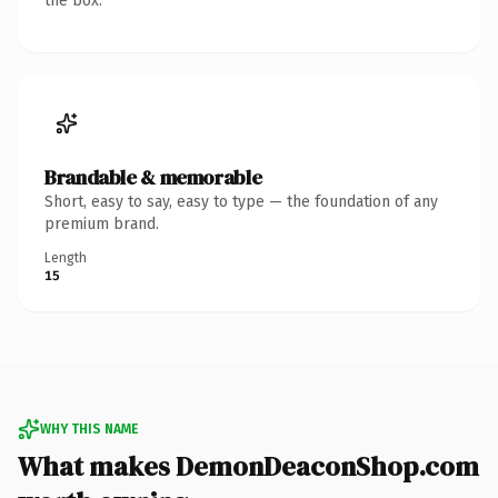
the box.
Brandable & memorable
Short, easy to say, easy to type — the foundation of any
premium brand.
Length
15
WHY THIS NAME
What makes DemonDeaconShop.com