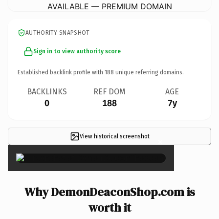
AVAILABLE — PREMIUM DOMAIN
AUTHORITY SNAPSHOT
Sign in to view authority score
Established backlink profile with
188
unique referring domains.
BACKLINKS
REF DOM
AGE
0
188
7y
View historical screenshot
×
Why DemonDeaconShop.com is
worth it