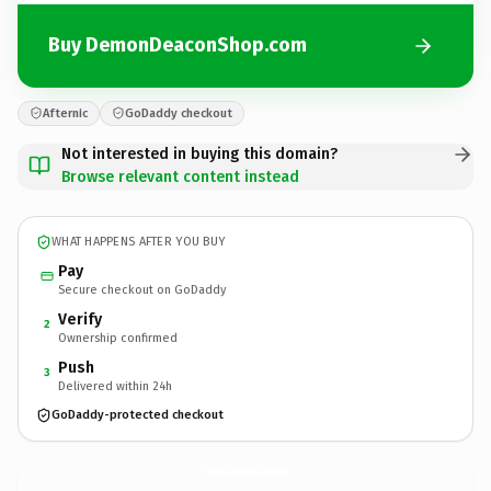
Buy DemonDeaconShop.com
Afternic
GoDaddy checkout
Not interested in buying this domain?
Browse relevant content instead
WHAT HAPPENS AFTER YOU BUY
Pay
Secure checkout on GoDaddy
Verify
2
Ownership confirmed
Push
3
Delivered within 24h
GoDaddy-protected checkout
DemonDeaconShop.
com