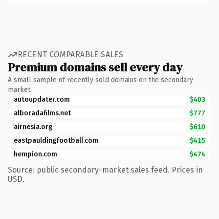
RECENT COMPARABLE SALES
Premium domains sell every day
A small sample of recently sold domains on the secondary
market.
autoupdater.com
$403
alboradafilms.net
$777
airnesia.org
$610
eastpauldingfootball.com
$415
hempion.com
$474
Source: public secondary-market sales feed. Prices in
USD.