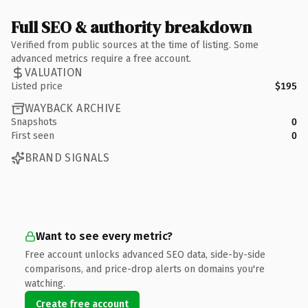
Full SEO & authority breakdown
Verified from public sources at the time of listing. Some
advanced metrics require a free account.
VALUATION
Listed price
$195
WAYBACK ARCHIVE
Snapshots
0
First seen
0
BRAND SIGNALS
Want to see every metric?
Free account unlocks advanced SEO data, side-by-side
comparisons, and price-drop alerts on domains you're
watching.
Create free account