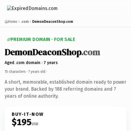
Home
.com
DemonDeaconShop.com
PREMIUM DOMAIN · FOR SALE
DemonDeaconShop
.com
Aged .com domain · 7 years
15 characters ·
7 years old
·
A short, memorable, established domain ready to power
your brand. Backed by 188 referring domains and 7
years of online authority.
BUY-IT-NOW
$195
USD