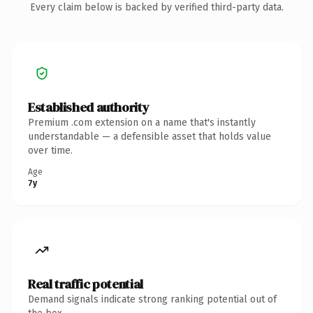
Every claim below is backed by verified third-party data.
Established authority
Premium .com extension on a name that's instantly
understandable — a defensible asset that holds value
over time.
Age
7y
Real traffic potential
Demand signals indicate strong ranking potential out of