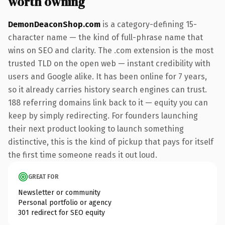
worth owning
DemonDeaconShop.com
is a category-defining 15-
character name — the kind of full-phrase name that
wins on SEO and clarity. The .com extension is the most
trusted TLD on the open web — instant credibility with
users and Google alike. It has been online for 7 years,
so it already carries history search engines can trust.
188 referring domains link back to it — equity you can
keep by simply redirecting. For founders launching
their next product looking to launch something
distinctive, this is the kind of pickup that pays for itself
the first time someone reads it out loud.
GREAT FOR
Newsletter or community
Personal portfolio or agency
301 redirect for SEO equity