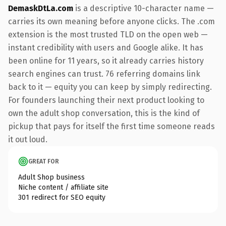
DemaskDtLa.com
is a descriptive 10-character name —
carries its own meaning before anyone clicks. The .com
extension is the most trusted TLD on the open web —
instant credibility with users and Google alike. It has
been online for 11 years, so it already carries history
search engines can trust. 76 referring domains link
back to it — equity you can keep by simply redirecting.
For founders launching their next product looking to
own the adult shop conversation, this is the kind of
pickup that pays for itself the first time someone reads
it out loud.
GREAT FOR
Adult Shop business
Niche content / affiliate site
301 redirect for SEO equity