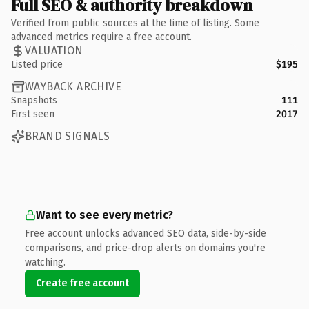
Full SEO & authority breakdown
Verified from public sources at the time of listing. Some
advanced metrics require a free account.
VALUATION
Listed price
$195
WAYBACK ARCHIVE
Snapshots
111
First seen
2017
BRAND SIGNALS
Want to see every metric?
Free account unlocks advanced SEO data, side-by-side
comparisons, and price-drop alerts on domains you're
watching.
Create free account