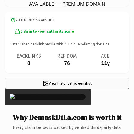
AVAILABLE — PREMIUM DOMAIN
AUTHORITY SNAPSHOT
Sign in to view authority score
Established backlink profile with
76
unique referring domains.
BACKLINKS
REF DOM
AGE
0
76
11y
View historical screenshot
×
Why DemaskDtLa.com is worth it
Every claim below is backed by verified third-party data.