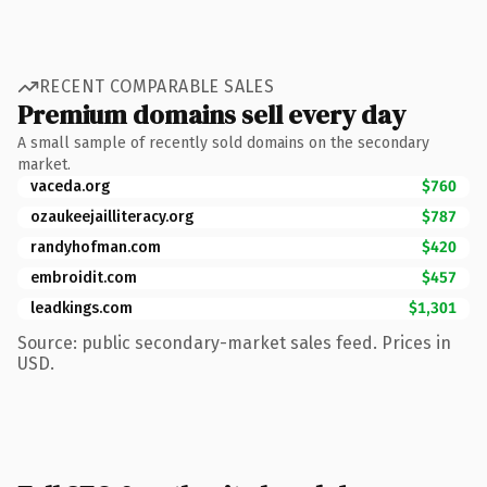
RECENT COMPARABLE SALES
Premium domains sell every day
A small sample of recently sold domains on the secondary
market.
vaceda.org
$760
ozaukeejailliteracy.org
$787
randyhofman.com
$420
embroidit.com
$457
leadkings.com
$1,301
Source: public secondary-market sales feed. Prices in
USD.