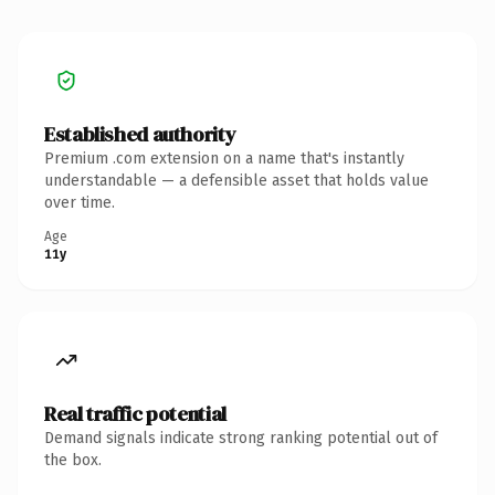
Established authority
Premium .com extension on a name that's instantly
understandable — a defensible asset that holds value
over time.
Age
11y
Real traffic potential
Demand signals indicate strong ranking potential out of
the box.