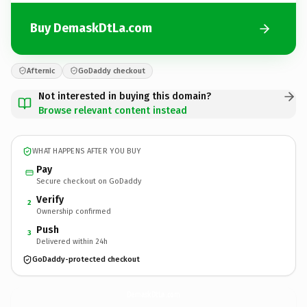
Buy DemaskDtLa.com
Afternic
GoDaddy checkout
Not interested in buying this domain?
Browse relevant content instead
WHAT HAPPENS AFTER YOU BUY
Pay
Secure checkout on GoDaddy
Verify
2
Ownership confirmed
Push
3
Delivered within 24h
GoDaddy-protected checkout
DemaskDtLa.
com