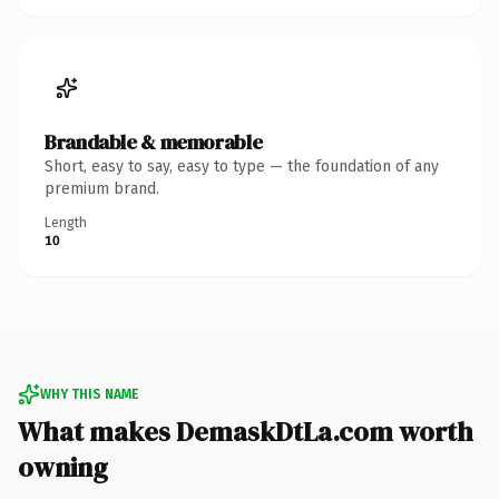
Brandable & memorable
Short, easy to say, easy to type — the foundation of any
premium brand.
Length
10
WHY THIS NAME
What makes DemaskDtLa.com worth
owning