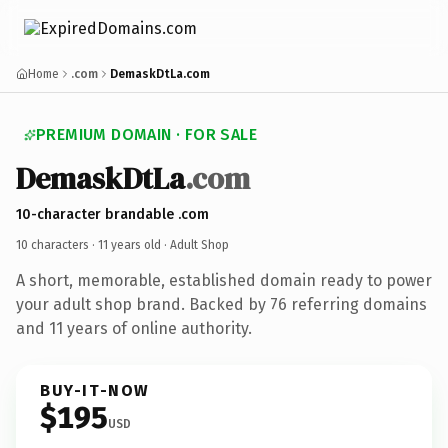
Home
.com
DemaskDtLa.com
PREMIUM DOMAIN · FOR SALE
DemaskDtLa
.com
10-character brandable .com
10 characters ·
11 years old
· Adult Shop
A short, memorable, established domain ready to power
your adult shop brand. Backed by 76 referring domains
and 11 years of online authority.
BUY-IT-NOW
$195
USD