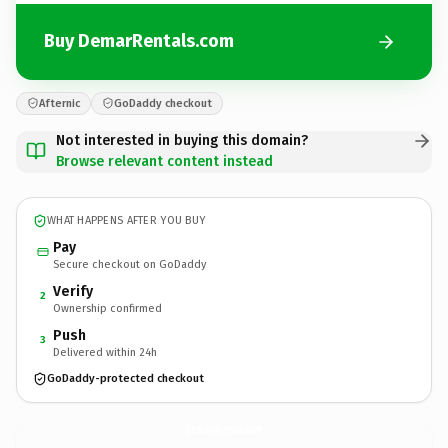
Buy DemarRentals.com
Afternic
GoDaddy checkout
Not interested in buying this domain?
Browse relevant content instead
WHAT HAPPENS AFTER YOU BUY
Pay
Secure checkout on GoDaddy
Verify
2
Ownership confirmed
Push
3
Delivered within 24h
GoDaddy-protected checkout
DemarRentals.
com