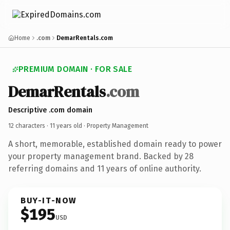
Home
.com
DemarRentals.com
PREMIUM DOMAIN · FOR SALE
DemarRentals
.com
Descriptive .com domain
12 characters ·
11 years old
· Property Management
A short, memorable, established domain ready to power
your property management brand. Backed by 28
referring domains and 11 years of online authority.
BUY-IT-NOW
$195
USD