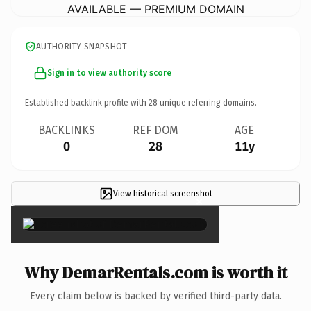
AVAILABLE — PREMIUM DOMAIN
AUTHORITY SNAPSHOT
Sign in to view authority score
Established backlink profile with
28
unique referring domains.
BACKLINKS
REF DOM
AGE
0
28
11y
View historical screenshot
×
Why DemarRentals.com is worth it
Every claim below is backed by verified third-party data.