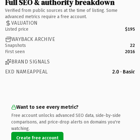
Full SEO & authority breakdown
Verified from public sources at the time of listing. Some
advanced metrics require a free account.
VALUATION
Listed price
$195
WAYBACK ARCHIVE
Snapshots
22
First seen
2016
BRAND SIGNALS
EXD NAMEAPPEAL
2.0 · Basic
Want to see every metric?
Free account unlocks advanced SEO data, side-by-side
comparisons, and price-drop alerts on domains you're
watching.
Create free account