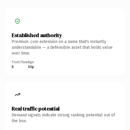
Established authority
Premium .com extension on a name that's instantly
understandable — a defensible asset that holds value
over time.
Trust Flow
Age
5
11y
Real traffic potential
Demand signals indicate strong ranking potential out of
the box.