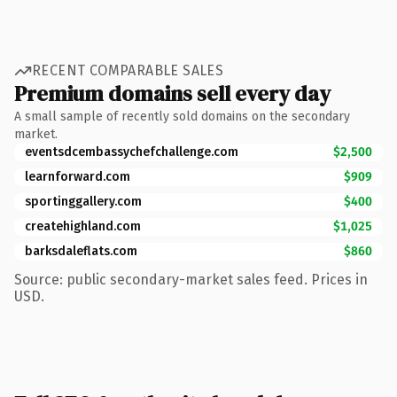
RECENT COMPARABLE SALES
Premium domains sell every day
A small sample of recently sold domains on the secondary
market.
eventsdcembassychefchallenge.com
$2,500
learnforward.com
$909
sportinggallery.com
$400
createhighland.com
$1,025
barksdaleflats.com
$860
Source: public secondary-market sales feed. Prices in
USD.