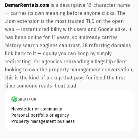
DemarRentals.com
is a descriptive 12-character name
— carries its own meaning before anyone clicks. The
.com extension is the most trusted TLD on the open
web — instant credibility with users and Google alike. It
has been online for 11 years, so it already carries
history search engines can trust. 28 referring domains
link back to it — equity you can keep by simply
redirecting. For agencies rebranding a flagship client
looking to own the property management conversation,
this is the kind of pickup that pays for itself the first
time someone reads it out loud.
GREAT FOR
Newsletter or community
Personal portfolio or agency
Property Management business