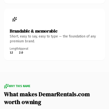
Brandable & memorable
Short, easy to say, easy to type — the foundation of any
premium brand.
Length
Appeal
12
2.0
WHY THIS NAME
What makes DemarRentals.com
worth owning