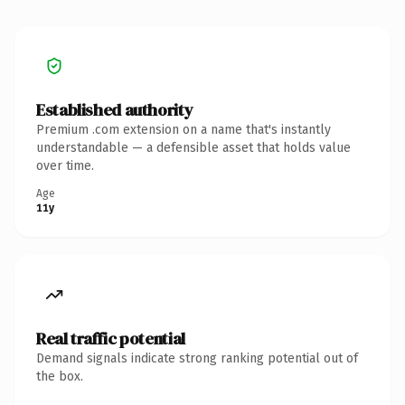
Established authority
Premium .com extension on a name that's instantly
understandable — a defensible asset that holds value
over time.
Age
11y
Real traffic potential
Demand signals indicate strong ranking potential out of
the box.