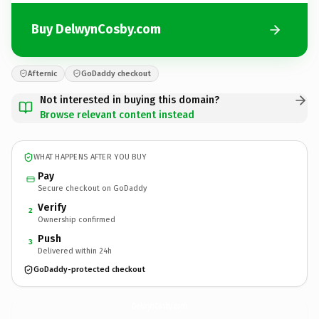
Buy DelwynCosby.com
Afternic
GoDaddy checkout
Not interested in buying this domain?
Browse relevant content instead
WHAT HAPPENS AFTER YOU BUY
Pay
Secure checkout on GoDaddy
Verify
2
Ownership confirmed
Push
3
Delivered within 24h
GoDaddy-protected checkout
DelwynCosby.
com