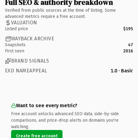
Full SEO & authority breakdown
Verified from public sources at the time of listing. Some
advanced metrics require a free account.
VALUATION
Listed price
$195
WAYBACK ARCHIVE
Snapshots
47
First seen
2016
BRAND SIGNALS
EXD NAMEAPPEAL
1.0 · Basic
Want to see every metric?
Free account unlocks advanced SEO data, side-by-side
comparisons, and price-drop alerts on domains you're
watching.
Create free account