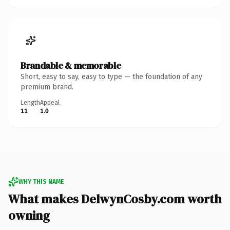
Brandable & memorable
Short, easy to say, easy to type — the foundation of any
premium brand.
Length
Appeal
11
1.0
WHY THIS NAME
What makes DelwynCosby.com worth
owning