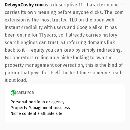
DelwynCosby.com
is a descriptive 11-character name —
carries its own meaning before anyone clicks. The .com
extension is the most trusted TLD on the open web —
instant credibility with users and Google alike. It has
been online for 11 years, so it already carries history
search engines can trust. 53 referring domains link
back to it — equity you can keep by simply redirecting.
For operators rolling up a niche looking to own the
property management conversation, this is the kind of
pickup that pays for itself the first time someone reads
it out loud.
GREAT FOR
Personal portfolio or agency
Property Management business
Niche content / affiliate site