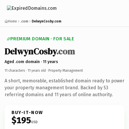
Home
.com
DelwynCosby.com
PREMIUM DOMAIN · FOR SALE
DelwynCosby
.com
Aged .com domain · 11 years
11 characters ·
11 years old
· Property Management
A short, memorable, established domain ready to power
your property management brand. Backed by 53
referring domains and 11 years of online authority.
BUY-IT-NOW
$195
USD