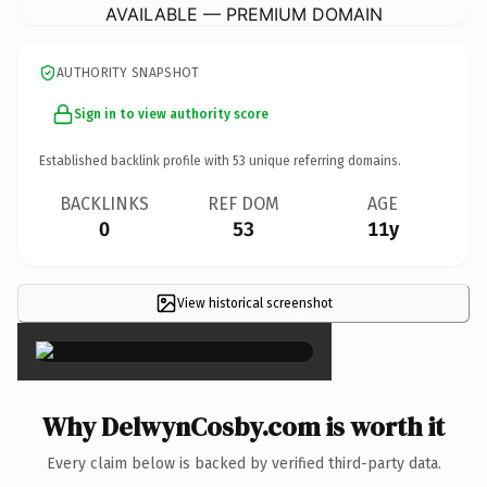
AVAILABLE — PREMIUM DOMAIN
AUTHORITY SNAPSHOT
Sign in to view authority score
Established backlink profile with
53
unique referring domains.
BACKLINKS
REF DOM
AGE
0
53
11y
View historical screenshot
×
Why DelwynCosby.com is worth it
Every claim below is backed by verified third-party data.