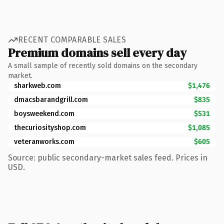
RECENT COMPARABLE SALES
Premium domains sell every day
A small sample of recently sold domains on the secondary
market.
sharkweb.com
$1,476
dmacsbarandgrill.com
$835
boysweekend.com
$531
thecuriosityshop.com
$1,085
veteranworks.com
$605
Source: public secondary-market sales feed. Prices in
USD.