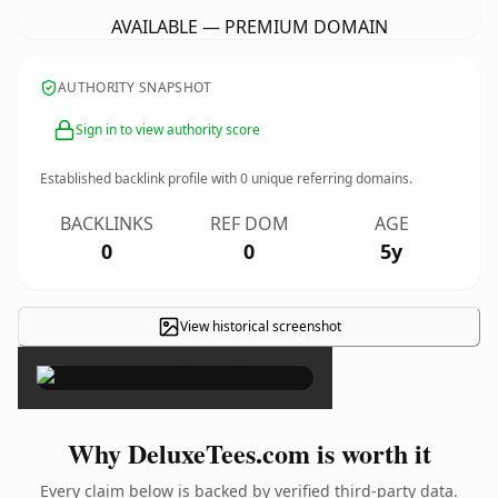
AVAILABLE — PREMIUM DOMAIN
AUTHORITY SNAPSHOT
Sign in to view authority score
Established backlink profile with
0
unique referring domains.
BACKLINKS
REF DOM
AGE
0
0
5y
View historical screenshot
×
Why DeluxeTees.com is worth it
Every claim below is backed by verified third-party data.