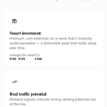
Smart investment
Premium .com extension on a name that's instantly
understandable — a defensible asset that holds value
over time.
Asking
AI fair value
TLD
$195
$135
.COM
Real traffic potential
Demand signals indicate strong ranking potential out
of the box.