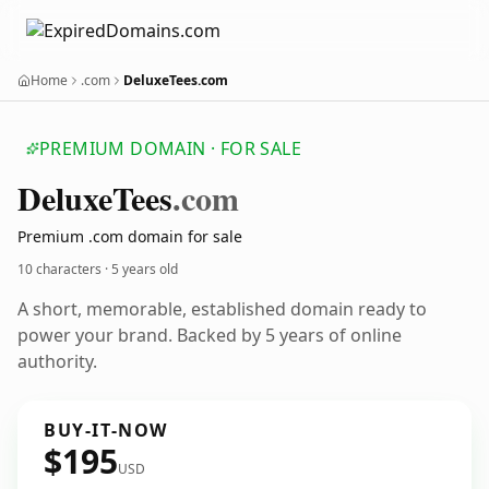
Home
.com
DeluxeTees.com
PREMIUM DOMAIN · FOR SALE
Deluxe
Tees
.com
Premium .com domain for sale
10 characters ·
5 years old
A short, memorable, established domain ready to
power your brand. Backed by 5 years of online
authority.
BUY-IT-NOW
$195
USD