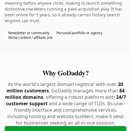
meaning before anyone clicks. looking to launch something
distinctive.marketers running a paid-acquisition play. It has
been online for 5 years, so it already carries history search
engines can trust.
Newsletter or community
Personal portfolio or agency
Niche content / affiliate site
Why GoDaddy?
As the world's largest domain registrar with over
20
million customers
, GoDaddy manages more than
84
million domains
, offering a robust platform with
24/7
customer support
and a wide range of TLDs. Its user-
friendly interface and comprehensive services,
including hosting and website builders, make it ideal
for businesses seeking an all-in-one solution.