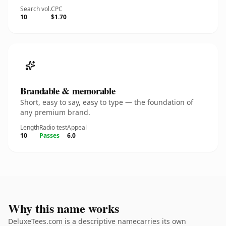
Search vol.
CPC
10
$1.70
Brandable & memorable
Short, easy to say, easy to type — the foundation of
any premium brand.
Length
Radio test
Appeal
10
Passes
6.0
Why this name works
DeluxeTees.com is a descriptive namecarries its own