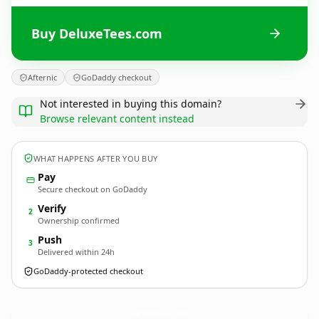
Buy DeluxeTees.com
Afternic
GoDaddy checkout
Not interested in buying this domain?
Browse relevant content instead
WHAT HAPPENS AFTER YOU BUY
Pay
Secure checkout on GoDaddy
Verify
2
Ownership confirmed
Push
3
Delivered within 24h
GoDaddy-protected checkout
DeluxeTees.
com