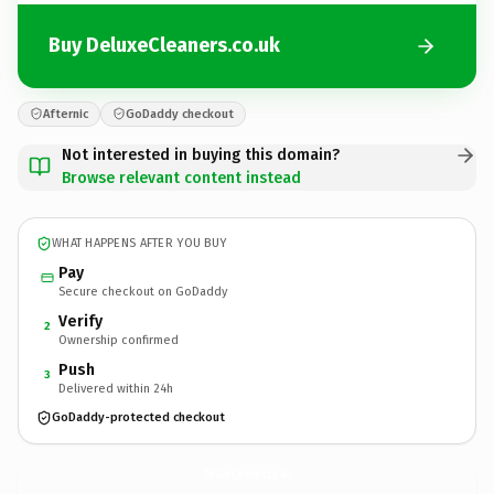
Buy DeluxeCleaners.co.uk
Afternic
GoDaddy checkout
Not interested in buying this domain?
Browse relevant content instead
WHAT HAPPENS AFTER YOU BUY
Pay
Secure checkout on GoDaddy
Verify
2
Ownership confirmed
Push
3
Delivered within 24h
GoDaddy-protected checkout
DeluxeCleaners.
co.uk