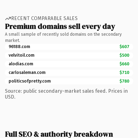
RECENT COMPARABLE SALES
Premium domains sell every day
A small sample of recently sold domains on the secondary
market.
96188.com
$607
velvitoil.com
$500
alodias.com
$660
carlosaleman.com
$710
politicsofpretty.com
$780
Source: public secondary-market sales feed. Prices in
USD.
Full SEO & authority breakdown