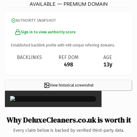
AVAILABLE — PREMIUM DOMAIN
AUTHORITY SNAPSHOT
Sign in to view authority score
Established backlink profile with
498
unique referring domains.
BACKLINKS
REF DOM
AGE
498
13y
View historical screenshot
×
Why DeluxeCleaners.co.uk is worth it
Every claim below is backed by verified third-party data.