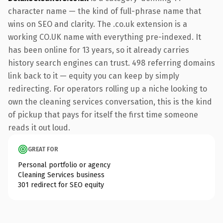
character name — the kind of full-phrase name that
wins on SEO and clarity. The .co.uk extension is a
working CO.UK name with everything pre-indexed. It
has been online for 13 years, so it already carries
history search engines can trust. 498 referring domains
link back to it — equity you can keep by simply
redirecting. For operators rolling up a niche looking to
own the cleaning services conversation, this is the kind
of pickup that pays for itself the first time someone
reads it out loud.
GREAT FOR
Personal portfolio or agency
Cleaning Services business
301 redirect for SEO equity