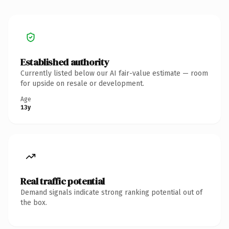
Established authority
Currently listed below our AI fair-value estimate — room
for upside on resale or development.
Age
13y
Real traffic potential
Demand signals indicate strong ranking potential out of
the box.