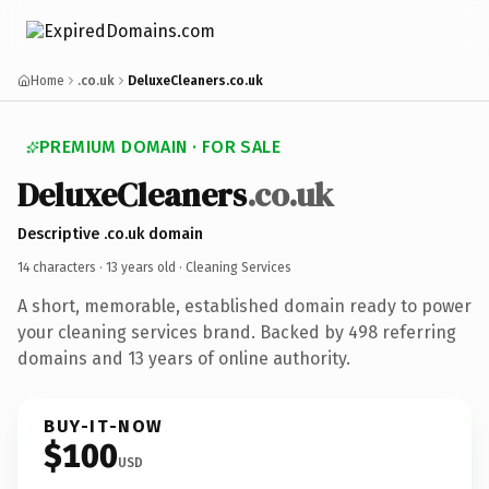
Home
.co.uk
DeluxeCleaners.co.uk
PREMIUM DOMAIN · FOR SALE
DeluxeCleaners
.co.uk
Descriptive .co.uk domain
14 characters ·
13 years old
· Cleaning Services
A short, memorable, established domain ready to power
your cleaning services brand. Backed by 498 referring
domains and 13 years of online authority.
BUY-IT-NOW
$100
USD