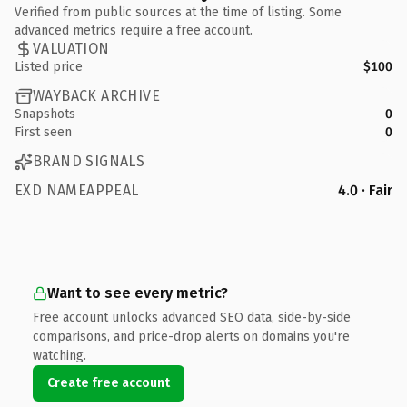
Verified from public sources at the time of listing. Some
advanced metrics require a free account.
VALUATION
Listed price
$100
WAYBACK ARCHIVE
Snapshots
0
First seen
0
BRAND SIGNALS
EXD NAMEAPPEAL
4.0 · Fair
Want to see every metric?
Free account unlocks advanced SEO data, side-by-side
comparisons, and price-drop alerts on domains you're
watching.
Create free account