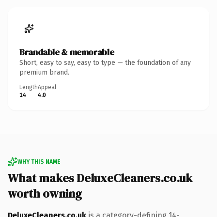
Brandable & memorable
Short, easy to say, easy to type — the foundation of any
premium brand.
Length
Appeal
14
4.0
WHY THIS NAME
What makes DeluxeCleaners.co.uk
worth owning
DeluxeCleaners.co.uk
is a category-defining 14-