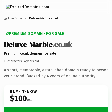
Home
.co.uk
Deluxe-Marble.co.uk
PREMIUM DOMAIN · FOR SALE
Deluxe-Marble
.co.uk
Premium .co.uk domain for sale
13 characters ·
4 years old
·
A short, memorable, established domain ready to power
your brand. Backed by 4 years of online authority.
BUY-IT-NOW
$100
USD