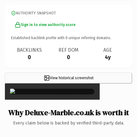
AUTHORITY SNAPSHOT
Sign in to view authority score
Established backlink profile with
0
unique referring domains.
BACKLINKS
REF DOM
AGE
0
0
4y
View historical screenshot
×
Why Deluxe-Marble.co.uk is worth it
Every claim below is backed by verified third-party data.