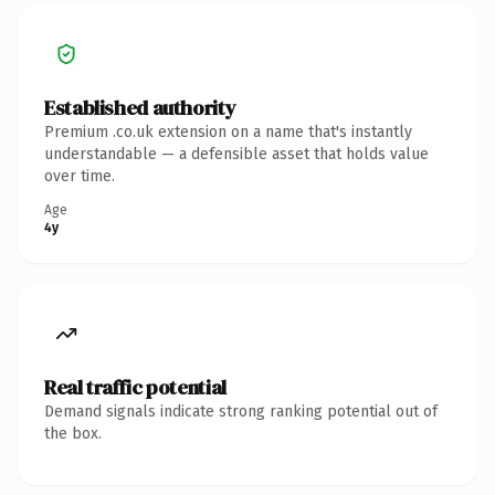
Established authority
Premium .co.uk extension on a name that's instantly
understandable — a defensible asset that holds value
over time.
Age
4y
Real traffic potential
Demand signals indicate strong ranking potential out of
the box.