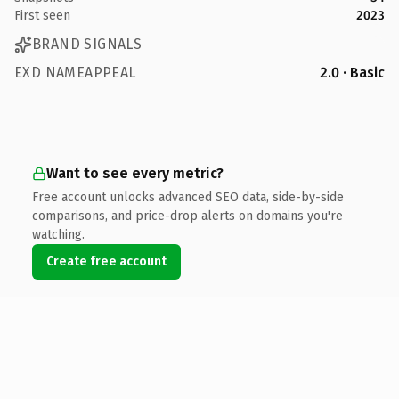
First seen
2023
BRAND SIGNALS
EXD NAMEAPPEAL
2.0 · Basic
Want to see every metric?
Free account unlocks advanced SEO data, side-by-side
comparisons, and price-drop alerts on domains you're
watching.
Create free account