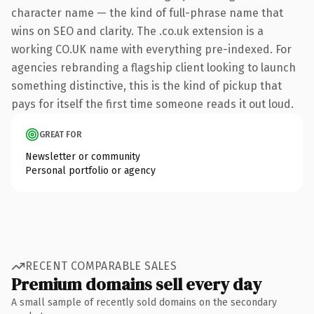
character name — the kind of full-phrase name that
wins on SEO and clarity. The .co.uk extension is a
working CO.UK name with everything pre-indexed. For
agencies rebranding a flagship client looking to launch
something distinctive, this is the kind of pickup that
pays for itself the first time someone reads it out loud.
GREAT FOR
Newsletter or community
Personal portfolio or agency
RECENT COMPARABLE SALES
Premium domains sell every day
A small sample of recently sold domains on the secondary