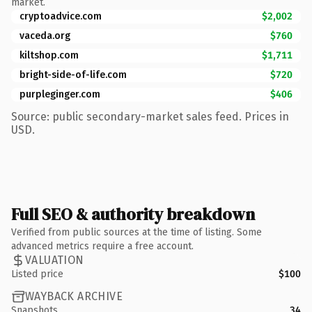
market.
cryptoadvice.com
$2,002
vaceda.org
$760
kiltshop.com
$1,711
bright-side-of-life.com
$720
purpleginger.com
$406
Source: public secondary-market sales feed. Prices in
USD.
Full SEO & authority breakdown
Verified from public sources at the time of listing. Some
advanced metrics require a free account.
VALUATION
Listed price
$100
WAYBACK ARCHIVE
Snapshots
34