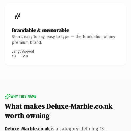
Brandable & memorable
Short, easy to say, easy to type — the foundation of any
premium brand.
Length
Appeal
13
2.0
WHY THIS NAME
What makes Deluxe-Marble.co.uk
worth owning
Deluxe-Marble.co.uk
is a category-defining 13-