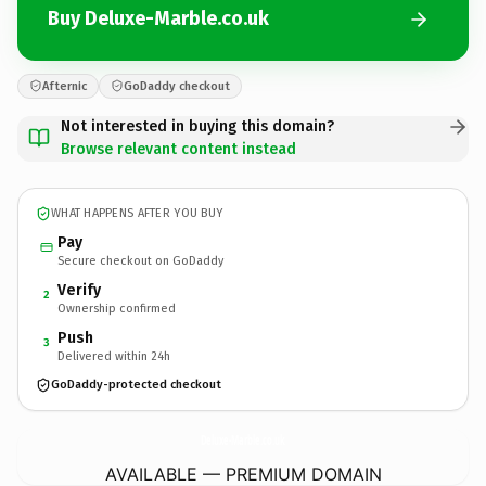
Buy Deluxe-Marble.co.uk
Afternic
GoDaddy checkout
Not interested in buying this domain?
Browse relevant content instead
WHAT HAPPENS AFTER YOU BUY
Pay
Secure checkout on GoDaddy
Verify
2
Ownership confirmed
Push
3
Delivered within 24h
GoDaddy-protected checkout
Deluxe-Marble.
co.uk
AVAILABLE — PREMIUM DOMAIN