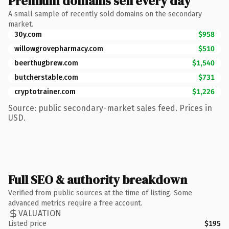
Premium domains sell every day
A small sample of recently sold domains on the secondary
market.
30y.com
$958
willowgrovepharmacy.com
$510
beerthugbrew.com
$1,540
butcherstable.com
$731
cryptotrainer.com
$1,226
Source: public secondary-market sales feed. Prices in
USD.
Full SEO & authority breakdown
Verified from public sources at the time of listing. Some
advanced metrics require a free account.
VALUATION
Listed price
$195