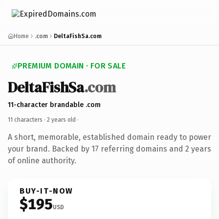
Home
.com
DeltaFishSa.com
PREMIUM DOMAIN · FOR SALE
DeltaFishSa
.com
11-character brandable .com
11 characters ·
2 years old
·
A short, memorable, established domain ready to power
your brand. Backed by 17 referring domains and 2 years
of online authority.
BUY-IT-NOW
$195
USD