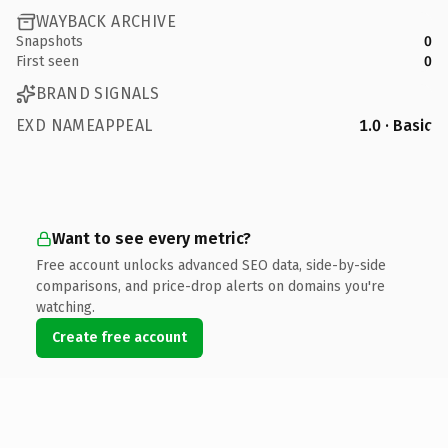
WAYBACK ARCHIVE
Snapshots
0
First seen
0
BRAND SIGNALS
EXD NAMEAPPEAL
1.0 · Basic
Want to see every metric?
Free account unlocks advanced SEO data, side-by-side
comparisons, and price-drop alerts on domains you're
watching.
Create free account