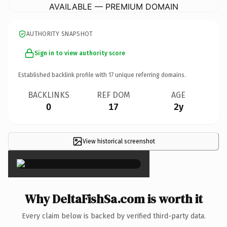
AVAILABLE — PREMIUM DOMAIN
AUTHORITY SNAPSHOT
Sign in to view authority score
Established backlink profile with
17
unique referring domains.
BACKLINKS
REF DOM
AGE
0
17
2y
View historical screenshot
×
Why DeltaFishSa.com is worth it
Every claim below is backed by verified third-party data.