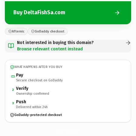
Buy DeltaFishSa.com
Afternic
GoDaddy checkout
Not interested in buying this domain?
Browse relevant content instead
WHAT HAPPENS AFTER YOU BUY
Pay
Secure checkout on GoDaddy
Verify
2
Ownership confirmed
Push
3
Delivered within 24h
GoDaddy-protected checkout
DeltaFishSa.
com