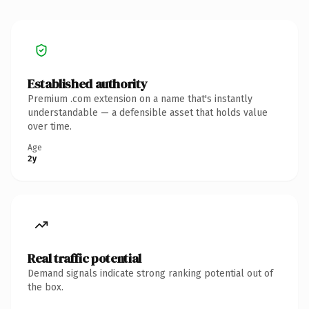
Established authority
Premium .com extension on a name that's instantly
understandable — a defensible asset that holds value
over time.
Age
2y
Real traffic potential
Demand signals indicate strong ranking potential out of
the box.