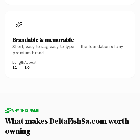
Brandable & memorable
Short, easy to say, easy to type — the foundation of any
premium brand.
Length
Appeal
11
1.0
WHY THIS NAME
What makes DeltaFishSa.com worth
owning