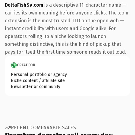
DeltaFishSa.com
is a descriptive 11-character name —
carries its own meaning before anyone clicks. The .com
extension is the most trusted TLD on the open web —
instant credibility with users and Google alike. For
operators rolling up a niche looking to launch
something distinctive, this is the kind of pickup that
pays for itself the first time someone reads it out loud.
GREAT FOR
Personal portfolio or agency
Niche content / affiliate site
Newsletter or community
RECENT COMPARABLE SALES