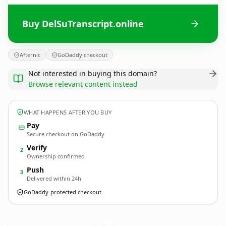
Buy DelSuTranscript.online
Afternic
GoDaddy checkout
Not interested in buying this domain?
Browse relevant content instead
WHAT HAPPENS AFTER YOU BUY
Pay
Secure checkout on GoDaddy
Verify
2
Ownership confirmed
Push
3
Delivered within 24h
GoDaddy-protected checkout
DelSuTranscript.
online