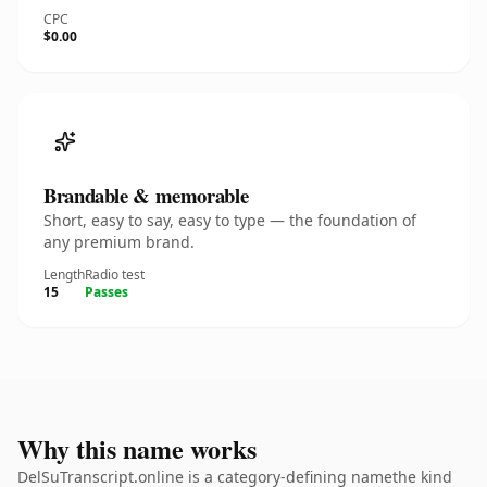
CPC
$0.00
Brandable & memorable
Short, easy to say, easy to type — the foundation of
any premium brand.
Length
Radio test
15
Passes
Why this name works
DelSuTranscript.online is a category-defining namethe kind