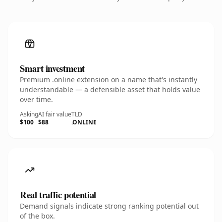
Smart investment
Premium .online extension on a name that's instantly
understandable — a defensible asset that holds value
over time.
Asking
AI fair value
TLD
$100
$88
.ONLINE
Real traffic potential
Demand signals indicate strong ranking potential out
of the box.