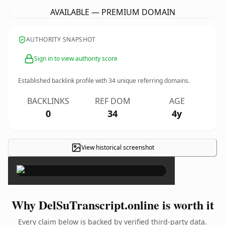
AVAILABLE — PREMIUM DOMAIN
AUTHORITY SNAPSHOT
Sign in to view authority score
Established backlink profile with
34
unique referring domains.
BACKLINKS
REF DOM
AGE
0
34
4y
View historical screenshot
×
Why DelSuTranscript.online is worth it
Every claim below is backed by verified third-party data.