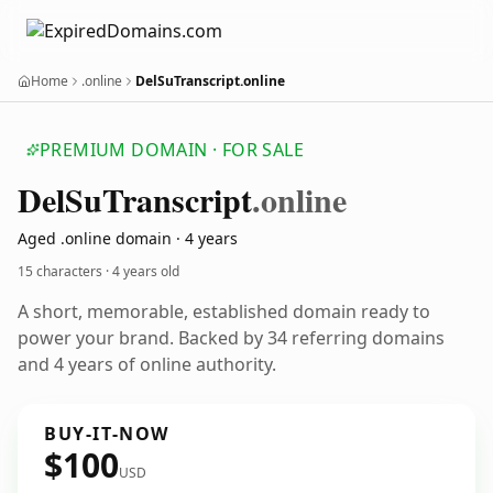
Home
.online
DelSuTranscript.online
PREMIUM DOMAIN · FOR SALE
Del
Su
Transcript
.online
Aged .online domain · 4 years
15 characters ·
4 years old
A short, memorable, established domain ready to
power your brand. Backed by 34 referring domains
and 4 years of online authority.
BUY-IT-NOW
$100
USD