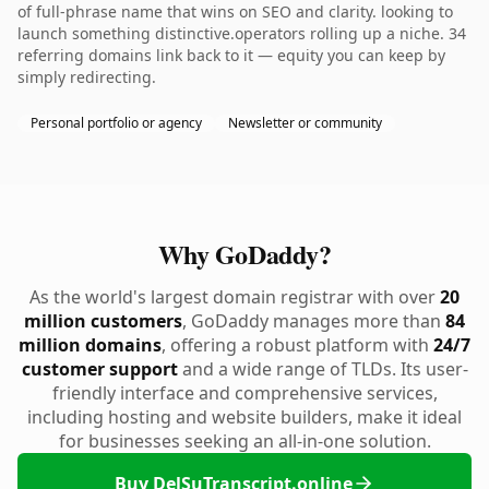
of full-phrase name that wins on SEO and clarity. looking to
launch something distinctive.operators rolling up a niche. 34
referring domains link back to it — equity you can keep by
simply redirecting.
Personal portfolio or agency
Newsletter or community
Why GoDaddy?
As the world's largest domain registrar with over
20
million customers
, GoDaddy manages more than
84
million domains
, offering a robust platform with
24/7
customer support
and a wide range of TLDs. Its user-
friendly interface and comprehensive services,
including hosting and website builders, make it ideal
for businesses seeking an all-in-one solution.
Buy DelSuTranscript.online