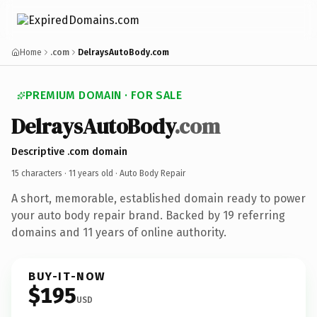
Home
.com
DelraysAutoBody.com
PREMIUM DOMAIN · FOR SALE
DelraysAutoBody
.com
Descriptive .com domain
15 characters ·
11 years old
· Auto Body Repair
A short, memorable, established domain ready to power
your auto body repair brand. Backed by 19 referring
domains and 11 years of online authority.
BUY-IT-NOW
$195
USD