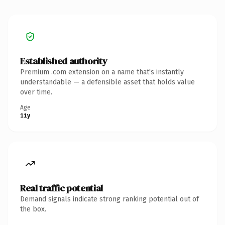
Established authority
Premium .com extension on a name that's instantly
understandable — a defensible asset that holds value
over time.
Age
11y
Real traffic potential
Demand signals indicate strong ranking potential out of
the box.