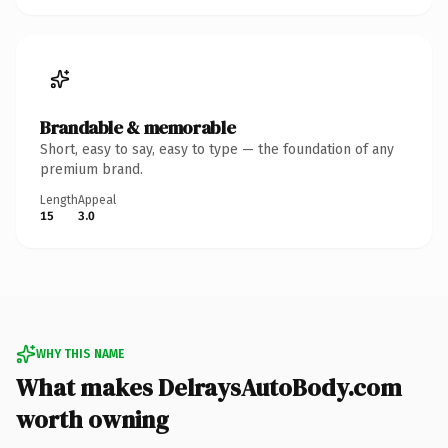
Brandable & memorable
Short, easy to say, easy to type — the foundation of any
premium brand.
Length
Appeal
15
3.0
WHY THIS NAME
What makes DelraysAutoBody.com
worth owning