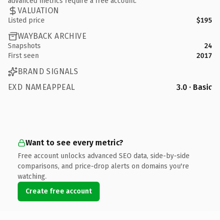
advanced metrics require a free account.
VALUATION
Listed price
$195
WAYBACK ARCHIVE
Snapshots
24
First seen
2017
BRAND SIGNALS
EXD NAMEAPPEAL
3.0 · Basic
Want to see every metric?
Free account unlocks advanced SEO data, side-by-side
comparisons, and price-drop alerts on domains you're
watching.
Create free account