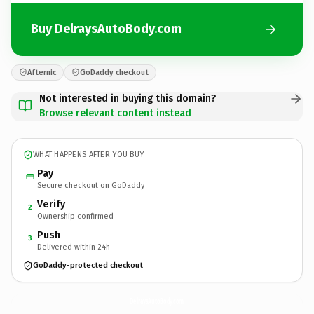
Buy DelraysAutoBody.com
Afternic
GoDaddy checkout
Not interested in buying this domain?
Browse relevant content instead
WHAT HAPPENS AFTER YOU BUY
Pay
Secure checkout on GoDaddy
Verify
2
Ownership confirmed
Push
3
Delivered within 24h
GoDaddy-protected checkout
DelraysAutoBody.
com