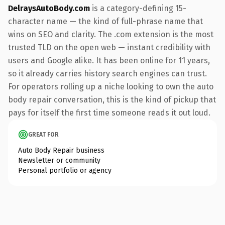
DelraysAutoBody.com
is a category-defining 15-
character name — the kind of full-phrase name that
wins on SEO and clarity. The .com extension is the most
trusted TLD on the open web — instant credibility with
users and Google alike. It has been online for 11 years,
so it already carries history search engines can trust.
For operators rolling up a niche looking to own the auto
body repair conversation, this is the kind of pickup that
pays for itself the first time someone reads it out loud.
GREAT FOR
Auto Body Repair business
Newsletter or community
Personal portfolio or agency