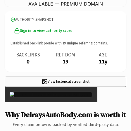
AVAILABLE — PREMIUM DOMAIN
AUTHORITY SNAPSHOT
Sign in to view authority score
Established backlink profile with
19
unique referring domains.
BACKLINKS
REF DOM
AGE
0
19
11y
View historical screenshot
×
Why DelraysAutoBody.com is worth it
Every claim below is backed by verified third-party data.