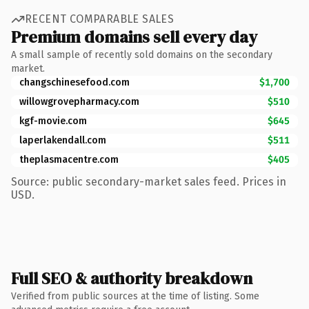
RECENT COMPARABLE SALES
Premium domains sell every day
A small sample of recently sold domains on the secondary
market.
changschinesefood.com
$1,700
willowgrovepharmacy.com
$510
kgf-movie.com
$645
laperlakendall.com
$511
theplasmacentre.com
$405
Source: public secondary-market sales feed. Prices in
USD.
Full SEO & authority breakdown
Verified from public sources at the time of listing. Some